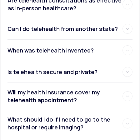
Are telehealth consultations as effective
as in-person healthcare?
Can I do telehealth from another state?
weight management
When was telehealth invented?
Is telehealth secure and private?
Will my health insurance cover my
telehealth appointment?
What should I do if I need to go to the
hospital or require imaging?