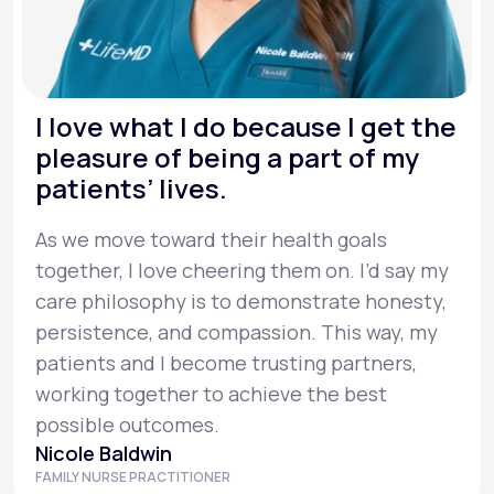
I love what I do because I get the
pleasure of being a part of my
patients’ lives.
As we move toward their health goals
together, I love cheering them on. I’d say my
care philosophy is to demonstrate honesty,
persistence, and compassion. This way, my
patients and I become trusting partners,
working together to achieve the best
possible outcomes.
Nicole Baldwin
FAMILY NURSE PRACTITIONER