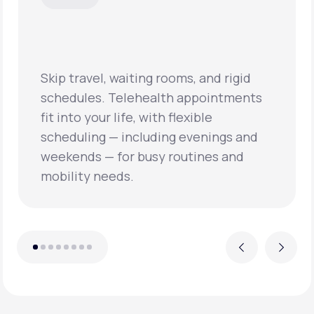
Skip travel, waiting rooms, and rigid
schedules. Telehealth appointments
fit into your life, with flexible
scheduling — including evenings and
weekends — for busy routines and
mobility needs.
Previous
Next