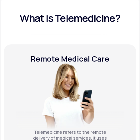
What is Telemedicine?
Remote Medical Care
Telemedicine refers to the remote
delivery of medical services. It uses