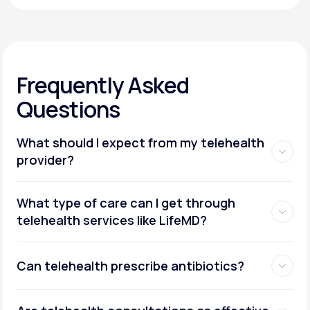
Frequently Asked
Questions
What should I expect from my telehealth
provider?
What type of care can I get through
telehealth services like LifeMD?
Can telehealth prescribe antibiotics?