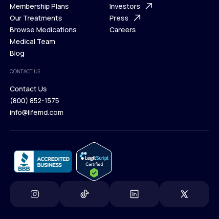
What is Telehealth
Membership Plans
FAQ
Investors
How It Works
Our Treatments
Support Desk
Press
Membership Plans
Browse Medications
Investors
Careers
Our Treatments
Medical Team
Press
Browse Medications
Blog
Careers
Medical Team
CONTACT US
Blog
Contact Us
(800) 852-1575
Contact Us
info@lifemd.com
(800) 852-1575
info@lifemd.com