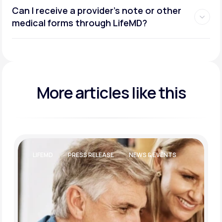
Can I receive a provider’s note or other
medical forms through LifeMD?
More articles like this
LIFEMD
PRESS RELEASE
NEWS & EVENTS