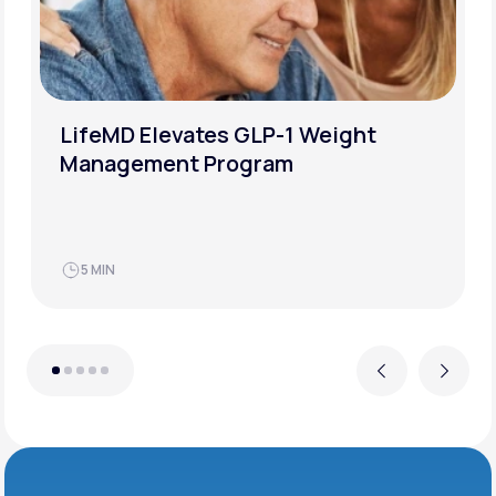
LifeMD Elevates GLP-1 Weight
Management Program
5 MIN
Previous
Next