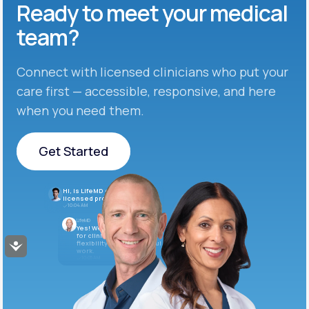
Ready to meet
your medical
team?
Connect with licensed clinicians who put your
care first — accessible, responsive, and here
when you need them.
Get Started
Get Started
Hi, is LifeMD currently hiring
licensed providers?
10:04 AM
LifeMD
Yes! We’re always looking
for clinicians who want
flexibility and meaningful
Accessibility
work.
10:05 AM