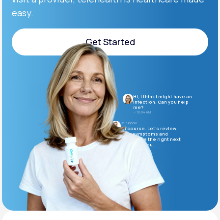
easy.
Support
Get Started
Get Started
Life
MD+
Learn why LifeMD+ can positively change
Hi, I think I might have an
your healthcare experience
infection. Can you help
me?
10:04 AM
Join LifeMD+
Dr. Puopolo
Of course. Let’s review
your symptoms and
determine the right next
Join LifeMD+
steps for you.
10:05 AM