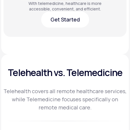
With telemedicine, healthcare is more
accessible, convenient, and efficient.
Get Started
Get Started
Telehealth vs. Telemedicine
Telehealth covers all remote healthcare services,
while Telemedicine focuses specifically on
remote medical care.