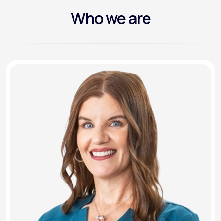
Who we are