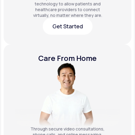
technology to allow patients and
healthcare providers to connect
virtually, no matter where they are.
Get Started
Get Started
Care From Home
Through secure video consultations,
phone calls, and online messaging,