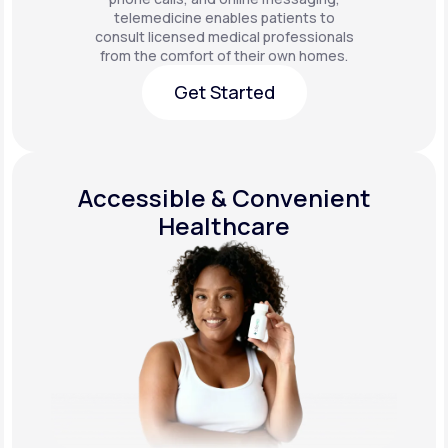
telemedicine enables patients to
consult licensed medical professionals
from the comfort of their own homes.
Get Started
Get Started
Accessible & Convenient
Healthcare