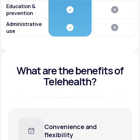
Education &
prevention
Administrative
use
What are the benefits of
Telehealth?
Convenience and
flexibility