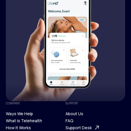
COMPANY
SUPPORT
Ways We Help
About Us
What is Telehealth
FAQ
Ways We Help
How It Works
About Us
Support Desk