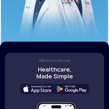
FREE APP DOWNLOAD
Healthcare,
Made Simple