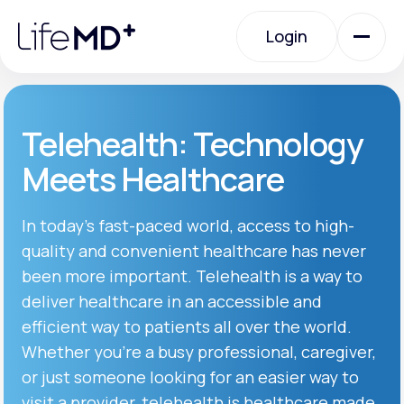
Please
note:
Login
This
website
includes
an
Login
accessibility
system.
Urgent Care
Telehealth: Technology
Meets Healthcare
Specialty Care
In today’s fast-paced world, access to high-
quality and convenient healthcare has never
Labs
been more important. Telehealth is a way to
deliver healthcare in an accessible and
Membership Plans
efficient way to patients all over the world.
Whether you’re a busy professional, caregiver,
or just someone looking for an easier way to
About Us
visit a provider, telehealth is healthcare made