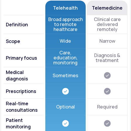
Telehealth
Telemedicine
Broad approach
Clinical care
to remote
delivered
Definition
healthcare
remotely
Wide
Narrow
Scope
Care,
Diagnosis &
education,
Primary focus
treatment
monitoring
Medical
Sometimes
diagnosis
Prescriptions
Real-time
Optional
Required
consultations
Patient
monitoring