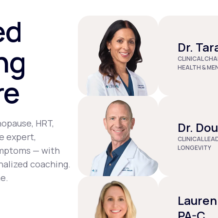
st tenderness, joint pain, depression, and dizziness.
ed
Dr. Tar
ng
CLINICAL CHA
HEALTH & ME
re
nopause, HRT,
Dr. Do
e expert,
CLINICAL LEA
LONGEVITY
ymptoms — with
nalized coaching.
e.
Lauren
PA-C