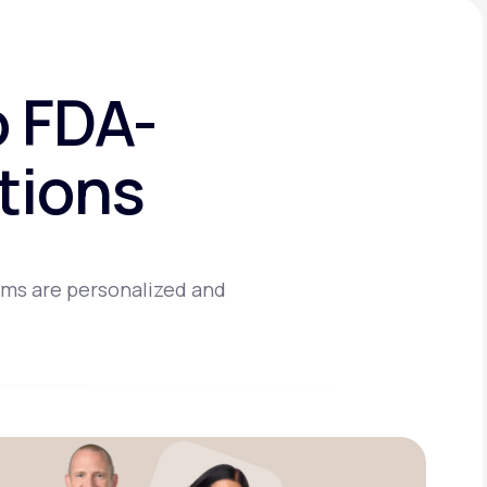
o FDA-
tions
ams are personalized and