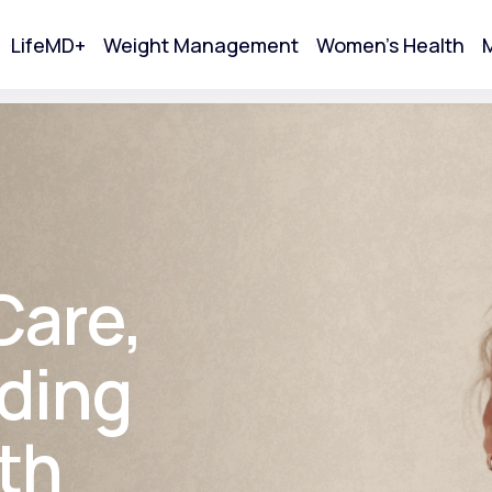
LifeMD+
Weight Management
Women's Health
M
tart Your Online Visit
Care,
ding
th
Acne