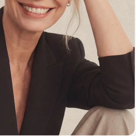
Animal Bite
Athlete's Foot