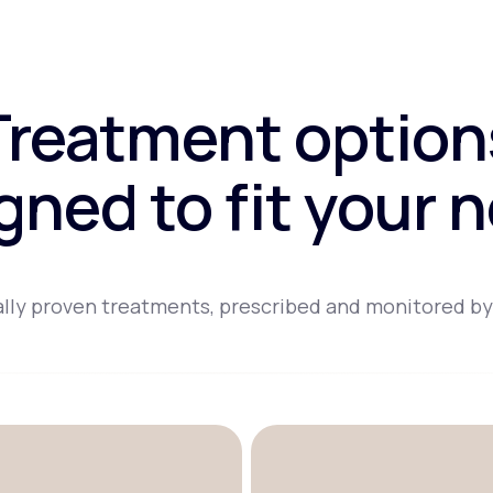
Treatment option
gned to fit your 
lly proven treatments, prescribed and monitored by