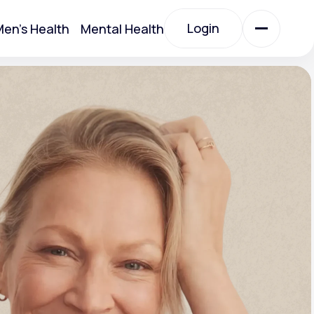
Login
en's Health
Mental Health
Login
All Treatments
All Treatments
Acute Bronchitis