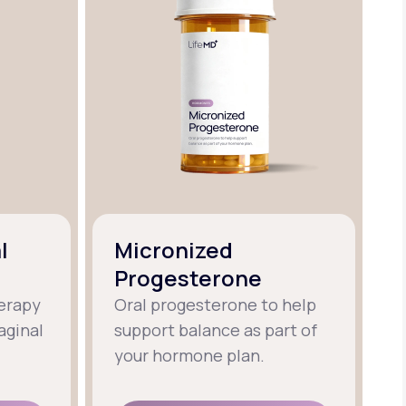
l
Micronized
Progesterone
erapy
Oral progesterone to help
aginal
support balance as part of
your hormone plan.