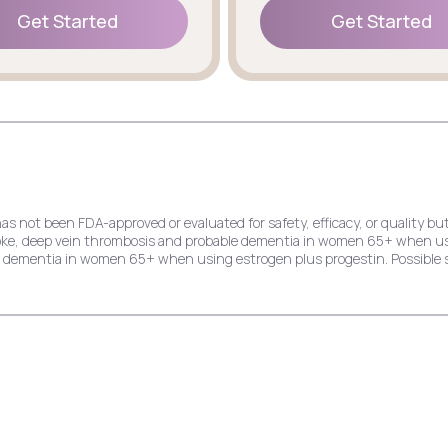
Get Started
Get Started
Get Started
Get Started
has not been FDA-approved or evaluated for safety, efficacy, or quality
stroke, deep vein thrombosis and probable dementia in women 65+ when u
le dementia in women 65+ when using estrogen plus progestin. Possible s
e risk of endometrial cancer, stroke, deep vein thrombosis and probable
dial infarction, stroke, invasive breast cancer, and probable dementia 
ck pain, cold symptoms, and indigestion.
k of endometrial cancer, stroke, deep vein thrombosis, and probable dem
ast cancer, and probable dementia in women 65+ when using estrogen plu
hing, and yeast infection.
crease the risk of deep vein thrombosis, pulmonary embolism, stroke, myo