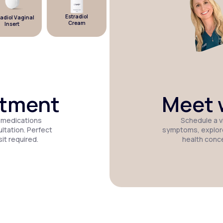
Estradiol
diol Vaginal
Estradiol
Micronized
Cream
Insert
Patch
Progesterone
atment
Meet w
 medications
Schedule a vi
tation. Perfect
symptoms, explor
it required.
health conc