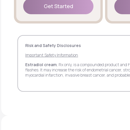
Get Started
Get Started
Risk and Safety Disclosures
Important Safety Information
Estradiol cream
, Rx only, is a compounded product and 
flashes. It may increase the risk of endometrial cancer, 
myocardial infarction, invasive breast cancer, and probab
pain.
Estradiol transdermal patch
, Rx only, may increase th
stroke, deep vein thrombosis, pulmonary embolism, myocar
side effects may include headache, breast tenderness, ba
Estradiol vaginal insert
, Rx only, may increase the ris
deep vein thrombosis, myocardial infarction, invasive bre
respiratory tract infections, headache, abdominal pain, itc
Progesterone
, Rx only, when used with estrogen may in