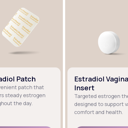
adiol Patch
Estradiol Vagina
Insert
venient patch that
rs steady estrogen
Targeted estrogen th
hout the day.
designed to support v
comfort and health.