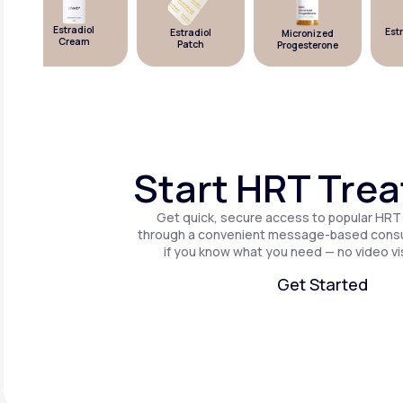
Estradiol
Estra
Estradiol
Micronized
Cream
Patch
Progesterone
Start HRT Tre
Get quick, secure access to popular HRT
through a convenient message-based consul
if you know what you need — no video vis
Get Started
Get Started