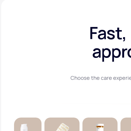
Fast,
appr
Choose the care experie