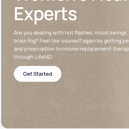
About Us
open
Experts
an
accessibility
menu.
Support
Are you dealing with hot flashes, mood swings, 
brain fog? Feel like yourself again by getting p
Life
MD+
and prescription hormone replacement therap
through LifeMD.
Learn why LifeMD+ can positively
change your healthcare experience
Get Started
Join LifeMD+
Get Started
Join LifeMD+