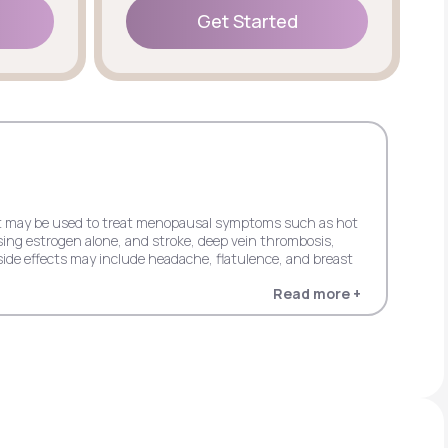
Get Started
Get Started
 but may be used to treat menopausal symptoms such as hot
sing estrogen alone, and stroke, deep vein thrombosis,
ide effects may include headache, flatulence, and breast
Read more +
 dementia in women 65+ when using estrogen alone, and
in women 65+ when using estrogen plus progestin. Possible
entia in women 65+ when using estrogen alone, and stroke,
s progestin. It may cause side effects including upper
cardial infarction, probable dementia, and invasive breast