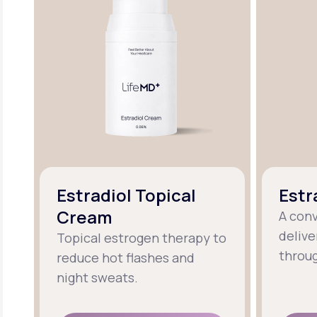
Estradiol Topical
Estr
Cream
A con
delive
Topical estrogen therapy to
throug
reduce hot flashes and
night sweats.