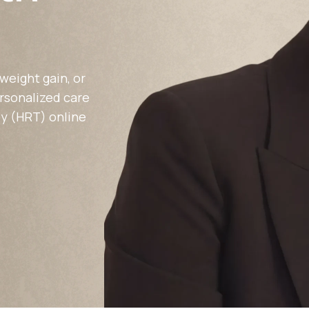
Altitude Sickness Prevention
weight gain, or
ersonalized care
y (HRT) online
Anxiety