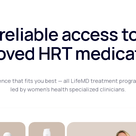
 reliable access t
oved HRT medica
nce that fits you best — all LifeMD treatment progr
led by women's health specialized clinicians.