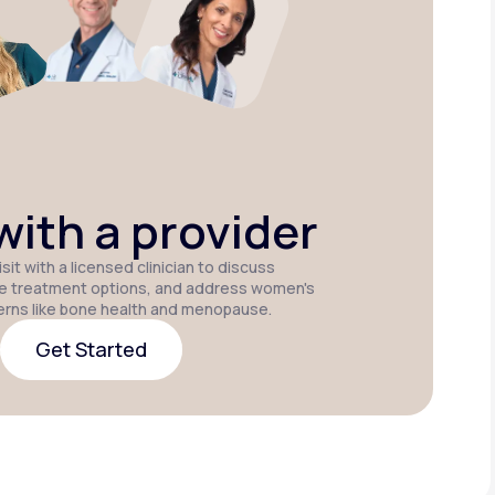
Estradiol
Estradiol Vaginal
Estradiol
Cream
Insert
Patch
ith a provider
sit with a licensed clinician to discuss
e treatment options, and address women's
erns like bone health and menopause.
Get Started
Get Started