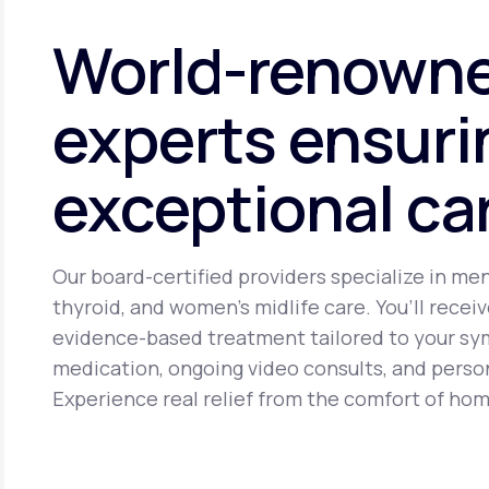
cancer. It may cause side effects including headache, brea
World-renown
experts ensuri
exceptional ca
Our board-certified providers specialize in me
thyroid, and women’s midlife care. You’ll receiv
evidence-based treatment tailored to your s
medication, ongoing video consults, and perso
Experience real relief from the comfort of hom