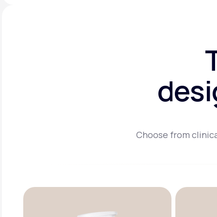
desi
Choose from clinica