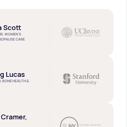
a Scott
IR, WOMEN'S
NOPAUSE CARE
ug Lucas
D, BONE HEALTH &
 Cramer,