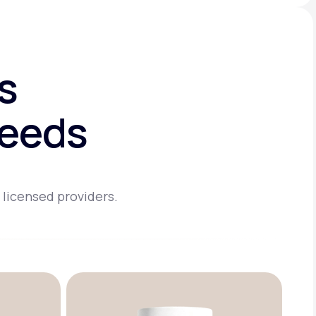
s
needs
 licensed providers.