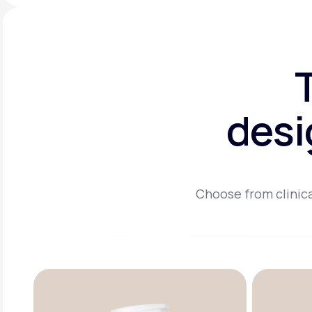
desi
Choose from clinica