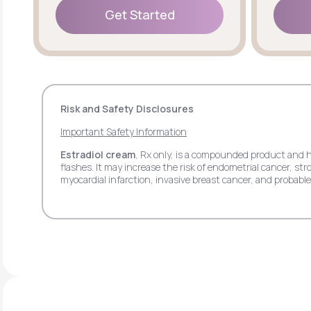
Get Started
Get Started
Risk and Safety Disclosures
Important Safety Information
Estradiol cream
, Rx only, is a compounded product and 
flashes. It may increase the risk of endometrial cancer, 
myocardial infarction, invasive breast cancer, and probab
pain.
Estradiol transdermal patch
, Rx only, may increase th
stroke, deep vein thrombosis, pulmonary embolism, myocar
side effects may include headache, breast tenderness, ba
Estradiol vaginal insert
, Rx only, may increase the ris
deep vein thrombosis, myocardial infarction, invasive bre
respiratory tract infections, headache, abdominal pain, itc
Progesterone
, Rx only, when used with estrogen may in