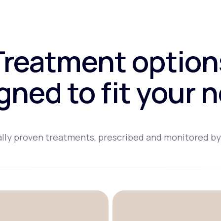
Treatment option
gned to fit your 
lly proven treatments, prescribed and monitored by