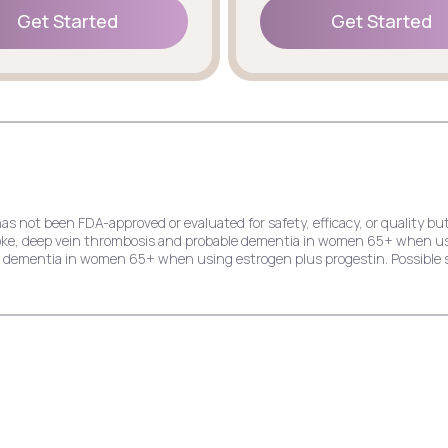
Get Started
Get Started
Get Started
Get Started
has not been FDA-approved or evaluated for safety, efficacy, or quality
stroke, deep vein thrombosis and probable dementia in women 65+ when u
le dementia in women 65+ when using estrogen plus progestin. Possible s
e risk of endometrial cancer, stroke, deep vein thrombosis and probable
dial infarction, stroke, invasive breast cancer, and probable dementia 
ck pain, cold symptoms, and indigestion.
k of endometrial cancer, stroke, deep vein thrombosis, and probable dem
ast cancer, and probable dementia in women 65+ when using estrogen plu
hing, and yeast infection.
crease the risk of deep vein thrombosis, pulmonary embolism, stroke, myo