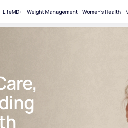
LifeMD+
Weight Management
Women's Health
M
tart Your Online Visit
Care,
ding
th
Acne