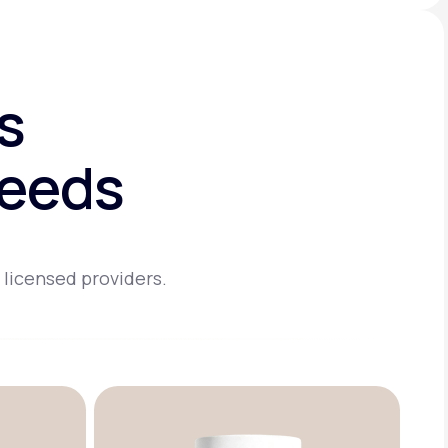
s
needs
 licensed providers.