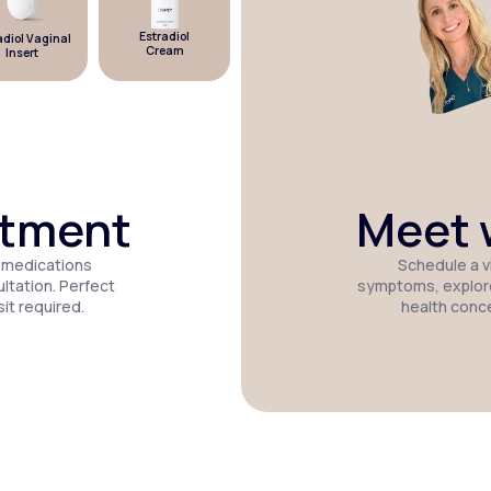
Estradiol
iol Vaginal
Estradiol
Micronized
Cream
Insert
Patch
Progesterone
atment
Meet w
 medications
Schedule a vi
tation. Perfect
symptoms, explor
it required.
health conc