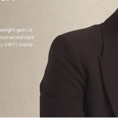
Altitude Sickness Prevention
weight gain, or
ersonalized care
y (HRT) online
Anxiety