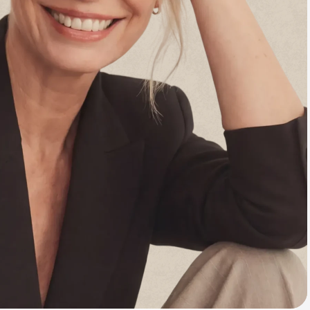
Animal Bite
Athlete's Foot