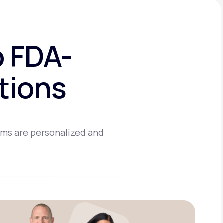
o FDA-
tions
ams are personalized and