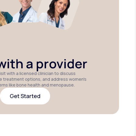
Estradiol
Estradiol Vaginal
Estradiol
Cream
Insert
Patch
P
ith a provider
sit with a licensed clinician to discuss
e treatment options, and address women's
erns like bone health and menopause.
Get Started
Get Started