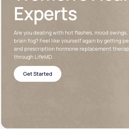
About Us
open
Experts
an
accessibility
menu.
Support
Are you dealing with hot flashes, mood swings, 
brain fog? Feel like yourself again by getting p
Life
MD+
and prescription hormone replacement therap
through LifeMD.
Learn why LifeMD+ can positively
change your healthcare experience
Get Started
Join LifeMD+
Get Started
Join LifeMD+