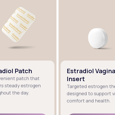
adiol Patch
Estradiol Vagina
Insert
venient patch that
rs steady estrogen
Targeted estrogen th
hout the day.
designed to support v
comfort and health.