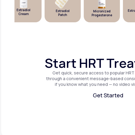
Estradiol
Estrad
Estradiol
Micronized
Cream
Patch
Progesterone
Start HRT Tre
Get quick, secure access to popular HRT
through a convenient message-based consul
if you know what you need — no video vis
Get Started
Get Started