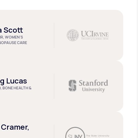
a Scott
IR, WOMEN'S
NOPAUSE CARE
ug Lucas
D, BONE HEALTH &
 Cramer,