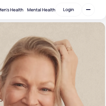
Login
en's Health
Mental Health
Login
All Treatments
All Treatments
Acute Bronchitis