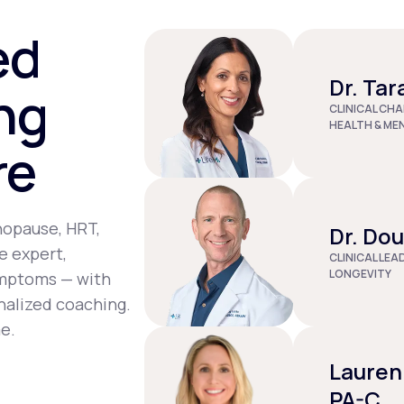
st tenderness, joint pain, depression, and dizziness.
ed
Dr. Tar
ng
CLINICAL CHA
HEALTH & ME
re
nopause, HRT,
Dr. Do
e expert,
CLINICAL LEA
LONGEVITY
ymptoms — with
nalized coaching.
e.
Lauren
PA-C