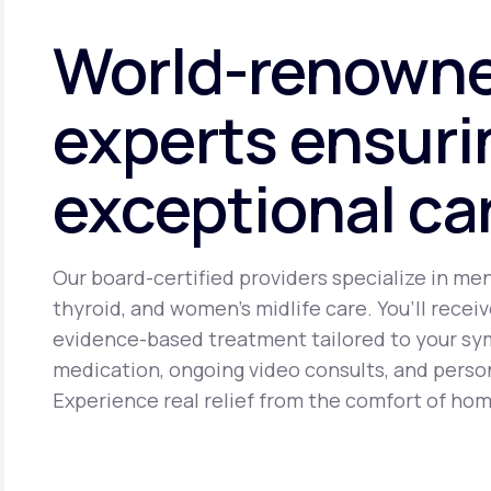
cancer. It may cause side effects including headache, brea
World-renown
experts ensuri
exceptional ca
Our board-certified providers specialize in me
thyroid, and women’s midlife care. You’ll receiv
evidence-based treatment tailored to your s
medication, ongoing video consults, and perso
Experience real relief from the comfort of hom