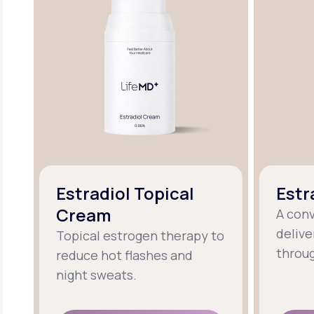
Estradiol Topical
Estr
Cream
A con
delive
Topical estrogen therapy to
throug
reduce hot flashes and
night sweats.