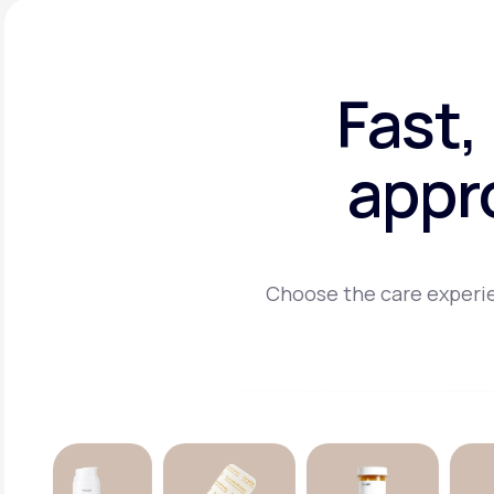
Fast,
appr
Choose the care experie