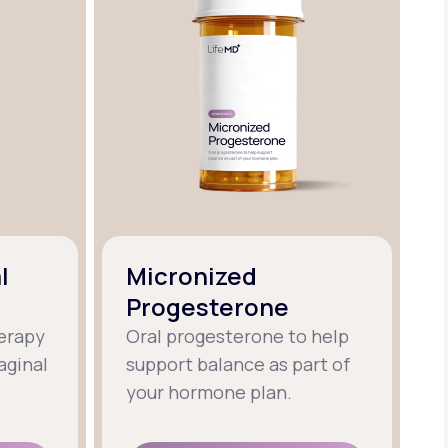
l
Micronized
Progesterone
erapy
Oral progesterone to help
aginal
support balance as part of
your hormone plan.