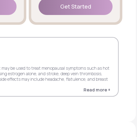
Get Started
Get Started
 but may be used to treat menopausal symptoms such as hot
sing estrogen alone, and stroke, deep vein thrombosis,
ide effects may include headache, flatulence, and breast
Read more +
 dementia in women 65+ when using estrogen alone, and
in women 65+ when using estrogen plus progestin. Possible
entia in women 65+ when using estrogen alone, and stroke,
s progestin. It may cause side effects including upper
cardial infarction, probable dementia, and invasive breast