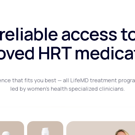
 reliable access t
oved HRT medica
nce that fits you best — all LifeMD treatment progr
led by women's health specialized clinicians.