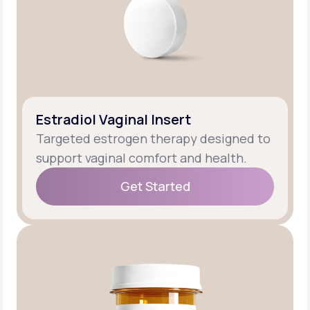
Estradiol Vaginal Insert
Targeted estrogen therapy designed to
support vaginal comfort and health.
Get Started
Get Started