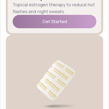
Topical estrogen therapy to reduce hot
flashes and night sweats.
Get Started
Get Started