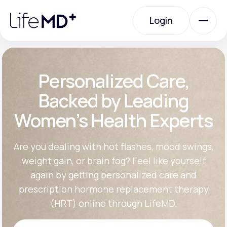
Please
note:
Login
This
website
includes
an
Login
accessibility
system.
Urgent Care
Personalized Care,
Backed by Leading
Specialty Care
Women’s Health Experts
Labs
Are you dealing with hot flashes, mood swings,
weight gain, or brain fog? Feel like yourself
again by getting personalized care and
Membership Plans
prescription hormone replacement therapy
(HRT) online through LifeMD.
About Us