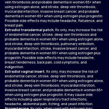
vein thrombosis and probable dementia in women 65+ when
using estrogen alone, and stroke, deep vein thrombosis,
myocardial infarction, invasive breast cancer, and probable
dementia in women 65+ when using estrogen plus progestin.
Possible side effects may include headache, flatulence, and
breast pain.
Estradiol transdermal patch
, Rx only, may increase the risk
of endometrial cancer, stroke, deep vein thrombosis and
probable dementia in women 65+ when using estrogen alone,
and stroke, deep vein thrombosis, pulmonary embolism,
myocardial infarction, stroke, invasive breast cancer, and
probable dementia in women 65+ when using estrogen plus
progestin. Possible side effects may include headache,
breast tenderness, back pain, cold symptoms, and
indigestion.
Estradiol vaginal insert
, Rx only, may increase the risk of
endometrial cancer, stroke, deep vein thrombosis, and
probable dementia in women 65+ when using estrogen alone,
and stroke, deep vein thrombosis, myocardial infarction,
invasive breast cancer, and probable dementia in women 65+
when using estrogen plus progestin. It may cause side
effects including upper respiratory tract infections,
headache, abdominal pain, itching, and yeast infection.
Progesterone
, Rx only, when used with estrogen may