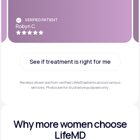
VERIFIED PATIENT
Robyn C.
See if treatment is right for me
See if treatment is right for me
Reviews shown are from verified LifeMD patients across various
services. Photos are for illustrative purposes only.
Why more
women choose
LifeMD