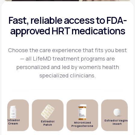
Fast, reliable access to FDA-
approved HRT medications
Choose the care experience that fits you best
— all LifeMD treatment programs are
personalized and
led by women's health
specialized clinicians.
Estradiol
Estradiol Vaginal
Estradiol
Micronized
Cream
Insert
Patch
Progesterone