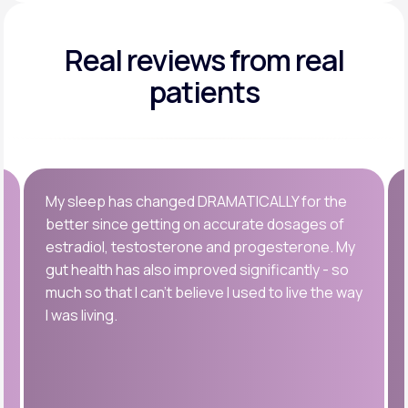
Real reviews
from real
patients
My sleep has changed DRAMATICALLY for the
better since getting on accurate dosages of
estradiol, testosterone and progesterone. My
gut health has also improved significantly - so
much so that I can’t believe I used to live the way
I was living.