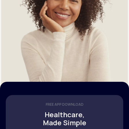
FREE APP DOWNLOAD
Healthcare,
Made Simple