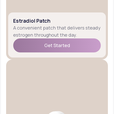
Estradiol Patch
A convenient patch that delivers steady
estrogen throughout the day.
Get Started
Get Started