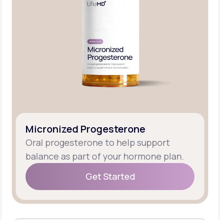
Micronized Progesterone
Oral progesterone to help support
balance as part of your hormone plan.
Get Started
Get Started