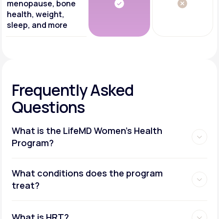
menopause, bone
health, weight,
sleep, and more
Frequently Asked
Questions
What is the LifeMD Women's Health
Program?
What conditions does the program
treat?
What is HRT?