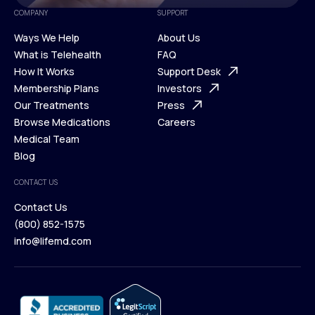
COMPANY
SUPPORT
Ways We Help
About Us
What is Telehealth
FAQ
Ways We Help
How It Works
About Us
Support Desk
What is Telehealth
Membership Plans
FAQ
Investors
How It Works
Our Treatments
Support Desk
Press
Membership Plans
Browse Medications
Investors
Careers
Our Treatments
Medical Team
Press
Browse Medications
Blog
Careers
Medical Team
CONTACT US
Blog
Contact Us
(800) 852-1575
Contact Us
info@lifemd.com
(800) 852-1575
info@lifemd.com