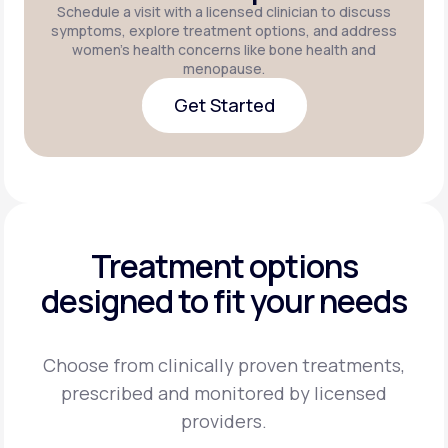
Schedule a visit with a licensed clinician to discuss
symptoms, explore treatment options, and address
women's health concerns like bone health and
menopause.
Get Started
Get Started
Treatment options
designed to fit your needs
Choose from clinically proven treatments,
prescribed and monitored by licensed
providers.