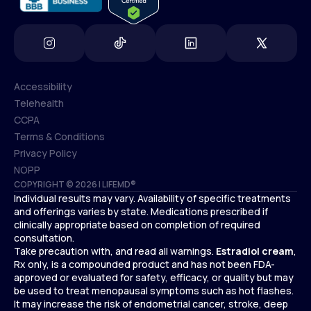
Accessibility
Telehealth
Accessibility
CCPA
Telehealth
Terms & Conditions
CCPA
Privacy Policy
Terms & Conditions
NOPP
COPYRIGHT © 2026 | LIFEMD®
Privacy Policy
Individual results may vary. Availability of specific treatments
NOPP
and offerings varies by state. Medications prescribed if
clinically appropriate based on completion of required
consultation.
Take precaution with, and read all warnings.
Estradiol cream
,
Rx only, is a compounded product and has not been FDA-
approved or evaluated for safety, efficacy, or quality but may
be used to treat menopausal symptoms such as hot flashes.
It may increase the risk of endometrial cancer, stroke, deep