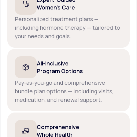
Women’s Care
Personalized treatment plans —
including hormone therapy — tailored to
your needs and goals.
All-Inclusive
Program Options
Pay-as-you-go and comprehensive
bundle plan options — including visits,
medication, and renewal support.
Comprehensive
Whole Health