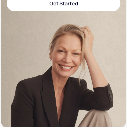
Get Started
Support
Get Started
Life
MD+
Learn why LifeMD+ can positively change
your healthcare experience
Join LifeMD+
Join LifeMD+