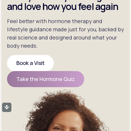
and love how you feel again
Feel better with hormone therapy and
lifestyle guidance made just for you, backed by
real science and designed around what your
body needs.
Book a Visit
Book a Visit
Take the Hormone Quiz
Take the Hormone Quiz
Accessibility