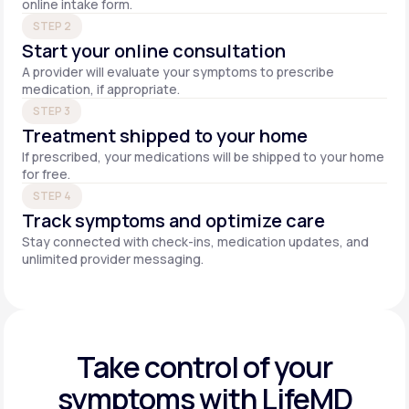
online intake form.
STEP 2
Start your online consultation
A provider will evaluate your symptoms to prescribe
medication, if appropriate.
STEP 3
Treatment shipped to your home
If prescribed, your medications will be shipped to your home
for free.
STEP 4
Track symptoms and optimize care
Stay connected with check-ins, medication updates, and
unlimited provider messaging.
Take control of your
symptoms with LifeMD