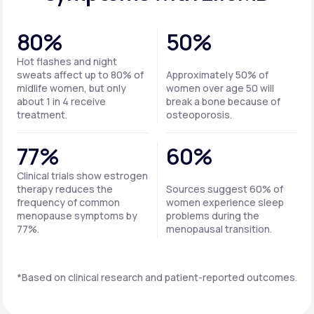
80%
50%
Hot flashes and night
sweats affect up to 80% of
Approximately 50% of
midlife women, but only
women over age 50 will
about 1 in 4 receive
break a bone because of
treatment.
osteoporosis.
77%
60%
Clinical trials show estrogen
therapy reduces the
Sources suggest 60% of
frequency of common
women experience sleep
menopause symptoms by
problems during the
77%.
menopausal transition.
*Based on clinical research and patient-reported outcomes.