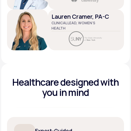
Lauren Cramer, PA-C
CLINICAL LEAD, WOMEN’S
HEALTH
Healthcare designed
with
you in mind
Expert-Guided