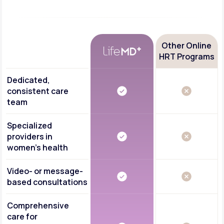
Other Online
HRT Programs
Dedicated,
consistent care
team
Specialized
providers in
women's health
Video- or message-
based consultations
Comprehensive
care for