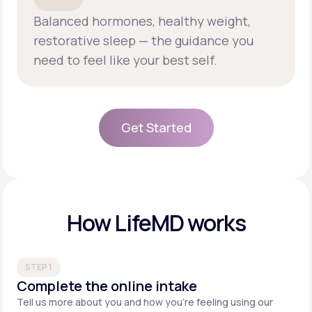
Balanced hormones, healthy weight,
restorative sleep — the guidance you
need to feel like your best self.
Get Started
Get Started
How LifeMD works
STEP 1
Complete the online intake
Tell us more about you and how you’re feeling using our