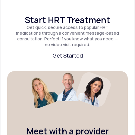
Start HRT Treatment
Get quick, secure access to popular HRT
medications through a convenient message-based
consultation. Perfect if you know what you need —
no video visit required.
Get Started
Get Started
Meet with a provider