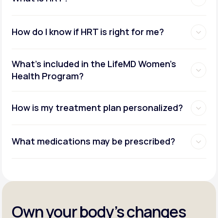
How do I know if HRT is right for me?
What's included in the LifeMD Women's
Health Program?
How is my treatment plan personalized?
What medications may be prescribed?
Own your body’s changes