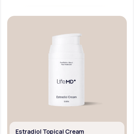
Estradiol Topical Cream