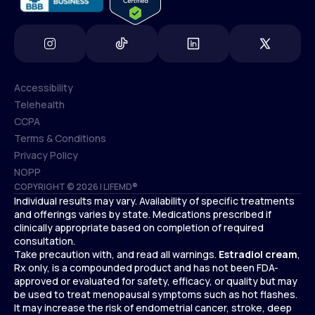
Accessibility
Telehealth
Accessibility
CCPA
Telehealth
Terms & Conditions
CCPA
Privacy Policy
Terms & Conditions
NOPP
COPYRIGHT © 2026 | LIFEMD®
Privacy Policy
Individual results may vary. Availability of specific treatments
NOPP
and offerings varies by state. Medications prescribed if
clinically appropriate based on completion of required
consultation.
Take precaution with, and read all warnings.
Estradiol cream
,
Rx only, is a compounded product and has not been FDA-
approved or evaluated for safety, efficacy, or quality but may
be used to treat menopausal symptoms such as hot flashes.
It may increase the risk of endometrial cancer, stroke, deep