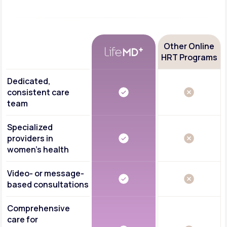
Other Online
HRT Programs
Dedicated,
consistent care
team
Specialized
providers in
women's health
Video- or message-
based consultations
Comprehensive
care for