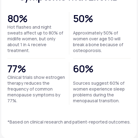
80%
50%
Hot flashes and night
sweats affect up to 80% of
Approximately 50% of
midlife women, but only
women over age 50 will
about 1 in 4 receive
break a bone because of
treatment.
osteoporosis.
77%
60%
Clinical trials show estrogen
therapy reduces the
Sources suggest 60% of
frequency of common
women experience sleep
menopause symptoms by
problems during the
77%.
menopausal transition.
*Based on clinical research and patient-reported outcomes.