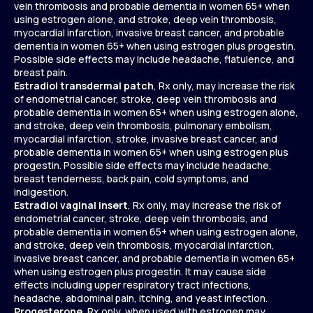
vein thrombosis and probable dementia in women 65+ when
using estrogen alone, and stroke, deep vein thrombosis,
myocardial infarction, invasive breast cancer, and probable
dementia in women 65+ when using estrogen plus progestin.
Possible side effects may include headache, flatulence, and
breast pain.
Estradiol transdermal patch
, Rx only, may increase the risk
of endometrial cancer, stroke, deep vein thrombosis and
probable dementia in women 65+ when using estrogen alone,
and stroke, deep vein thrombosis, pulmonary embolism,
myocardial infarction, stroke, invasive breast cancer, and
probable dementia in women 65+ when using estrogen plus
progestin. Possible side effects may include headache,
breast tenderness, back pain, cold symptoms, and
indigestion.
Estradiol vaginal insert
, Rx only, may increase the risk of
endometrial cancer, stroke, deep vein thrombosis, and
probable dementia in women 65+ when using estrogen alone,
and stroke, deep vein thrombosis, myocardial infarction,
invasive breast cancer, and probable dementia in women 65+
when using estrogen plus progestin. It may cause side
effects including upper respiratory tract infections,
headache, abdominal pain, itching, and yeast infection.
Progesterone
, Rx only, when used with estrogen may