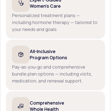
Women’s Care
Personalized treatment plans —
including hormone therapy — tailored to
your needs and goals.
All-Inclusive
Program Options
Pay-as-you-go and comprehensive
bundle plan options — including visits,
medication, and renewal support.
Comprehensive
Whole Health