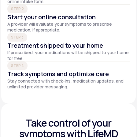
online intake form.
STEP 2
Start your online consultation
A provider will evaluate your symptoms to prescribe
medication, if appropriate.
STEP 3
Treatment shipped to your home
If prescribed, your medications will be shipped to your home
for free.
STEP 4
Track symptoms and optimize care
Stay connected with check-ins, medication updates, and
unlimited provider messaging.
Take control of your
symptoms with LifeMD