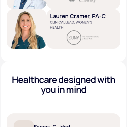
Lauren Cramer, PA-C
CLINICAL LEAD, WOMEN’S
HEALTH
Healthcare designed
with
you in mind
Expert-Guided