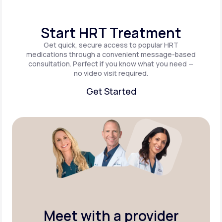
Start HRT Treatment
Get quick, secure access to popular HRT
medications through a convenient message-based
consultation. Perfect if you know what you need —
no video visit required.
Get Started
Get Started
Meet with a provider