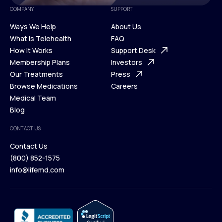
COMPANY
SUPPORT
Ways We Help
About Us
What is Telehealth
FAQ
Ways We Help
How It Works
About Us
Support Desk
What is Telehealth
Membership Plans
FAQ
Investors
How It Works
Our Treatments
Support Desk
Press
Membership Plans
Browse Medications
Investors
Careers
Our Treatments
Medical Team
Press
Browse Medications
Blog
Careers
Medical Team
CONTACT US
Blog
Contact Us
(800) 852-1575
Contact Us
info@lifemd.com
(800) 852-1575
info@lifemd.com