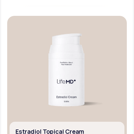
Estradiol Topical Cream