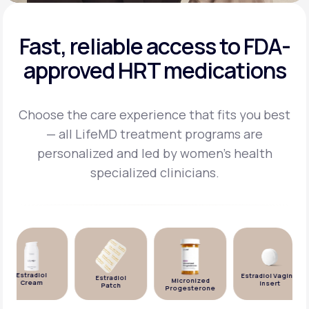
Fast, reliable access to FDA-
approved HRT medications
Choose the care experience that fits you best
— all LifeMD treatment programs are
personalized and
led by women's health
specialized clinicians.
Estradiol
Estradiol Vaginal
Estradiol
Micronized
Cream
Insert
Patch
Progesterone