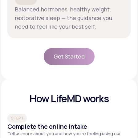
Balanced hormones, healthy weight,
restorative sleep — the guidance you
need to feel like your best self.
Get Started
Get Started
How LifeMD works
STEP 1
Complete the online intake
Tell us more about you and how you’re feeling using our