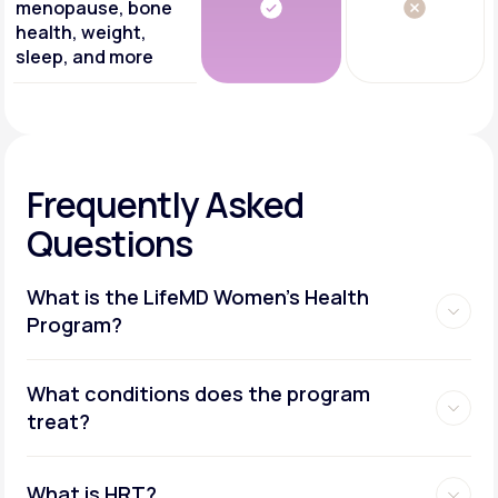
menopause, bone
health, weight,
sleep, and more
Frequently Asked
Questions
What is the LifeMD Women's Health
Program?
What conditions does the program
treat?
What is HRT?