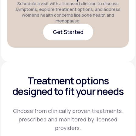
Schedule a visit with a licensed clinician to discuss
symptoms, explore treatment options, and address
women's health concerns like bone health and
menopause.
Get Started
Get Started
Treatment options
designed to fit your needs
Choose from clinically proven treatments,
prescribed and monitored by licensed
providers.