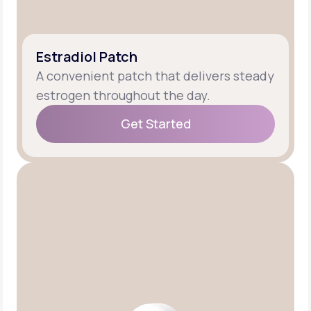
Estradiol Patch
A convenient patch that delivers steady
estrogen throughout the day.
Get Started
Get Started