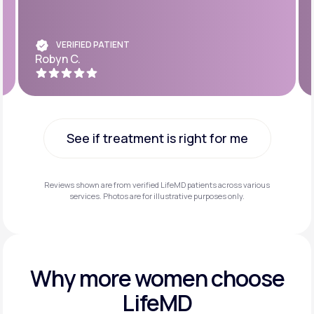
VERIFIED PATIENT
Robyn C.
See if treatment is right for me
See if treatment is right for me
Reviews shown are from verified LifeMD patients across various
services. Photos are for illustrative purposes only.
Why more
women choose
LifeMD