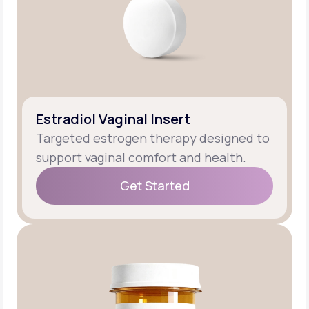
Estradiol Vaginal Insert
Targeted estrogen therapy designed to
support vaginal comfort and health.
Get Started
Get Started