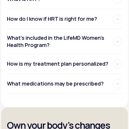
How do I know if HRT is right for me?
What's included in the LifeMD Women's
Health Program?
How is my treatment plan personalized?
What medications may be prescribed?
Own your body’s changes