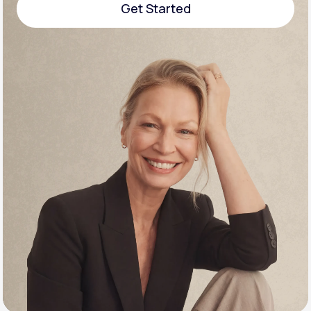
Get Started
Support
Get Started
Life
MD+
Learn why LifeMD+ can positively change
your healthcare experience
Join LifeMD+
Join LifeMD+