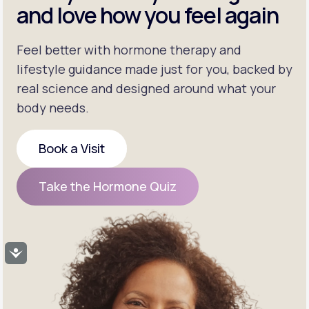
and love how you feel again
Feel better with hormone therapy and
lifestyle guidance made just for you, backed by
real science and designed around what your
body needs.
Book a Visit
Book a Visit
Take the Hormone Quiz
Take the Hormone Quiz
Accessibility