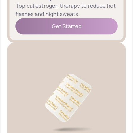
Topical estrogen therapy to reduce hot
flashes and night sweats.
Get Started
Get Started