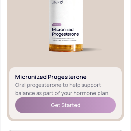
Micronized Progesterone
Oral progesterone to help support
balance as part of your hormone plan.
Get Started
Get Started