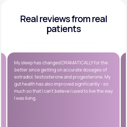
Real reviews
from real
patients
My sleep has changed DRAMATICALLY for the
better since getting on accurate dosages of
estradiol, testosterone and progesterone. My
gut health has also improved significantly - so
much so that I can’t believe I used to live the way
I was living.