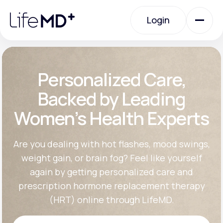
Please
note:
Login
This
website
includes
an
Login
accessibility
system.
Urgent Care
Personalized Care,
Backed by Leading
Specialty Care
Women’s Health Experts
Labs
Are you dealing with hot flashes, mood swings,
weight gain, or brain fog? Feel like yourself
again by getting personalized care and
Membership Plans
prescription hormone replacement therapy
(HRT) online through LifeMD.
About Us