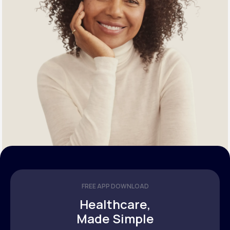
FREE APP DOWNLOAD
Healthcare,
Made Simple