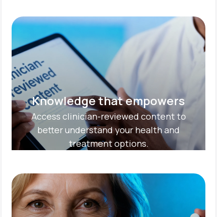
Knowledge that empowers
Access clinician-reviewed content to
better understand your health and
treatment options.