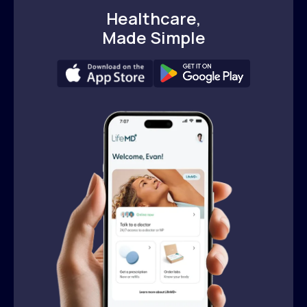
Healthcare,
Made Simple