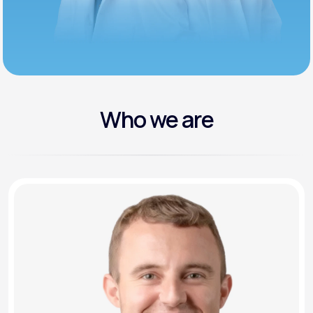
Who we are