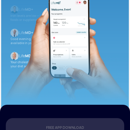
Iron levels are low — I recommend adding iron-rich
foods or supplements.
Good evening. Your labs are complete and
available in your patient portal.
Your cholesterol is slightly elevated. Let’s adjust
your diet and check again in 3 months.
FREE APP DOWNLOAD