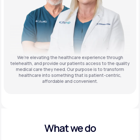
We’re elevating the healthcare experience through
telehealth, and provide our patients access to the quality
medical care they need. Our purpose is to transform
healthcare into something that is patient-centric,
affordable and convenient.
What we do