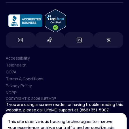
info@lifemd.com
Accessibility
Telehealth
Accessibility
CCPA
Telehealth
Terms & Conditions
CCPA
Privacy Policy
Terms & Conditions
NOPP
COPYRIGHT © 2026 | LIFEMD®
Privacy Policy
If you are using a screen reader, or having trouble reading this
NOPP
website, please call LifeMD support at
(866) 351-5907
.
Controlled substances, including amphetamines (such as
Adderall) or benzodiazepines (such as Xanax and Valium) are
not available through LifeMD.