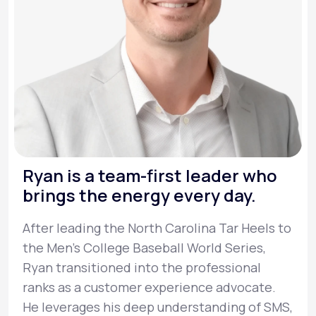
Ryan is a team-first leader who
brings the energy every day.
After leading the North Carolina Tar Heels to
the Men’s College Baseball World Series,
Ryan transitioned into the professional
ranks as a customer experience advocate.
He leverages his deep understanding of SMS,