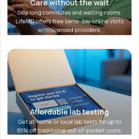
Care without the wait
Skip long commutes and waiting rooms.
LifeMD offers free same-day online visits
with licensed providers.
Affordable lab testing
Get at-home or local lab tests for up to
95% off traditional out-of-pocket costs.