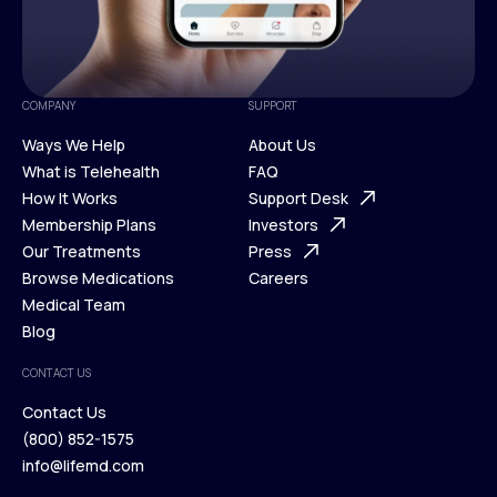
COMPANY
SUPPORT
Ways We Help
About Us
What is Telehealth
FAQ
Ways We Help
How It Works
About Us
Support Desk
What is Telehealth
Membership Plans
FAQ
Investors
How It Works
Our Treatments
Support Desk
Press
Membership Plans
Browse Medications
Investors
Careers
Our Treatments
Medical Team
Press
Browse Medications
Blog
Careers
Medical Team
CONTACT US
Blog
Contact Us
(800) 852-1575
Contact Us
info@lifemd.com
(800) 852-1575