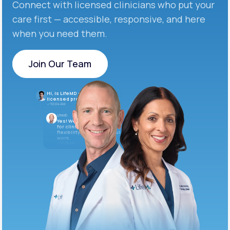
Connect with licensed clinicians who put your
care first — accessible, responsive, and here
when you need them.
Join Our Team
Join Our Team
Hi, is LifeMD currently hiring
licensed providers?
10:04 AM
LifeMD
Yes! We’re always looking
for clinicians who want
flexibility and meaningful
work.
10:05 AM