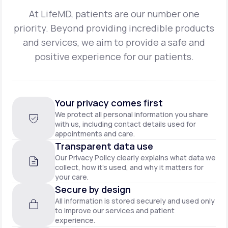
At LifeMD, patients are our number one
priority. Beyond providing incredible products
and
services, we aim to provide a safe and
positive experience for our patients.
Your privacy comes first
We protect all personal information you share
with us, including contact details used for
appointments and care.
Transparent data use
Our Privacy Policy clearly explains what data we
collect, how it’s used, and why it matters for
your care.
Secure by design
All information is stored securely and used only
to improve our services and patient
experience.