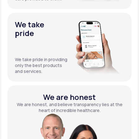
We take
pride
We take pride in providing
only the best products
and services.
We are honest
We are honest, and believe transparency lies at the
heart of incredible healthcare.