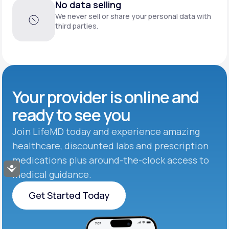
No data selling
We never sell or share your personal data with
third parties.
Your provider is online and
ready to see you
Join LifeMD today and experience amazing
healthcare, discounted labs and prescription
medications plus around-the-clock access to
Accessibility
medical guidance.
Get Started Today
Get Started Today