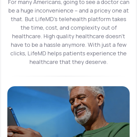
For many Americans, going to see a doctor can
be a huge inconvenience – and a pricey one at
that. But LifeMD’s telehealth platform takes
the time, cost, and complexity out of
healthcare. High quality healthcare doesn’t
have to be a hassle anymore. With just a few
clicks, LifeMD helps patients experience the
healthcare that they deserve.