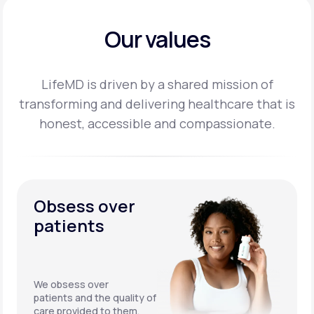
Our values
LifeMD is driven by a shared mission of
transforming and delivering healthcare that is
honest,
accessible and compassionate.
Obsess over
patients
We obsess over
patients and the quality of
care provided to them.