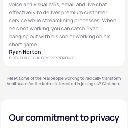
voice and visual IVRs, email and live chat
effectively to deliver premium customer
service while streamlining processes. When
he’s not working, you can catch Ryan
hanging out with his son or working on his
short game.
Ryan Norton
DIRECTOR OF CUSTOMER EXPERIENCE
Meet some of the real people working to radically transform
healthcare for the better. Interested in joining us? Click here.
Our commitment to privacy