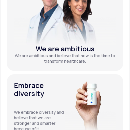
We are ambitious
We are ambitious and believe that now is the time to
transform healthcare.
Embrace
diversity
We embrace diversity and
believe that we are
stronger and smarter
because of it.