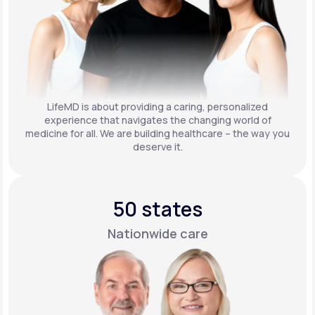
LifeMD is about providing a caring, personalized
experience that navigates the changing world of
medicine for all. We are building healthcare – the way you
deserve it.
50 states
Nationwide care