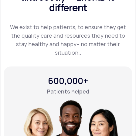
different
Support
We exist to help patients, to ensure they get
the quality care and resources they
need to
Life
MD+
stay healthy and happy– no matter their
situation..
Learn why LifeMD+ can positively change
your healthcare experience
Join LifeMD+
600,000+
Join LifeMD+
Patients helped