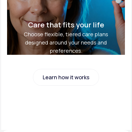
Care that fits your life
Choose flexible, tiered care plans
designed around your needs and
preferences.
Learn how it works
Learn how it works