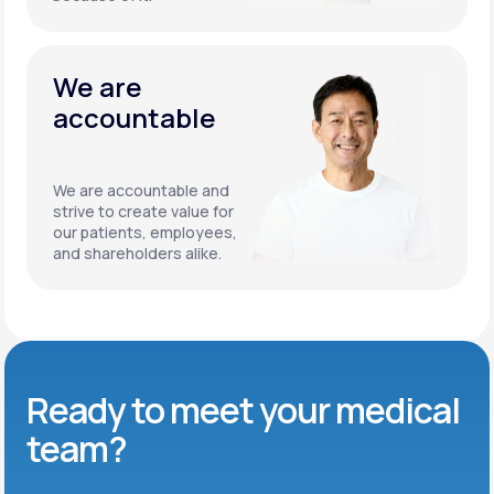
We are
accountable
We are accountable and
strive to create value for
our patients, employees,
and shareholders alike.
Ready to meet
your medical
team?