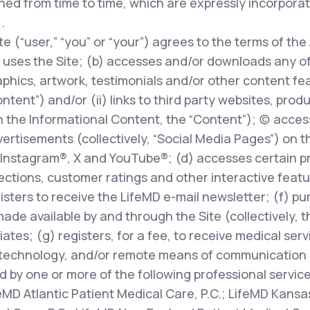
ed from time to time, which are expressly incorpora
.
te (“user,” “you” or “your”) agrees to the terms of the
uses the Site; (b) accesses and/or downloads any of t
phics, artwork, testimonials and/or other content fe
ontent”) and/or (ii) links to third party websites, prod
 the Informational Content, the “Content”); (c) access
rtisements (collectively, “Social Media Pages”) on t
Instagram®, X and YouTube®; (d) accesses certain pr
ions, customer ratings and other interactive features
egisters to receive the LifeMD e-mail newsletter; (f) p
made available by and through the Site (collectively, 
liates; (g) registers, for a fee, to receive medical ser
technology, and/or remote means of communication (
d by one or more of the following professional servic
feMD Atlantic Patient Medical Care, P.C.; LifeMD Kansas