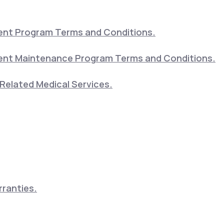
nt Program Terms and Conditions.
nt Maintenance Program Terms and Conditions.
Related Medical Services.
ranties.