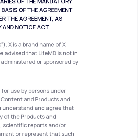
CIARIES OF THE MANDATORY
 BASIS OF THE AGREEMENT.
ER THE AGREEMENT, AS
 AND NOTICE ACT
). X is a brand name of X
e advised that LifeMD is not in
, administered or sponsored by
 for use by persons under
e Content and Products and
ou understand and agree that
y of the Products and
 scientific reports and/or
warrant or represent that such