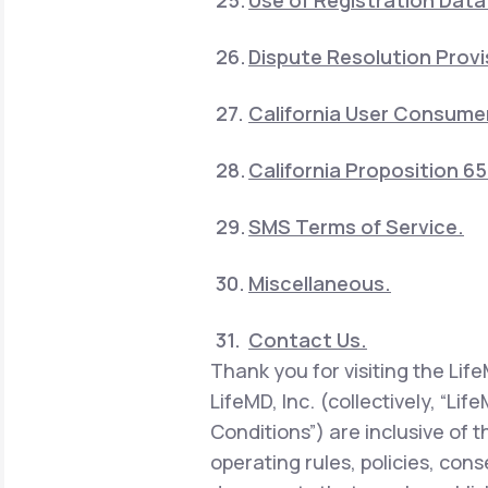
Use of Registration Data
Dispute Resolution Provi
California User Consumer
California Proposition 6
SMS Terms of Service.
Miscellaneous.
Contact Us.
Thank you for visiting the Lif
LifeMD, Inc. (collectively, “Li
Conditions”) are inclusive of 
operating rules, policies, con