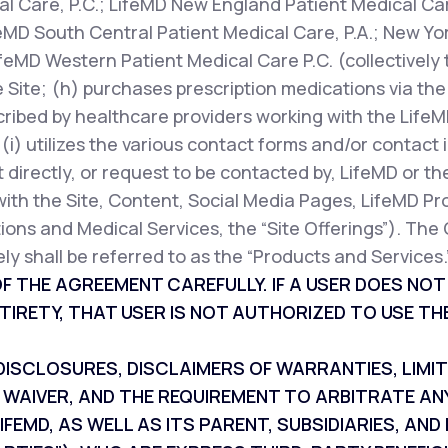
l Care, P.C.; LifeMD New England Patient Medical Car
feMD South Central Patient Medical Care, P.A.; New Yor
ifeMD Western Patient Medical Care P.C. (collectively 
 Site; (h) purchases prescription medications via the 
cribed by healthcare providers working with the LifeM
r (i) utilizes the various contact forms and/or contac
 directly, or request to be contacted by, LifeMD or th
with the Site, Content, Social Media Pages, LifeMD Pr
ions and Medical Services, the “Site Offerings”). The 
ly shall be referred to as the “Products and Services.
F THE AGREEMENT CAREFULLY. IF A USER DOES NO
TIRETY, THAT USER IS NOT AUTHORIZED TO USE THE
SCLOSURES, DISCLAIMERS OF WARRANTIES, LIMITAT
 WAIVER, AND THE REQUIREMENT TO ARBITRATE AN
IFEMD, AS WELL AS ITS PARENT, SUBSIDIARIES, A