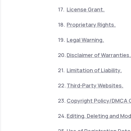
License Grant.
Proprietary Rights.
Legal Warning.
Disclaimer of Warranties.
Limitation of Liability.
Third-Party Websites.
Copyright Policy/DMCA 
Editing, Deleting and Mod