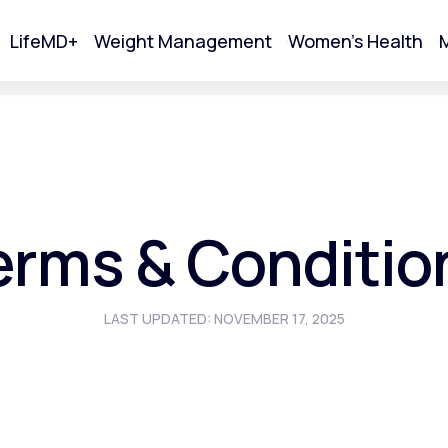
LifeMD+
Weight Management
Women's Health
M
tart Your Online Visit
erms & Conditio
LAST UPDATED: NOVEMBER 17, 2025
Acne