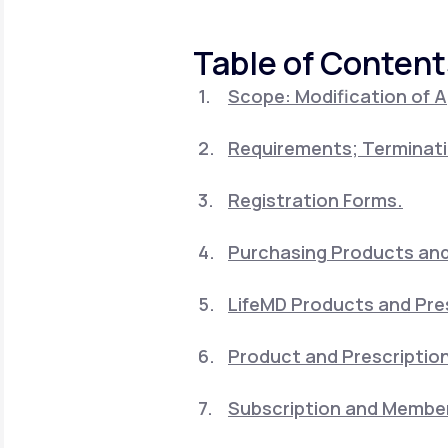
About Us
open
an
accessibility
Table of Content
menu.
Support
Scope: Modification of 
Requirements; Terminati
Life
MD+
Learn why LifeMD+ can positively
Registration Forms.
change your healthcare experience
Purchasing Products and 
Join LifeMD+
LifeMD Products and Pre
Join LifeMD+
Product and Prescription
Subscription and Member