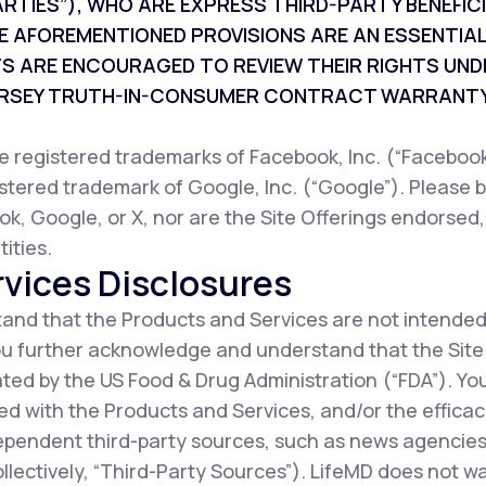
ARTIES”), WHO ARE EXPRESS THIRD-PARTY BENEFI
E AFOREMENTIONED PROVISIONS ARE AN ESSENTIAL
TS ARE ENCOURAGED TO REVIEW THEIR RIGHTS UND
JERSEY TRUTH-IN-CONSUMER CONTRACT WARRANTY
registered trademarks of Facebook, Inc. (“Facebook”
istered trademark of Google, Inc. (“Google”). Please b
ok, Google, or X, nor are the Site Offerings endorsed
ities.
vices Disclosures
nd that the Products and Services are not intended
You further acknowledge and understand that the Sit
ted by the US Food & Drug Administration (“FDA”). Y
d with the Products and Services, and/or the efficac
ependent third-party sources, such as news agencies,
collectively, “Third-Party Sources”). LifeMD does not 