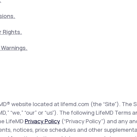
.
sions.
 Rights.
5 Warnings.
eMD® website located at lifemd.com (the “Site”). The Si
feMD,” “we,” “our” or “us”). The following LifeMD Term
the LifeMD
Privacy Policy
(“Privacy Policy”) and any and
sents, notices, price schedules and other supplementa