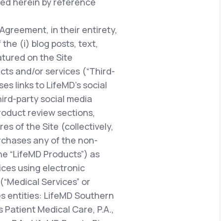
ted herein by reference
 Agreement, in their entirety,
he (i) blog posts, text,
atured on the Site
ucts and/or services (“Third-
es links to LifeMD’s social
hird-party social media
oduct review sections,
 of the Site (collectively,
urchases any of the non-
the “LifeMD Products”) as
vices using electronic
“Medical Services” or
es entities: LifeMD Southern
 Patient Medical Care, P.A.,