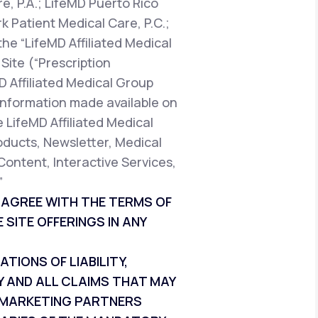
e, P.A.; LifeMD Puerto Rico
k Patient Medical Care, P.C.;
the “LifeMD Affiliated Medical
Site (“Prescription
D Affiliated Medical Group
t information made available on
e LifeMD Affiliated Medical
oducts, Newsletter, Medical
Content, Interactive Services,
”
T AGREE WITH THE TERMS OF
 SITE OFFERINGS IN ANY
IONS OF LIABILITY,
Y AND ALL CLAIMS THAT MAY
ND MARKETING PARTNERS