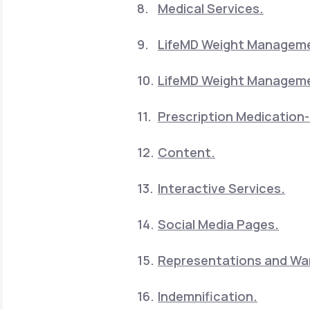
Medical Services.
LifeMD Weight Manageme
LifeMD Weight Manageme
Prescription Medication-
Content.
Interactive Services.
Social Media Pages.
Representations and War
Indemnification.