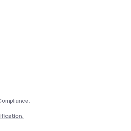
Compliance.
ification.