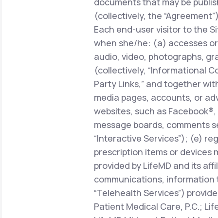
documents that may be publish
(collectively, the “Agreement”)
Each end-user visitor to the Si
when she/he: (a) accesses or 
audio, video, photographs, gra
(collectively, “Informational C
Party Links,” and together with
media pages, accounts, or adve
websites, such as Facebook®, 
message boards, comments sect
“Interactive Services”); (e) r
prescription items or devices 
provided by LifeMD and its affi
communications, information 
“Telehealth Services”) provide
Patient Medical Care, P.C.; Li