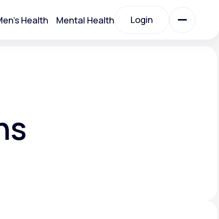
Login
en's Health
Mental Health
Login
All Treatments
All Treatments
ns
Acute Bronchitis