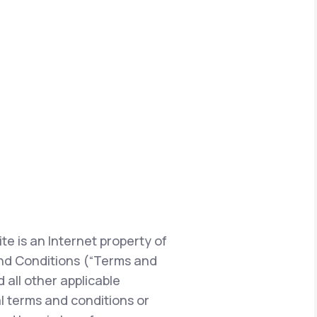
te is an Internet property of
s and Conditions (“Terms and
 all other applicable
l terms and conditions or