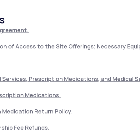
s
Altitude Sickness Prevention
Agreement.
on of Access to the Site Offerings; Necessary Equ
Anxiety
Services, Prescription Medications, and Medical S
scription Medications.
 Medication Return Policy.
ship Fee Refunds.