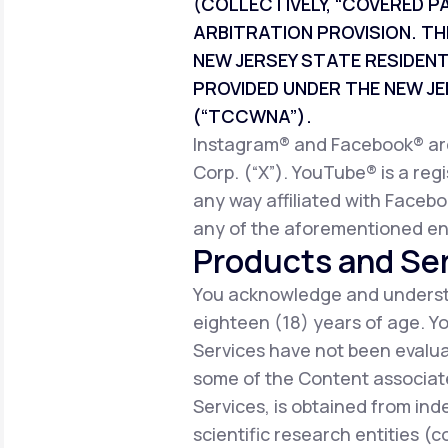
(COLLECTIVELY, “COVERED P
ARBITRATION PROVISION. TH
NEW JERSEY STATE RESIDEN
PROVIDED UNDER THE NEW 
(“TCCWNA”).
Instagram® and Facebook® are 
Corp. (“X”). YouTube® is a reg
any way affiliated with Facebo
any of the aforementioned ent
Products and Ser
You acknowledge and understa
eighteen (18) years of age. 
Services have not been evalua
some of the Content associate
Services, is obtained from ind
scientific research entities (