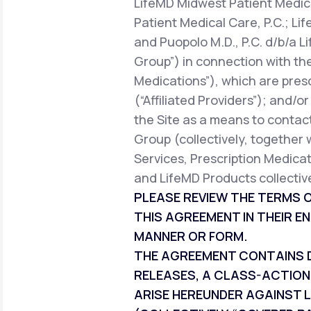
LifeMD Midwest Patient Medica
Patient Medical Care, P.C.; Li
and Puopolo M.D., P.C. d/b/a L
Group”) in connection with the
Medications”), which are pres
(“Affiliated Providers”); and/o
the Site as a means to contact
Group (collectively, together 
Services, Prescription Medicat
and LifeMD Products collective
PLEASE REVIEW THE TERMS O
THIS AGREEMENT IN THEIR EN
MANNER OR FORM.
THE AGREEMENT CONTAINS DI
RELEASES, A CLASS-ACTION
ARISE HEREUNDER AGAINST L