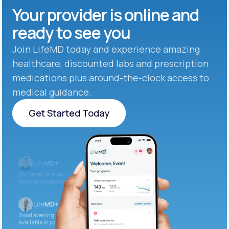
Your provider is online and
ready to see you
Join LifeMD today and experience amazing
healthcare, discounted labs and prescription
medications plus around-the-clock access to
medical guidance.
Get Started Today
Get Started Today
Iron levels are low — I recommend adding iron-rich
foods or supplements.
Good evening. Your labs are complete and
available in your patient portal.