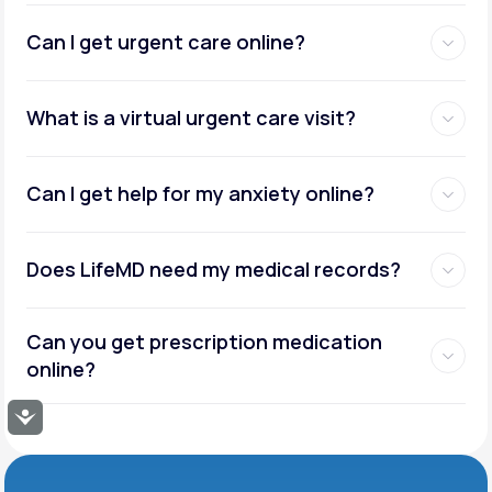
Can I get urgent care online?
What is a virtual urgent care visit?
Can I get help for my anxiety online?
Does LifeMD need my medical records?
Can you get prescription medication
online?
Accessibility