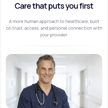
Care that puts you first
A more human approach to healthcare, built
on trust, access, and personal
connection with
your provider.