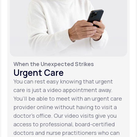
When the Unexpected Strikes
Urgent Care
You can rest easy knowing that urgent
care is just a video appointment away.
You’ll be able to meet with an urgent care
provider online without having to visit a
doctor’s office. Our video visits give you
access to professional, board-certified
doctors and nurse practitioners who can