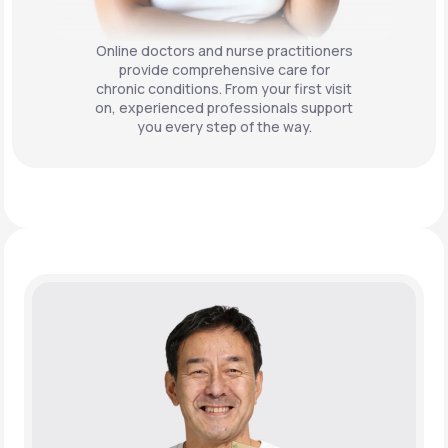
Online doctors and nurse practitioners
provide comprehensive care for
chronic conditions. From your first visit
on, experienced professionals support
you every step of the way.