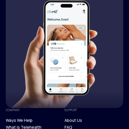
COMPANY
SUPPORT
Ways We Help
About Us
What is Telehealth
FAQ