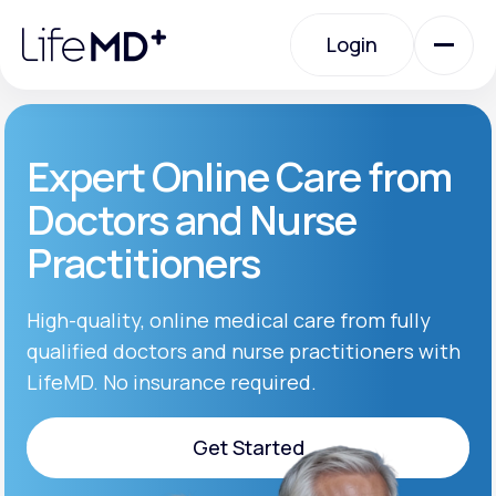
Please
note:
Login
This
website
includes
an
Login
accessibility
system.
Urgent Care
Expert Online Care from
Doctors and Nurse
Specialty Care
Practitioners
Labs
High-quality, online medical care from fully
qualified doctors and nurse practitioners with
LifeMD. No insurance required.
Membership Plans
Get Started
About Us