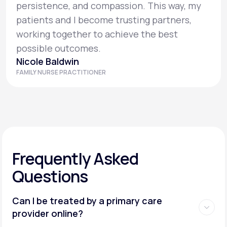
persistence, and compassion. This way, my
patients and I become trusting partners,
working together to achieve the best
possible outcomes.
Nicole Baldwin
FAMILY NURSE PRACTITIONER
Frequently Asked
Questions
Can I be treated by a primary care
provider online?