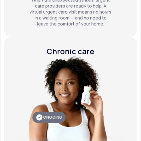
care providers are ready to help. A
virtual urgent care visit means no hours
in a waiting room — and no need to
leave the comfort of your home.
Chronic care
ONGOING