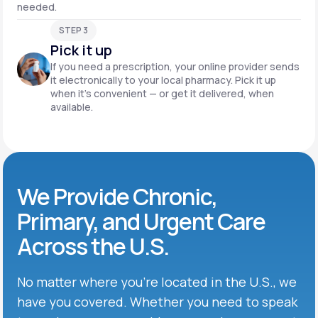
needed.
STEP 3
Pick it up
If you need a prescription, your online provider sends
it electronically to your local pharmacy. Pick it up
when it’s convenient — or get it delivered, when
available.
We Provide Chronic,
Primary, and Urgent Care
Across the U.S.
No matter where you’re located in the U.S., we
have you covered. Whether you need to speak