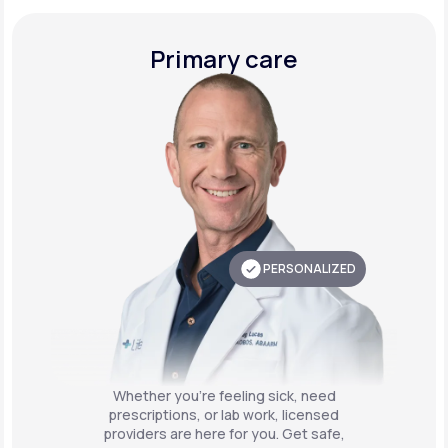
Primary care
PERSONALIZED
Whether you're feeling sick, need
prescriptions, or lab work, licensed
providers are here for you. Get safe,