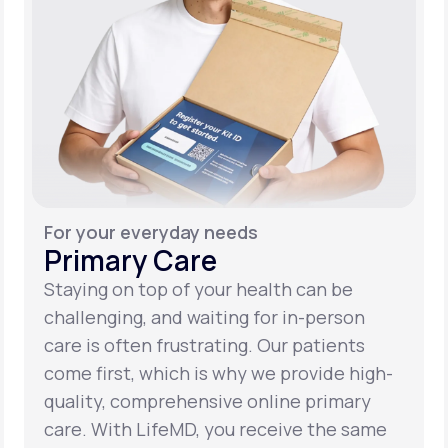
For your everyday needs
Primary Care
Staying on top of your health can be
challenging, and waiting for in-person
care is often frustrating. Our patients
come first, which is why we provide high-
quality, comprehensive online primary
care. With LifeMD, you receive the same