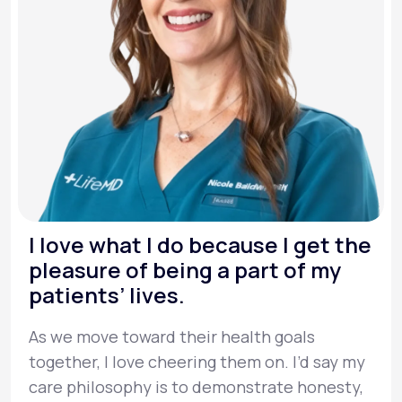
I love what I do because I get the
pleasure of being a part of my
patients’ lives.
As we move toward their health goals
together, I love cheering them on. I’d say my
care philosophy is to demonstrate honesty,