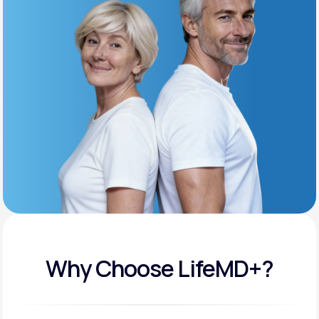
Get Started
Support
Life
MD+
Learn why LifeMD+ can positively change
your healthcare experience
Join LifeMD+
Join LifeMD+
Why Choose LifeMD+?