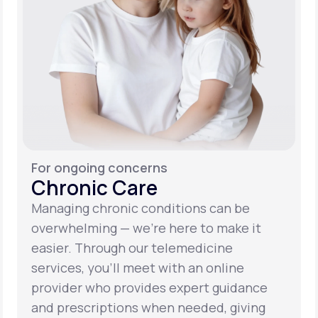
For ongoing concerns
Chronic Care
Managing chronic conditions can be
overwhelming — we’re here to make it
easier. Through our telemedicine
services, you’ll meet with an online
provider who provides expert guidance
and prescriptions when needed, giving