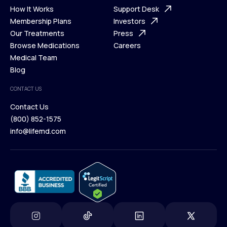
Ways We Help
How It Works
About Us
Support Desk
What is Telehealth
Membership Plans
FAQ
Investors
How It Works
Our Treatments
Support Desk
Press
Membership Plans
Browse Medications
Investors
Careers
Our Treatments
Medical Team
Press
Browse Medications
Blog
Careers
Medical Team
CONTACT US
Blog
Contact Us
(800) 852-1575
Contact Us
info@lifemd.com
(800) 852-1575
info@lifemd.com