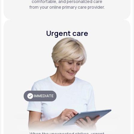
comfortable, and personalized care
from your online primary care provider.
Urgent care
IMMEDIATE
When the unexpected strikes, urgent