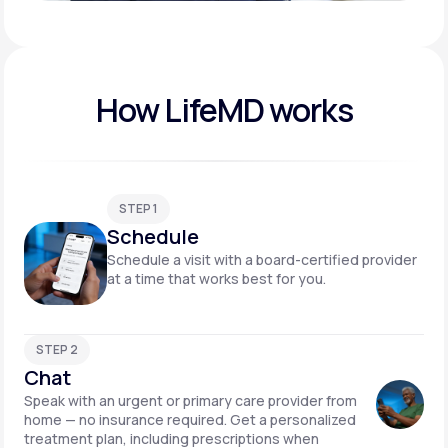
Play video
How LifeMD works
STEP 1
Schedule
Schedule a visit with a board-certified provider
at a time that works best for you.
STEP 2
Chat
Speak with an urgent or primary care provider from
home — no insurance required. Get a personalized
treatment plan, including prescriptions when