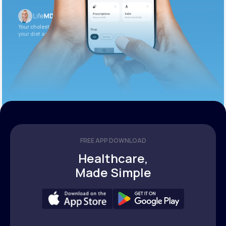
Your cholesterol is slightly elevated. Let’s adjust
your diet and check again in 3 months.
FREE APP DOWNLOAD
Healthcare,
Made Simple