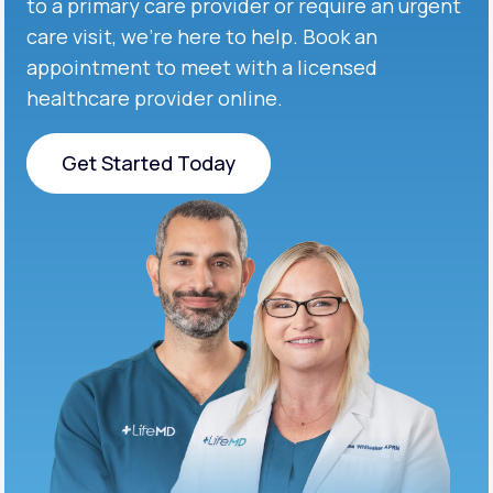
to a primary care provider or require an urgent
care visit, we’re here to help. Book an
appointment to meet with a licensed
healthcare provider online.
Get Started Today
Get Started Today