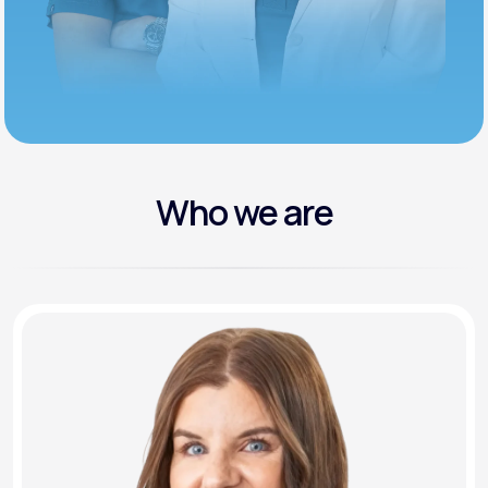
Who we are