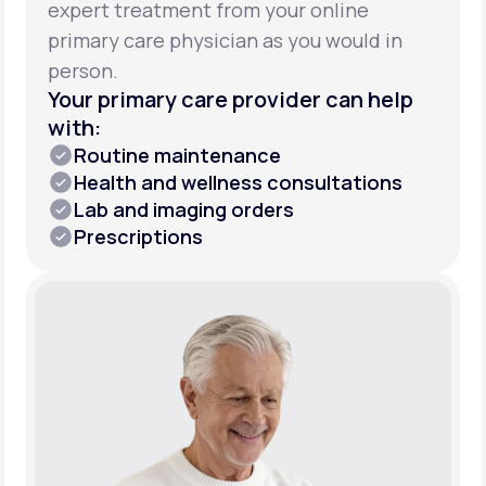
expert treatment from your online
primary care physician as you would in
person.
Your primary care provider can help
with:
Routine maintenance
Health and wellness consultations
Lab and imaging orders
Prescriptions