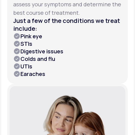
assess your symptoms and determine the
best course of treatment.
Just a few of the conditions we treat
include:
Pink eye
STIs
Digestive issues
Colds and flu
UTIs
Earaches