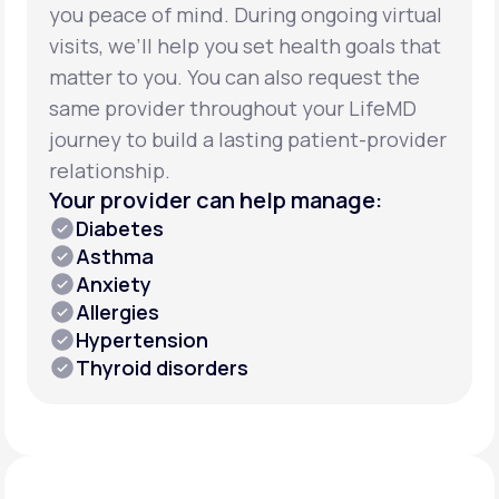
you peace of mind. During ongoing virtual
visits, we’ll help you set health goals that
matter to you. You can also request the
same provider throughout your LifeMD
journey to build a lasting patient-provider
relationship.
Your provider can help manage:
Diabetes
Asthma
Anxiety
Allergies
Hypertension
Thyroid disorders