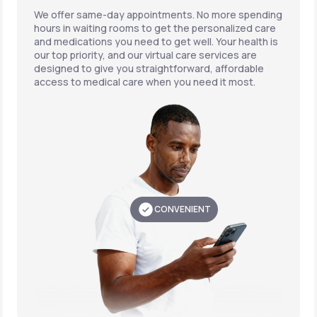
We offer same-day appointments. No more spending
hours in waiting rooms to get the personalized care
and medications you need to get well. Your health is
our top priority, and our virtual care services are
designed to give you straightforward, affordable
access to medical care when you need it most.
CONVENIENT