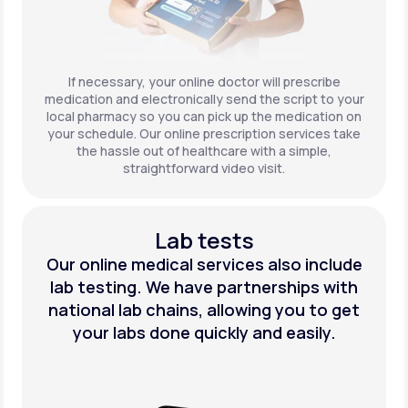
If necessary, your online doctor will prescribe
medication and electronically send the script to your
local pharmacy so you can pick up the medication on
your schedule. Our online prescription services take
the hassle out of healthcare with a simple,
straightforward video visit.
Lab tests
Our online medical services also include
lab testing. We have partnerships with
national lab chains, allowing you to get
your labs done quickly and easily.