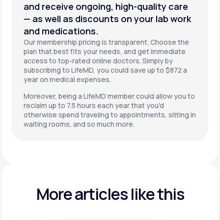
and receive ongoing, high-quality care
— as well as discounts on your lab work
and medications.
Our membership pricing is transparent. Choose the
plan that best fits your needs, and get immediate
access to top-rated online doctors. Simply by
subscribing to LifeMD, you could save up to $872 a
year on medical expenses.
Moreover, being a LifeMD member could allow you to
reclaim up to 7.5 hours each year that you'd
otherwise spend traveling to appointments, sitting in
waiting rooms, and so much more.
More articles like this