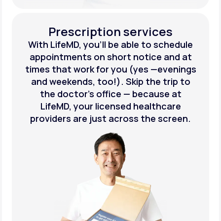
Prescription services
With LifeMD, you’ll be able to schedule
appointments on short notice and at
times that work for you (yes —evenings
and weekends, too!). Skip the trip to
the doctor’s office — because at
LifeMD, your licensed healthcare
providers are just across the screen.