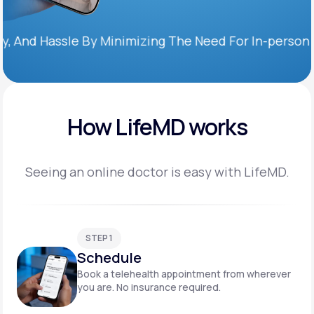
Hassle By Minimizing The Need For In-person Office 
How LifeMD works
Seeing an online doctor is easy with LifeMD.
STEP 1
Schedule
Book a telehealth appointment from wherever
you are. No insurance required.