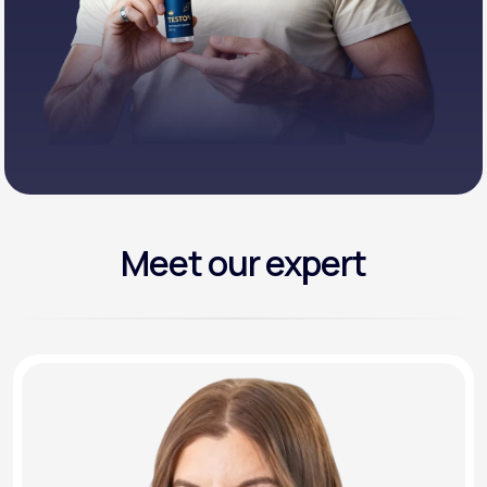
Meet our expert