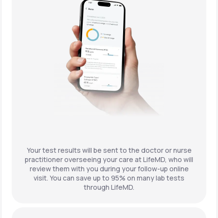
Your test results will be sent to the doctor or nurse
practitioner overseeing your care at LifeMD, who will
review them with you during your follow-up online
visit. You can save up to 95% on many lab tests
through LifeMD.