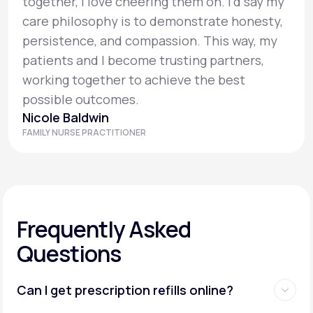
together, I love cheering them on. I’d say my
care philosophy is to demonstrate honesty,
persistence, and compassion. This way, my
patients and I become trusting partners,
working together to achieve the best
possible outcomes.
Nicole Baldwin
FAMILY NURSE PRACTITIONER
Frequently Asked
Questions
Can I get prescription refills online?