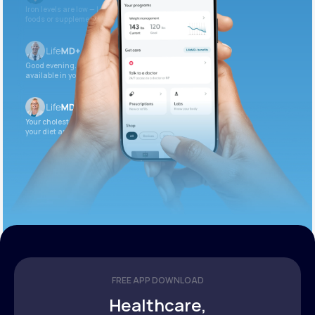
Iron levels are low — I recommend adding iron-rich
foods or supplements.
Good evening. Your labs are complete and
available in your patient portal.
Your cholesterol is slightly elevated. Let’s adjust
your diet and check again in 3 months.
FREE APP DOWNLOAD
Healthcare,