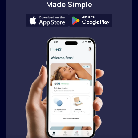
Made Simple