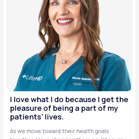
I love what I do because I get the
pleasure of being a part of my
patients’ lives.
As we move toward their health goals