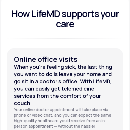
How LifeMD supports your
care
Online office visits
When you’re feeling sick, the last thing
you want to do is leave your home and
go sit in a doctor’s office. With LifeMD,
you can easily get telemedicine
services from the comfort of your
couch.
Your online doctor appointment will take place via
phone or video chat, and you can expect the same
high-quality healthcare you’d receive from an in-
person appointment — without the hassle!