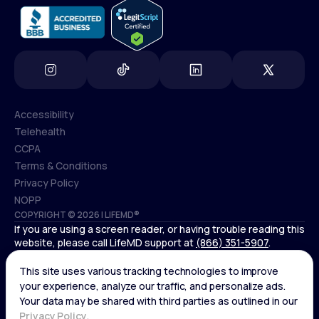
Accessibility
Telehealth
Accessibility
CCPA
Telehealth
Terms & Conditions
CCPA
Privacy Policy
Terms & Conditions
NOPP
COPYRIGHT © 2026 | LIFEMD®
Privacy Policy
If you are using a screen reader, or having trouble reading this
NOPP
website, please call LifeMD support at
(866) 351-5907
.
Controlled substances, including amphetamines (such as
Adderall) or benzodiazepines (such as Xanax and Valium) are
not available through LifeMD.