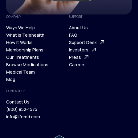
COMPANY
SUPPORT
Ways We Help
About Us
What is Telehealth
FAQ
Ways We Help
How It Works
About Us
Support Desk
What is Telehealth
Membership Plans
FAQ
Investors
How It Works
Our Treatments
Support Desk
Press
Membership Plans
Browse Medications
Investors
Careers
Our Treatments
Medical Team
Press
Browse Medications
Blog
Careers
Medical Team
CONTACT US
Blog
Contact Us
(800) 852-1575
Contact Us
info@lifemd.com
(800) 852-1575
info@lifemd.com