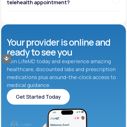
telehealth appointment?
Your provider is online and
ready to see you
Accessibility
Join LifeMD today and experience amazing
healthcare, discounted labs and prescription
medications plus around-the-clock access to
medical guidance.
Get Started Today
Get Started Today