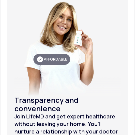
AFFORDABLE
Transparency and
convenience
Join LifeMD and get expert healthcare
without leaving your home. You’ll
nurture a relationship with your doctor