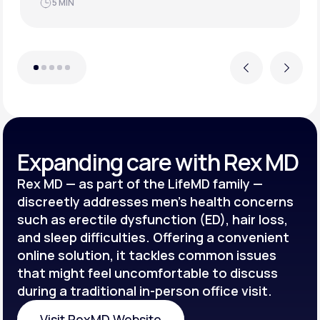
JUN 21, 2025
4 MIN
Previous
Next
Expanding care with Rex MD
Rex MD — as part of the LifeMD family —
discreetly addresses men’s health concerns
such as erectile dysfunction (ED), hair loss,
and sleep difficulties. Offering a convenient
online solution, it tackles common issues
that might feel uncomfortable to discuss
during a traditional in-person office visit.
Visit RexMD Website