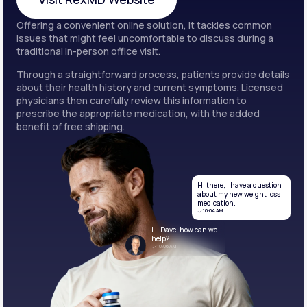
Offering a convenient online solution, it tackles common
Visit RexMD Website
issues that might feel uncomfortable to discuss during a
traditional in-person office visit.
Through a straightforward process, patients provide details
about their health history and current symptoms. Licensed
physicians then carefully review this information to
prescribe the appropriate medication, with the added
benefit of free shipping.
Hi there, I have a question
about my new weight loss
medication.
10:04 AM
Hi Dave, how can we
help?
10:06 AM