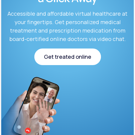
Accessible and affordable virtual healthcare at
Support
your fingertips. Get personalized medical
treatment and prescription medication from
board-certified online doctors via video chat.
Life
MD+
Learn why LifeMD+ can positively change
Get treated online
your healthcare experience
Get treated online
Join LifeMD+
Join LifeMD+