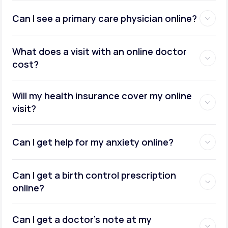
Can I see a primary care physician online?
What does a visit with an online doctor
cost?
Will my health insurance cover my online
visit?
Can I get help for my anxiety online?
Can I get a birth control prescription
online?
Can I get a doctor’s note at my