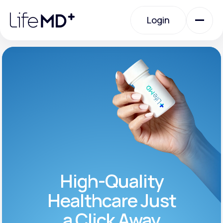
Please
note:
Login
This
website
includes
an
Login
accessibility
system.
Urgent Care
Specialty Care
Labs
High-Quality
Membership Plans
Healthcare Just
a Click Away
About Us