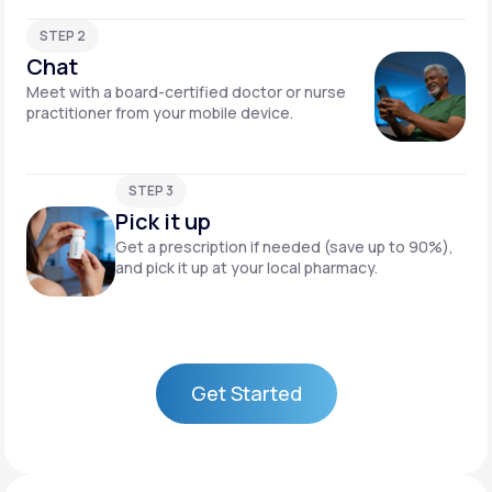
STEP 2
Chat
Meet with a board-certified doctor or nurse
practitioner from your mobile device.
STEP 3
Pick it up
Get a prescription if needed (save up to 90%),
and pick it up at your local pharmacy.
Get Started
Get Started