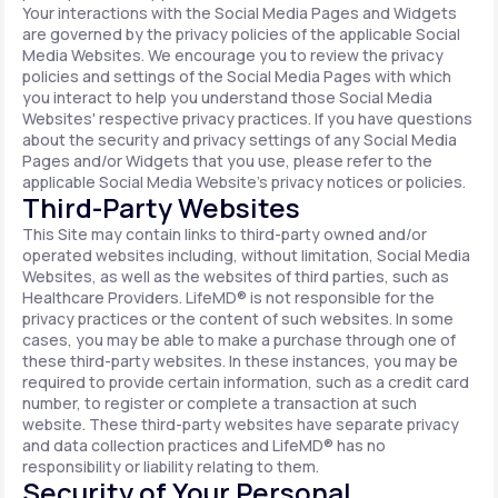
Your interactions with the Social Media Pages and Widgets
are governed by the privacy policies of the applicable Social
Media Websites. We encourage you to review the privacy
policies and settings of the Social Media Pages with which
you interact to help you understand those Social Media
Websites' respective privacy practices. If you have questions
about the security and privacy settings of any Social Media
Pages and/or Widgets that you use, please refer to the
applicable Social Media Website's privacy notices or policies.
Third-Party Websites
This Site may contain links to third-party owned and/or
operated websites including, without limitation, Social Media
Websites, as well as the websites of third parties, such as
Healthcare Providers. LifeMD® is not responsible for the
privacy practices or the content of such websites. In some
cases, you may be able to make a purchase through one of
these third-party websites. In these instances, you may be
required to provide certain information, such as a credit card
number, to register or complete a transaction at such
website. These third-party websites have separate privacy
and data collection practices and LifeMD® has no
responsibility or liability relating to them.
Security of Your Personal