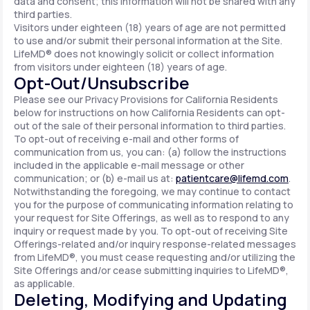
data and consent; this information will not be shared with any
third parties.
Visitors under eighteen (18) years of age are not permitted
to use and/or submit their personal information at the Site.
LifeMD® does not knowingly solicit or collect information
from visitors under eighteen (18) years of age.
Opt-Out/Unsubscribe
Please see our Privacy Provisions for California Residents
below for instructions on how California Residents can opt-
out of the sale of their personal information to third parties.
To opt-out of receiving e-mail and other forms of
communication from us, you can: (a) follow the instructions
included in the applicable e-mail message or other
communication; or (b) e-mail us at:
patientcare@lifemd.com
.
Notwithstanding the foregoing, we may continue to contact
you for the purpose of communicating information relating to
your request for Site Offerings, as well as to respond to any
inquiry or request made by you. To opt-out of receiving Site
Offerings-related and/or inquiry response-related messages
from LifeMD®, you must cease requesting and/or utilizing the
Site Offerings and/or cease submitting inquiries to LifeMD®,
as applicable.
Deleting, Modifying and Updating