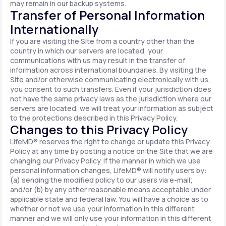
may remain in our backup systems.
Transfer of Personal Information
Internationally
If you are visiting the Site from a country other than the
country in which our servers are located, your
communications with us may result in the transfer of
information across international boundaries. By visiting the
Site and/or otherwise communicating electronically with us,
you consent to such transfers. Even if your jurisdiction does
not have the same privacy laws as the jurisdiction where our
servers are located, we will treat your information as subject
to the protections described in this Privacy Policy.
Changes to this Privacy Policy
LifeMD® reserves the right to change or update this Privacy
Policy at any time by posting a notice on the Site that we are
changing our Privacy Policy. If the manner in which we use
personal information changes, LifeMD® will notify users by:
(a) sending the modified policy to our users via e-mail;
and/or (b) by any other reasonable means acceptable under
applicable state and federal law. You will have a choice as to
whether or not we use your information in this different
manner and we will only use your information in this different