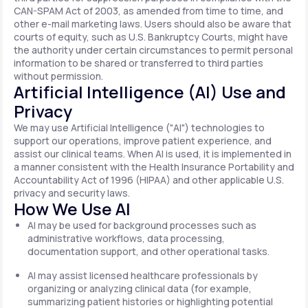
CAN-SPAM Act of 2003, as amended from time to time, and
other e-mail marketing laws. Users should also be aware that
courts of equity, such as U.S. Bankruptcy Courts, might have
the authority under certain circumstances to permit personal
information to be shared or transferred to third parties
without permission.
Artificial Intelligence (AI) Use and
Privacy
We may use Artificial Intelligence ("AI") technologies to
support our operations, improve patient experience, and
assist our clinical teams. When AI is used, it is implemented in
a manner consistent with the Health Insurance Portability and
Accountability Act of 1996 (HIPAA) and other applicable U.S.
privacy and security laws.
How We Use AI
AI may be used for background processes such as
administrative workflows, data processing,
documentation support, and other operational tasks.
AI may assist licensed healthcare professionals by
organizing or analyzing clinical data (for example,
summarizing patient histories or highlighting potential