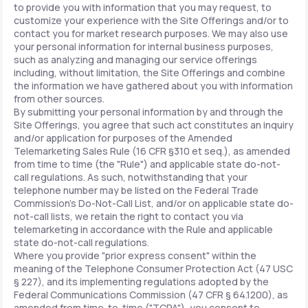
to provide you with information that you may request, to
customize your experience with the Site Offerings and/or to
contact you for market research purposes. We may also use
your personal information for internal business purposes,
such as analyzing and managing our service offerings
including, without limitation, the Site Offerings and combine
the information we have gathered about you with information
from other sources.
By submitting your personal information by and through the
Site Offerings, you agree that such act constitutes an inquiry
and/or application for purposes of the Amended
Telemarketing Sales Rule (16 CFR §310 et seq.), as amended
from time to time (the "Rule") and applicable state do-not-
call regulations. As such, notwithstanding that your
telephone number may be listed on the Federal Trade
Commission's Do-Not-Call List, and/or on applicable state do-
not-call lists, we retain the right to contact you via
telemarketing in accordance with the Rule and applicable
state do-not-call regulations.
Where you provide "prior express consent" within the
meaning of the Telephone Consumer Protection Act (47 USC
§ 227), and its implementing regulations adopted by the
Federal Communications Commission (47 CFR § 64.1200), as
amended from time-to-time ("TCPA"), you consent to