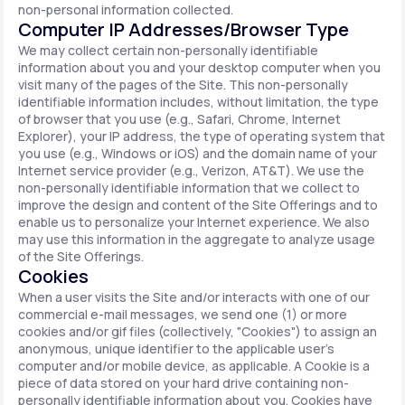
non-personal information collected.
Computer IP Addresses/Browser Type
We may collect certain non-personally identifiable
information about you and your desktop computer when you
visit many of the pages of the Site. This non-personally
identifiable information includes, without limitation, the type
of browser that you use (e.g., Safari, Chrome, Internet
Explorer), your IP address, the type of operating system that
you use (e.g., Windows or iOS) and the domain name of your
Internet service provider (e.g., Verizon, AT&T). We use the
non-personally identifiable information that we collect to
improve the design and content of the Site Offerings and to
enable us to personalize your Internet experience. We also
may use this information in the aggregate to analyze usage
of the Site Offerings.
Cookies
When a user visits the Site and/or interacts with one of our
commercial e-mail messages, we send one (1) or more
cookies and/or gif files (collectively, "Cookies") to assign an
anonymous, unique identifier to the applicable user's
computer and/or mobile device, as applicable. A Cookie is a
piece of data stored on your hard drive containing non-
personally identifiable information about you. Cookies have