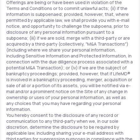
Offerings are being or have been used in violation of the
Terms and Conditions or to commit unlawful acts; (ii) if the
information is subpoenaed; provided, however, that, where
permitted by applicable law, we shall provide you with e-mail
notice, and opportunity to challenge the subpoena, prior to
disclosure of any personal information pursuant to a
subpoena; (iii) if we are sold, merge with a third-party or are
acquired by a third-party (collectively, "M&A Transactions")
(including where we share your personal information,
including Sensitive Information and Protected Information, in
connection with the due diligence process associated with a
potential M&A Transaction); or (iv) if we are the subject of
bankruptcy proceedings; provided, however, that if LifeMD®
is involved in a bankruptcy proceeding, merger, acquisition or
sale of all or a portion of its assets, you will be notified via e-
mail and/or a prominent notice on the Site of any change in
ownership or uses of your personal information, as well as
any choices that you may have regarding your personal
information.
You hereby consent to the disclosure of any record or
communication to any third-party when we, in our sole
discretion, determine the disclosure to be required by
applicable law, including sharing your e-mail address with
third parties for suppression purposes in compliance with the