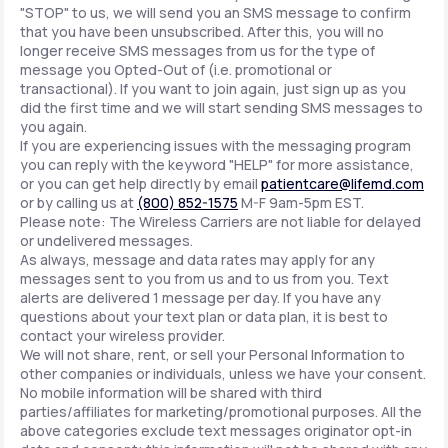
"STOP" to us, we will send you an SMS message to confirm
that you have been unsubscribed. After this, you will no
longer receive SMS messages from us for the type of
message you Opted-Out of (i.e. promotional or
transactional). If you want to join again, just sign up as you
did the first time and we will start sending SMS messages to
you again.
If you are experiencing issues with the messaging program
you can reply with the keyword "HELP" for more assistance,
or you can get help directly by email
patientcare@lifemd.com
or by calling us at
(800) 852-1575
M-F 9am-5pm EST.
Please note: The Wireless Carriers are not liable for delayed
or undelivered messages.
As always, message and data rates may apply for any
messages sent to you from us and to us from you. Text
alerts are delivered 1 message per day. If you have any
questions about your text plan or data plan, it is best to
contact your wireless provider.
We will not share, rent, or sell your Personal Information to
other companies or individuals, unless we have your consent.
No mobile information will be shared with third
parties/affiliates for marketing/promotional purposes. All the
above categories exclude text messages originator opt-in