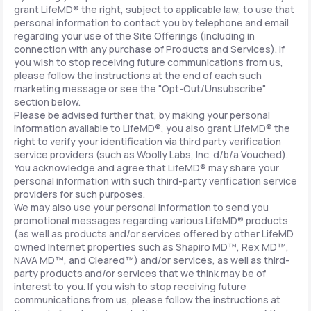
grant LifeMD® the right, subject to applicable law, to use that
personal information to contact you by telephone and email
regarding your use of the Site Offerings (including in
connection with any purchase of Products and Services). If
you wish to stop receiving future communications from us,
please follow the instructions at the end of each such
marketing message or see the "Opt-Out/Unsubscribe"
section below.
Please be advised further that, by making your personal
information available to LifeMD®, you also grant LifeMD® the
right to verify your identification via third party verification
service providers (such as Woolly Labs, Inc. d/b/a Vouched).
You acknowledge and agree that LifeMD® may share your
personal information with such third-party verification service
providers for such purposes.
We may also use your personal information to send you
promotional messages regarding various LifeMD® products
(as well as products and/or services offered by other LifeMD
owned Internet properties such as Shapiro MD™, Rex MD™,
NAVA MD™, and Cleared™) and/or services, as well as third-
party products and/or services that we think may be of
interest to you. If you wish to stop receiving future
communications from us, please follow the instructions at