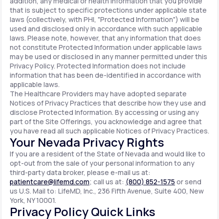
addition, any medical or health information that you provide
that is subject to specific protections under applicable state
laws (collectively, with PHI, "Protected Information") will be
used and disclosed only in accordance with such applicable
laws. Please note, however, that any information that does
not constitute Protected Information under applicable laws
may be used or disclosed in any manner permitted under this
Privacy Policy. Protected Information does not include
information that has been de-identified in accordance with
applicable laws.
The Healthcare Providers may have adopted separate
Notices of Privacy Practices that describe how they use and
disclose Protected Information. By accessing or using any
part of the Site Offerings, you acknowledge and agree that
you have read all such applicable Notices of Privacy Practices.
Your Nevada Privacy Rights
If you are a resident of the State of Nevada and would like to
opt-out from the sale of your personal information to any
third-party data broker, please e-mail us at:
patientcare@lifemd.com
; call us at:
(800) 852-1575
or send
us U.S. Mail to: LifeMD, Inc., 236 Fifth Avenue, Suite 400, New
York, NY 10001.
Privacy Policy Quick Links