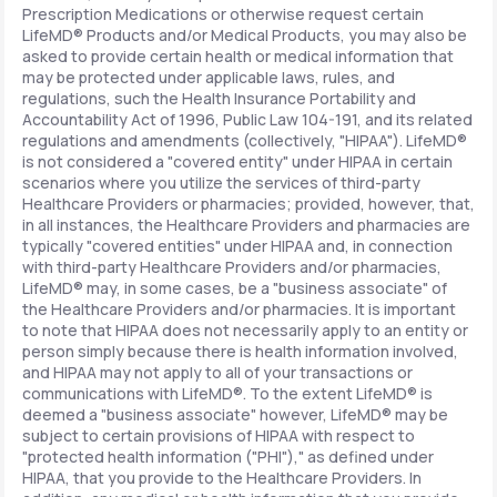
Prescription Medications or otherwise request certain
LifeMD® Products and/or Medical Products, you may also be
asked to provide certain health or medical information that
may be protected under applicable laws, rules, and
regulations, such the Health Insurance Portability and
Accountability Act of 1996, Public Law 104-191, and its related
regulations and amendments (collectively, "HIPAA"). LifeMD®
is not considered a "covered entity" under HIPAA in certain
scenarios where you utilize the services of third-party
Healthcare Providers or pharmacies; provided, however, that,
in all instances, the Healthcare Providers and pharmacies are
typically "covered entities" under HIPAA and, in connection
with third-party Healthcare Providers and/or pharmacies,
LifeMD® may, in some cases, be a "business associate" of
the Healthcare Providers and/or pharmacies. It is important
to note that HIPAA does not necessarily apply to an entity or
person simply because there is health information involved,
and HIPAA may not apply to all of your transactions or
communications with LifeMD®. To the extent LifeMD® is
deemed a "business associate" however, LifeMD® may be
subject to certain provisions of HIPAA with respect to
"protected health information ("PHI")," as defined under
HIPAA, that you provide to the Healthcare Providers. In