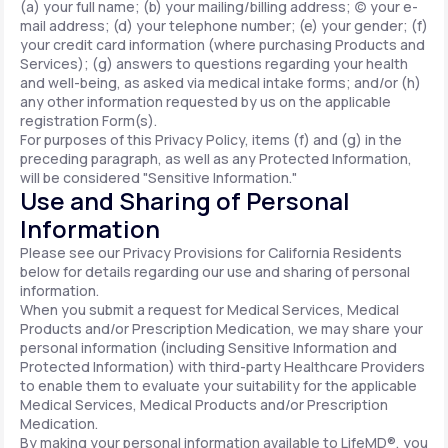
(a) your full name; (b) your mailing/billing address; (c) your e-
mail address; (d) your telephone number; (e) your gender; (f)
your credit card information (where purchasing Products and
Services); (g) answers to questions regarding your health
and well-being, as asked via medical intake forms; and/or (h)
any other information requested by us on the applicable
registration Form(s).
For purposes of this Privacy Policy, items (f) and (g) in the
preceding paragraph, as well as any Protected Information,
will be considered "Sensitive Information."
Use and Sharing of Personal
Information
Please see our Privacy Provisions for California Residents
below for details regarding our use and sharing of personal
information.
When you submit a request for Medical Services, Medical
Products and/or Prescription Medication, we may share your
personal information (including Sensitive Information and
Protected Information) with third-party Healthcare Providers
to enable them to evaluate your suitability for the applicable
Medical Services, Medical Products and/or Prescription
Medication.
By making your personal information available to LifeMD®, you