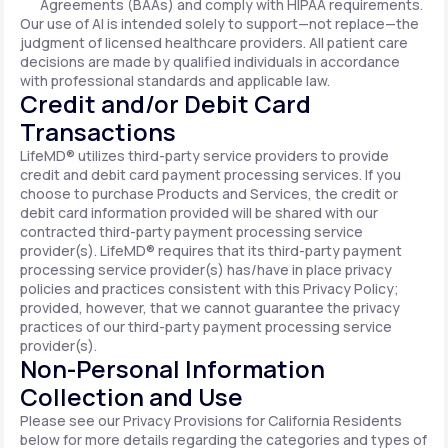
Agreements (BAAs) and comply with HIPAA requirements.
Our use of AI is intended solely to support—not replace—the
judgment of licensed healthcare providers. All patient care
decisions are made by qualified individuals in accordance
with professional standards and applicable law.
Credit and/or Debit Card
Transactions
LifeMD® utilizes third-party service providers to provide
credit and debit card payment processing services. If you
choose to purchase Products and Services, the credit or
debit card information provided will be shared with our
contracted third-party payment processing service
provider(s). LifeMD® requires that its third-party payment
processing service provider(s) has/have in place privacy
policies and practices consistent with this Privacy Policy;
provided, however, that we cannot guarantee the privacy
practices of our third-party payment processing service
provider(s).
Non-Personal Information
Collection and Use
Please see our Privacy Provisions for California Residents
below for more details regarding the categories and types of