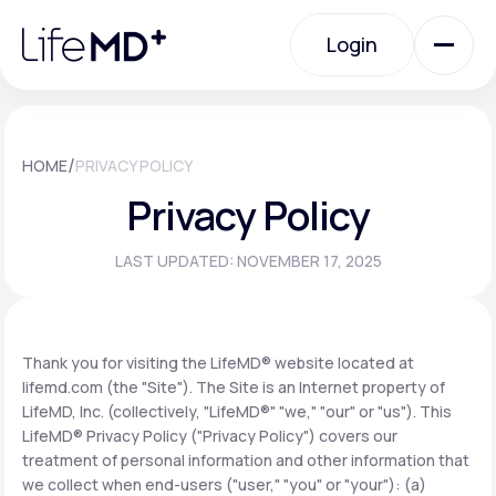
Please
note:
Login
This
website
includes
an
Login
accessibility
system.
Urgent Care
/
HOME
PRIVACY POLICY
Privacy Policy
Specialty Care
LAST UPDATED: NOVEMBER 17, 2025
Labs
Thank you for visiting the LifeMD® website located at
lifemd.com (the "Site"). The Site is an Internet property of
Membership Plans
LifeMD, Inc. (collectively, "LifeMD®" "we," "our" or "us"). This
LifeMD® Privacy Policy ("Privacy Policy") covers our
treatment of personal information and other information that
About Us
we collect when end-users ("user," "you" or "your"): (a)