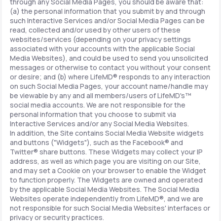
through any Social Media Pages, you should be aware that:
(a) the personal information that you submit by and through
such Interactive Services and/or Social Media Pages can be
read, collected and/or used by other users of these
websites/services (depending on your privacy settings
associated with your accounts with the applicable Social
Media Websites), and could be used to send you unsolicited
messages or otherwise to contact you without your consent
or desire; and (b) where LifeMD® responds to any interaction
on such Social Media Pages, your account name/handle may
be viewable by any and all members/users of LifeMD's™
social media accounts. We are not responsible for the
personal information that you choose to submit via
Interactive Services and/or any Social Media Websites.
In addition, the Site contains Social Media Website widgets
and buttons ("Widgets"), such as the Facebook® and
Twitter® share buttons. These Widgets may collect your IP
address, as well as which page you are visiting on our Site,
and may set a Cookie on your browser to enable the Widget
to function properly. The Widgets are owned and operated
by the applicable Social Media Websites. The Social Media
Websites operate independently from LifeMD®, and we are
not responsible for such Social Media Websites' interfaces or
privacy or security practices.