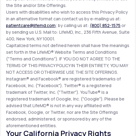
the Site and/or Site Offerings.
Users with disabilities who wish to access this Privacy Policy
in an alternative format can contact us by e-mailing us at:
patientcare@lifemd.com
; by calling us at:
(800) 852-1575
or
by sending us U.S. Mail to: LifeMD, Inc., 236 Fifth Avenue, Suite
400, New York, NY 10001.
Capitalized terms not defined herein shall have the meanings
set forth in the LifeMD® Website Terms and Conditions
("Terms and Conditions"). IF YOU DO NOT AGREE TO THE
TERMS OF THIS PRIVACY POLICY IN THEIR ENTIRETY, YOU MAY
NOT ACCESS OR OTHERWISE USE THE SITE OFFERINGS.
Instagram® and Facebook® are registered trademarks of
Facebook, Inc. ("Facebook"). Twitter® is a registered
trademark of Twitter, Inc. ("Twitter"). YouTube® is a
registered trademark of Google, Inc. ("Google"). Please be
advised that LifeMD® is not in any way affiliated with
Facebook, Google, or Twitter, nor are the Site Offerings
endorsed, administered, or sponsored by any of the
aforementioned entities.
Your California Privacy Rights