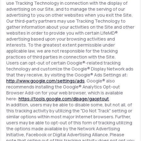
use Tracking Technology in connection with the display of
advertising on our Site, and to manage the serving of our
advertising to you on other websites when you exit the Site.
Our third-party partners may use Tracking Technology to
gather information about your activities on the Site and other
websites in order to provide you with certain LifeMD®
advertising based upon your browsing activities and
interests. To the greatest extent permissible under
applicable law, we are not responsible for the tracking
practices of third parties in connection with the Site.
Users can opt-out of certain Google®-related tracking
technology and customize the Google® Display Network ads
that they receive, by visiting the Google® Ads Settings at:
http://www.google.com/settings/ads
. Google® also
recommends installing the Google® Analytics Opt-out
Browser Add-on for your web browser, which is available
here:
https://tools.google.com/dlpage/gaoptout
.
In addition, users may be able to disable some, but not all, of
this tracking activity by utilizing the "Do Not Track" setting or
similar options within most major Internet browsers. Further,
users may be able to opt-out of this form of tracking utilizing
the options made available by the Network Advertising
Initiative, Facebook or Digital Advertising Alliance. Please
note that opting out of this tracking activity does not opt you