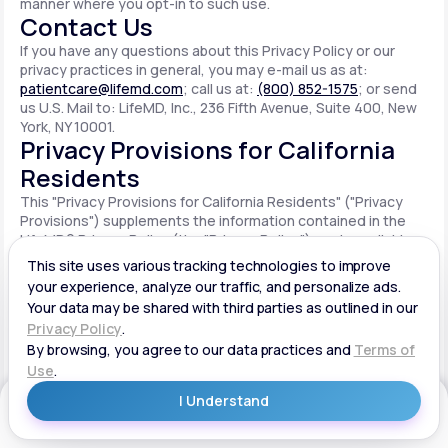
manner where you opt-in to such use.
Contact Us
If you have any questions about this Privacy Policy or our
privacy practices in general, you may e-mail us as at:
patientcare@lifemd.com
; call us at:
(800) 852-1575
; or send
us U.S. Mail to: LifeMD, Inc., 236 Fifth Avenue, Suite 400, New
York, NY 10001.
Privacy Provisions for California
Residents
This "Privacy Provisions for California Residents" ("Privacy
Provisions") supplements the information contained in the
LifeMD® Privacy Policy (the "Privacy Policy") made available
on the website located at www.lifemd.com (the "Site"). The
Site is owned and operated by LifeMD, Inc. ("LifeMD™," "we,"
"us" or "our"). This Privacy Provisions applies solely to
residents of the State of California ("CA Users"). We adopt
this Privacy Provisions in compliance with the California
Consumer Privacy Act of 2018 ("CCPA"). Any terms defined in
the CCPA have the same meaning when used in this Privacy
Provisions. CA Users with disabilities who wish to access this
Get Started
Privacy Provisions in an alternative format can contact us by
e-mailing us at:
patientcare@lifemd.com
; by calling us at: