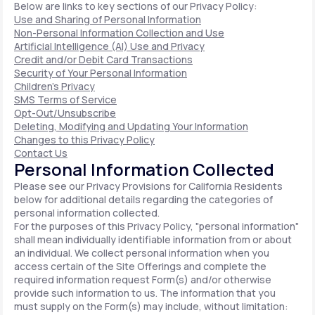
Below are links to key sections of our Privacy Policy:
Use and Sharing of Personal Information
Non-Personal Information Collection and Use
Artificial Intelligence (AI) Use and Privacy
Credit and/or Debit Card Transactions
Security of Your Personal Information
Children's Privacy
SMS Terms of Service
Opt-Out/Unsubscribe
Deleting, Modifying and Updating Your Information
Changes to this Privacy Policy
Contact Us
Personal Information Collected
Please see our Privacy Provisions for California Residents
below for additional details regarding the categories of
personal information collected.
For the purposes of this Privacy Policy, "personal information"
shall mean individually identifiable information from or about
an individual. We collect personal information when you
access certain of the Site Offerings and complete the
required information request Form(s) and/or otherwise
provide such information to us. The information that you
must supply on the Form(s) may include, without limitation: