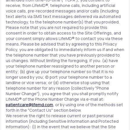
receive, from LifeMD®, telephone calls, including artificial
voice calls, pre-recorded messages and/or calls (including
text alerts via SMS text messages delivered via automated
technology, to the telephone number(s) that you provided.
Please note that you are not required to provide this
consent in order to obtain access to the Site Offerings, and
your consent simply allows LifeMD® to contact you via these
means. Please be advised that by agreeing to this Privacy
Policy, you are obligated to immediately inform us if and when
the telephone number that you have previously provided to
us changes. Without limiting the foregoing, if you: (a) have
your telephone number reassigned to another person or
entity; (b) give up your telephone number so that it is no
longer used by you; (c) port your telephone number to a
landline or vice versa; or (d) otherwise stop using that
telephone number for any reason (collectively "Phone
Number Change"), you agree that you shall promptly notify
LifeMD® of the Phone Number Change via e-mail at:
patientcare@lifemd.com
, or by using one of the methods set
forth in the "Contact Us" section below.
We reserve the right to release current or past personal
information (including Sensitive Information and Protected
Information): (i) in the event that we believe that the Site