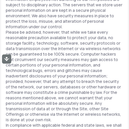
subject to disciplinary action. The servers that we store user
personal information on are kept in a secure physical
environment. We also have security measures in place to
protect the loss, misuse, and alteration of personal
information under our control.
Please be advised, however, that while we take every
reasonable precaution available to protect your data, no
storage facility, technology, software, security protocols or
data transmission over the Internet or via wireless networks
can be guaranteed to be 100% secure. Computer hackers
Accessibility
that circumvent our security measures may gain access to
certain portions of your personal information, and
technological bugs, errors and glitches may cause
inadvertent disclosures of your personal information;
provided, however, that any attempt to breach the security
of the network, our servers, databases or other hardware or
software may constitute a crime punishable by law. For the
reasons mentioned above, we cannot warrant that your
personal information will be absolutely secure. Any
transmission of data at or through the Site, other Site
Offerings or otherwise via the Internet or wireless networks,
is done at your own risk.
In compliance with applicable federal and state laws, we shall