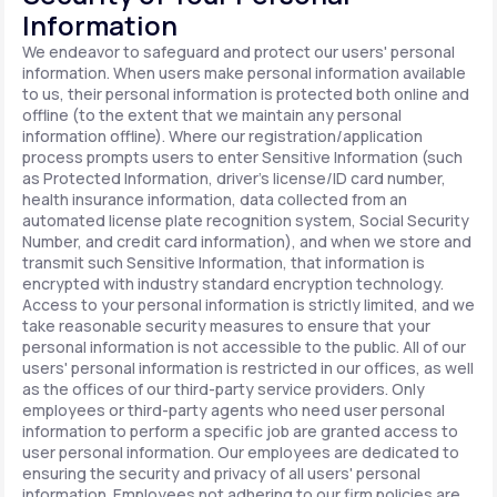
Information
We endeavor to safeguard and protect our users' personal
information. When users make personal information available
to us, their personal information is protected both online and
offline (to the extent that we maintain any personal
information offline). Where our registration/application
process prompts users to enter Sensitive Information (such
as Protected Information, driver's license/ID card number,
health insurance information, data collected from an
automated license plate recognition system, Social Security
Number, and credit card information), and when we store and
transmit such Sensitive Information, that information is
encrypted with industry standard encryption technology.
Access to your personal information is strictly limited, and we
take reasonable security measures to ensure that your
personal information is not accessible to the public. All of our
users' personal information is restricted in our offices, as well
as the offices of our third-party service providers. Only
employees or third-party agents who need user personal
information to perform a specific job are granted access to
user personal information. Our employees are dedicated to
ensuring the security and privacy of all users' personal
information. Employees not adhering to our firm policies are