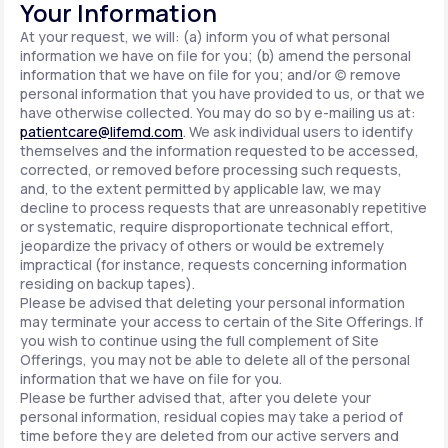
Your Information
At your request, we will: (a) inform you of what personal
information we have on file for you; (b) amend the personal
information that we have on file for you; and/or (c) remove
personal information that you have provided to us, or that we
have otherwise collected. You may do so by e-mailing us at:
patientcare@lifemd.com
. We ask individual users to identify
themselves and the information requested to be accessed,
corrected, or removed before processing such requests,
and, to the extent permitted by applicable law, we may
decline to process requests that are unreasonably repetitive
or systematic, require disproportionate technical effort,
jeopardize the privacy of others or would be extremely
impractical (for instance, requests concerning information
residing on backup tapes).
Please be advised that deleting your personal information
may terminate your access to certain of the Site Offerings. If
you wish to continue using the full complement of Site
Offerings, you may not be able to delete all of the personal
information that we have on file for you.
Please be further advised that, after you delete your
personal information, residual copies may take a period of
time before they are deleted from our active servers and