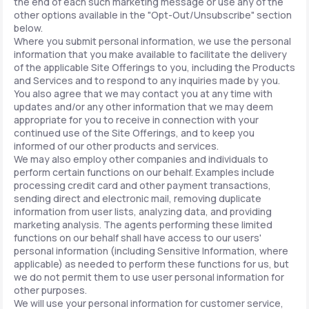
the end of each such marketing message or use any of the
other options available in the "Opt-Out/Unsubscribe" section
below.
Where you submit personal information, we use the personal
information that you make available to facilitate the delivery
of the applicable Site Offerings to you, including the Products
and Services and to respond to any inquiries made by you.
You also agree that we may contact you at any time with
updates and/or any other information that we may deem
appropriate for you to receive in connection with your
continued use of the Site Offerings, and to keep you
informed of our other products and services.
We may also employ other companies and individuals to
perform certain functions on our behalf. Examples include
processing credit card and other payment transactions,
sending direct and electronic mail, removing duplicate
information from user lists, analyzing data, and providing
marketing analysis. The agents performing these limited
functions on our behalf shall have access to our users'
personal information (including Sensitive Information, where
applicable) as needed to perform these functions for us, but
we do not permit them to use user personal information for
other purposes.
We will use your personal information for customer service,