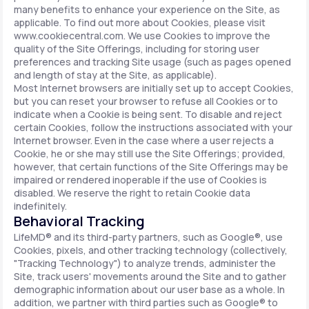
many benefits to enhance your experience on the Site, as
applicable. To find out more about Cookies, please visit
www.cookiecentral.com. We use Cookies to improve the
quality of the Site Offerings, including for storing user
preferences and tracking Site usage (such as pages opened
and length of stay at the Site, as applicable).
Most Internet browsers are initially set up to accept Cookies,
but you can reset your browser to refuse all Cookies or to
indicate when a Cookie is being sent. To disable and reject
certain Cookies, follow the instructions associated with your
Internet browser. Even in the case where a user rejects a
Cookie, he or she may still use the Site Offerings; provided,
however, that certain functions of the Site Offerings may be
impaired or rendered inoperable if the use of Cookies is
disabled. We reserve the right to retain Cookie data
indefinitely.
Behavioral Tracking
LifeMD® and its third-party partners, such as Google®, use
Cookies, pixels, and other tracking technology (collectively,
"Tracking Technology") to analyze trends, administer the
Site, track users' movements around the Site and to gather
demographic information about our user base as a whole. In
addition, we partner with third parties such as Google® to