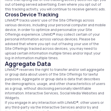
out of being served advertising. Even where you opt out of
this tracking activity, you will continue to receive generic ads.
Cross Device Tracking
LifeMD® tracks users' use of the Site Offerings across
various devices, including your personal computer and mobile
device, in order to optimize and personalize your Site
Offerings experience. LifeMD® may collect certain of your
personal information across various devices. Please be
advised that where you opt-out of having your use of the
Site Offerings tracked across devices, you may need to
upload certain information multiple times and/or input your
log-in information multiple times.
Aggregate Data
LifeMD® reserves the right to transfer and/or sell aggregate
or group data about users of the Site Offerings for lawful
purposes. Aggregate or group data is data that describes
the demographics, usage, and other characteristics of users
as a group, without disclosing personally identifiable
information. Interactive Services, Social Media Websites and
Widgets.
If you engage in any interaction with LifeMD®, other users or
any third-party via the Interactive Services and/or by and