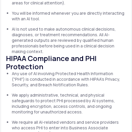
areas for clinical attention).
You will be informed whenever you are directly interacting
with an AI tool.
AI is not used to make autonomous clinical decisions,
diagnoses, or treatment recommendations. All AI-
generated outputs are reviewed by qualified human
professionals before being used in a clinical decision
making context.
HIPAA Compliance and PHI
Protection
Any use of AI involving Protected Health Information
("PHI") is conducted in accordance with HIPAA's Privacy,
Security, and Breach Notification Rules.
We apply administrative, technical, and physical
safeguards to protect PHI processed by AI systems,
including encryption, access controls, and ongoing
monitoring for unauthorized access.
We require all AI-related vendors and service providers
who access PHI to enter into Business Associate