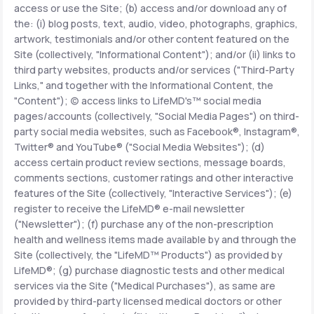
access or use the Site; (b) access and/or download any of
the: (i) blog posts, text, audio, video, photographs, graphics,
Support
artwork, testimonials and/or other content featured on the
Site (collectively, "Informational Content"); and/or (ii) links to
third party websites, products and/or services ("Third-Party
Links," and together with the Informational Content, the
Life
MD+
"Content"); (c) access links to LifeMD's™ social media
pages/accounts (collectively, "Social Media Pages") on third-
Learn why LifeMD+ can positively change
party social media websites, such as Facebook®, Instagram®,
your healthcare experience
Twitter® and YouTube® ("Social Media Websites"); (d)
access certain product review sections, message boards,
Join LifeMD+
comments sections, customer ratings and other interactive
features of the Site (collectively, "Interactive Services"); (e)
Join LifeMD+
register to receive the LifeMD® e-mail newsletter
("Newsletter"); (f) purchase any of the non-prescription
health and wellness items made available by and through the
Site (collectively, the "LifeMD™ Products") as provided by
LifeMD®; (g) purchase diagnostic tests and other medical
services via the Site ("Medical Purchases"), as same are
provided by third-party licensed medical doctors or other