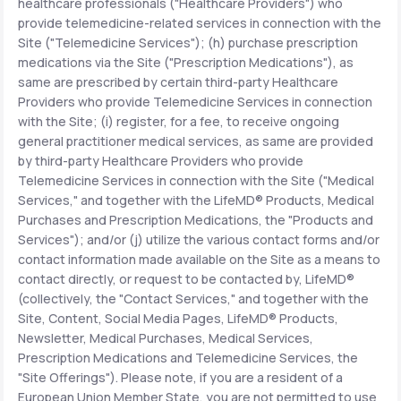
healthcare professionals ("Healthcare Providers") who
provide telemedicine-related services in connection with the
Site ("Telemedicine Services"); (h) purchase prescription
medications via the Site ("Prescription Medications"), as
same are prescribed by certain third-party Healthcare
Providers who provide Telemedicine Services in connection
with the Site; (i) register, for a fee, to receive ongoing
general practitioner medical services, as same are provided
by third-party Healthcare Providers who provide
Telemedicine Services in connection with the Site ("Medical
Services," and together with the LifeMD® Products, Medical
Purchases and Prescription Medications, the "Products and
Services"); and/or (j) utilize the various contact forms and/or
contact information made available on the Site as a means to
contact directly, or request to be contacted by, LifeMD®
(collectively, the "Contact Services," and together with the
Site, Content, Social Media Pages, LifeMD® Products,
Newsletter, Medical Purchases, Medical Services,
Prescription Medications and Telemedicine Services, the
"Site Offerings"). Please note, if you are a resident of a
European Union Member State, you are not permitted to use