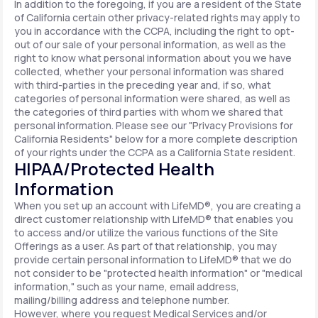
In addition to the foregoing, if you are a resident of the State
of California certain other privacy-related rights may apply to
you in accordance with the CCPA, including the right to opt-
out of our sale of your personal information, as well as the
right to know what personal information about you we have
collected, whether your personal information was shared
with third-parties in the preceding year and, if so, what
categories of personal information were shared, as well as
the categories of third parties with whom we shared that
personal information. Please see our "Privacy Provisions for
California Residents" below for a more complete description
of your rights under the CCPA as a California State resident.
HIPAA/Protected Health
Information
When you set up an account with LifeMD®, you are creating a
direct customer relationship with LifeMD® that enables you
to access and/or utilize the various functions of the Site
Offerings as a user. As part of that relationship, you may
provide certain personal information to LifeMD® that we do
not consider to be "protected health information" or "medical
information," such as your name, email address,
mailing/billing address and telephone number.
However, where you request Medical Services and/or