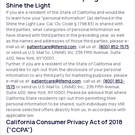
Shine the Light
If you are a resident of the State of California and would like
to learn how your "personal information" (as defined in the
Shine the Light Law, Cal. Civ. Code § 1798.83) is shared with
third parties, what categories of personal information we
have shared with third parties in the preceding year, as well
as the names and addresses of those third parties, please e-
mail us at:
patientcare@lifemd.com
; call us at:
(800) 852-1575
or send us U.S. Mail to: LifeMD, Inc. 236 Fifth Avenue, Suite
400, New York, NY 10001.
Further, if you are a resident of the State of California and
would like to opt-out from the disclosure of your personal
information to any third party for marketing purposes, please
e-mail us at:
patientcare@lifemd.com
; call us at:
(800) 852-
1575
or send us U.S. Mail to: LifeMD, Inc., 236 Fifth Avenue,
Suite 400, New York, NY 10001. Please be advised that where
California State residents opt-out from permitting their
personal information to be shared, such individuals may still
receive selected offers directly from us, in accordance with
applicable law.
California Consumer Privacy Act of 2018
("CCPA")