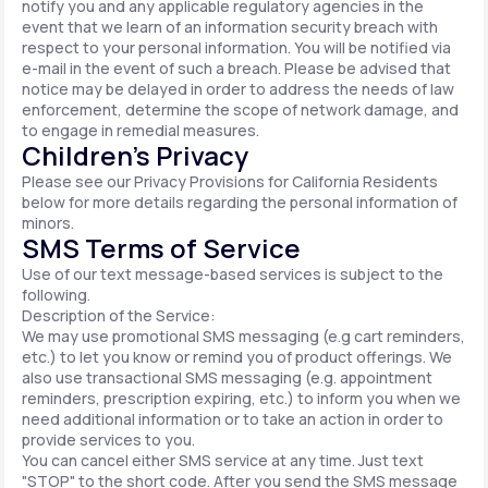
notify you and any applicable regulatory agencies in the
event that we learn of an information security breach with
respect to your personal information. You will be notified via
e-mail in the event of such a breach. Please be advised that
notice may be delayed in order to address the needs of law
enforcement, determine the scope of network damage, and
to engage in remedial measures.
Children’s Privacy
Please see our Privacy Provisions for California Residents
below for more details regarding the personal information of
minors.
SMS Terms of Service
Use of our text message-based services is subject to the
following.
Description of the Service:
We may use promotional SMS messaging (e.g cart reminders,
etc.) to let you know or remind you of product offerings. We
also use transactional SMS messaging (e.g. appointment
reminders, prescription expiring, etc.) to inform you when we
need additional information or to take an action in order to
provide services to you.
You can cancel either SMS service at any time. Just text
"STOP" to the short code. After you send the SMS message