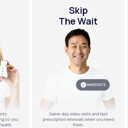
Skip
The Wait
IMMEDIATE
nts,
Same-day video visits and fast
ing so you
prescription renewals when you need
health.
them.