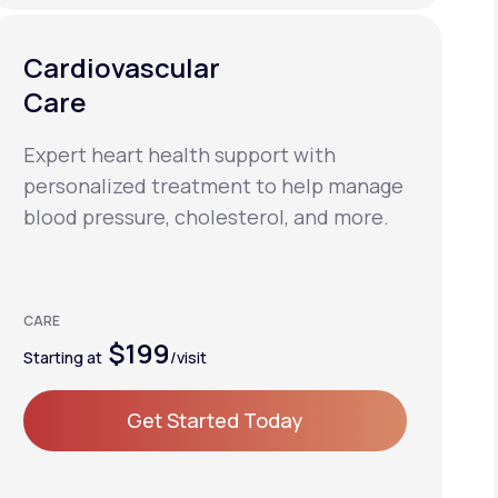
Cardiovascular
Care
Expert heart health support with
personalized treatment to help manage
blood pressure, cholesterol, and more.
CARE
$199
Starting at
/visit
Get Started Today
Get Started Today