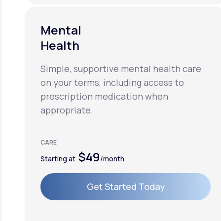
Mental
Health
Simple, supportive mental health care
on your terms, including access to
prescription medication when
appropriate.
CARE
$49
Starting at
/month
Get Started Today
Get Started Today