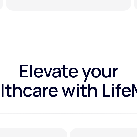
Elevate your
lthcare with Lif