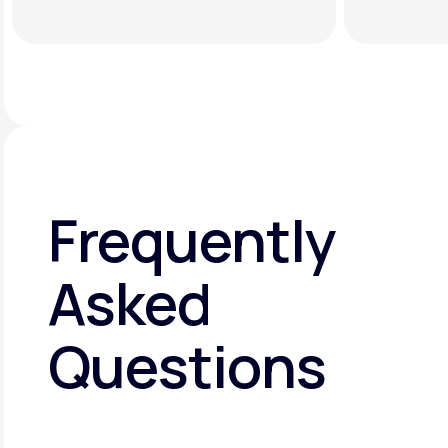
Frequently
Asked
Questions