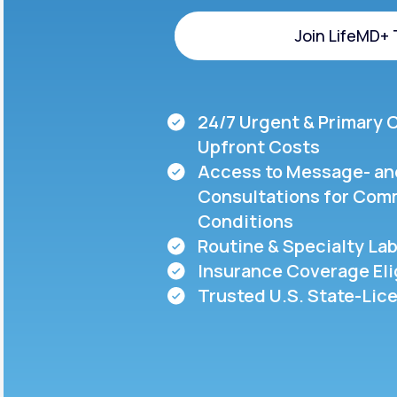
About Us
open
an
Join LifeMD+
accessibility
menu.
Support
Join LifeMD+
24/7 Urgent & Primary 
Life
MD+
Upfront Costs
Access to Message- an
Learn why LifeMD+ can positively
Consultations for Com
change your healthcare experience
Conditions
Join LifeMD+
Routine & Specialty Lab
Insurance Coverage Eli
Join LifeMD+
Trusted U.S. State-Lic