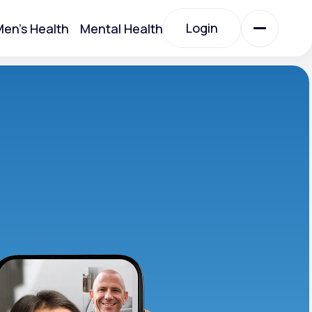
Login
en's Health
Mental Health
Login
All Treatments
All Treatments
Acute Bronchitis