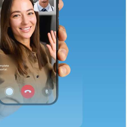
Animal Bite
Athlete's Foot
omplete
portal.