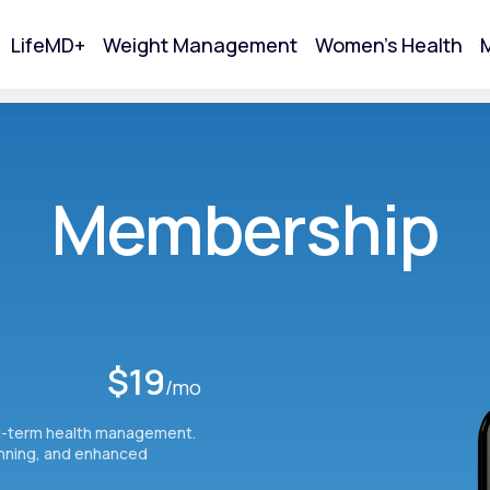
LifeMD+
Weight Management
Women's Health
M
tart Your Online Visit
Membership
$19
/mo
g-term health management.
Acne
anning, and enhanced