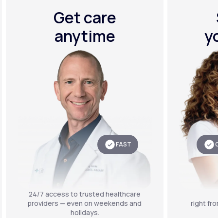
Get care
anytime
y
FAST
24/7 access to trusted healthcare
providers — even on weekends and
right fr
holidays.