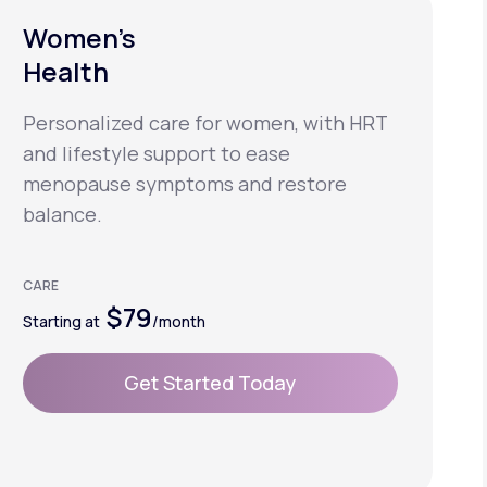
Women’s
Health
Personalized care for women, with HRT
and lifestyle support to ease
menopause symptoms and restore
balance.
CARE
$79
Starting at
/month
Get Started Today
Get Started Today