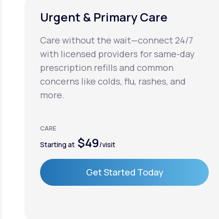
Urgent & Primary Care
Care without the wait—connect 24/7
with licensed providers for same-day
prescription refills and common
concerns like colds, flu, rashes, and
more.
CARE
$49
Starting at
/visit
Get Started Today
Get Started Today