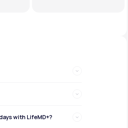
idays with LifeMD+?