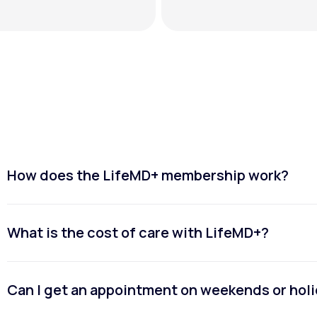
How does the LifeMD+ membership work?
What is the cost of care with LifeMD+?
Can I get an appointment on weekends or hol