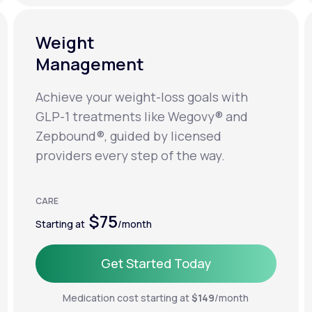
Weight
Management
Achieve your weight-loss goals with
GLP-1 treatments like Wegovy® and
Zepbound®, guided by licensed
providers every step of the way.
CARE
$75
Starting at
/month
Get Started Today
Get Started Today
Medication cost starting at
$149
/month