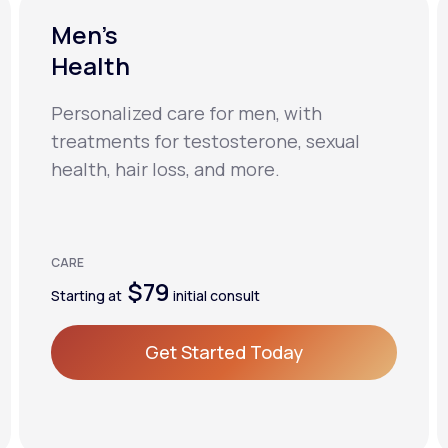
Men’s
Health
Personalized care for men, with
treatments for testosterone, sexual
health, hair loss, and more.
CARE
$79
Starting at
initial consult
Get Started Today
Get Started Today