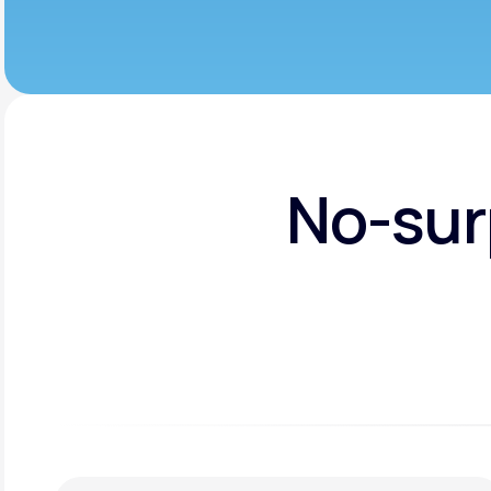
No-sur