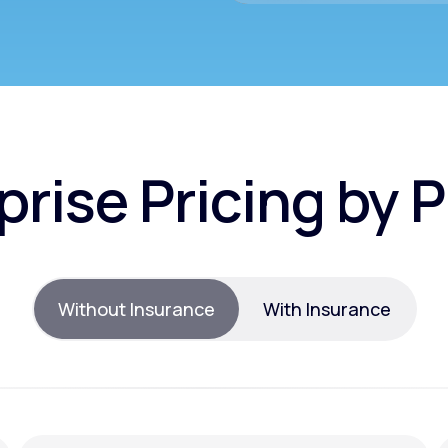
prise Pricing by 
Without Insurance
With Insurance