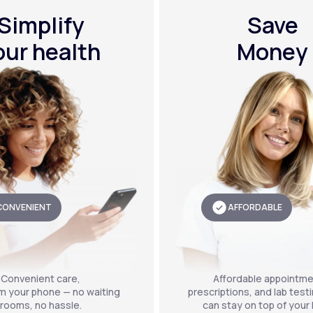
Simplify
Save
our health
Money
CONVENIENT
AFFORDABLE
Convenient care,
Affordable appointme
om your phone — no waiting
prescriptions, and lab test
rooms, no hassle.
can stay on top of your 