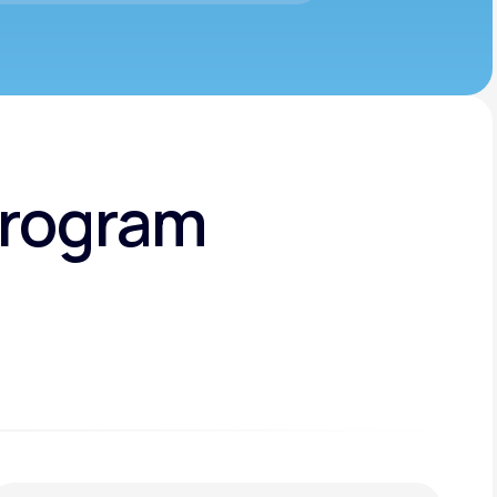
Program