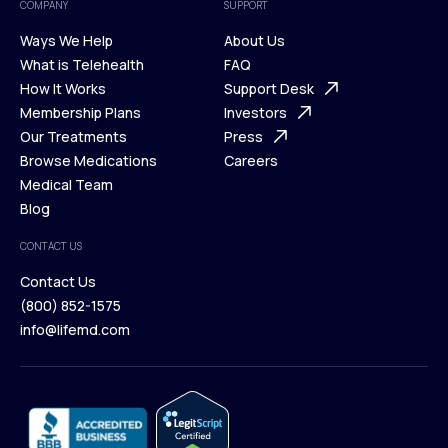
COMPANY
SUPPORT
Ways We Help
About Us
What is Telehealth
FAQ
Ways We Help
How It Works
About Us
Support Desk
What is Telehealth
Membership Plans
FAQ
Investors
How It Works
Our Treatments
Support Desk
Press
Membership Plans
Browse Medications
Investors
Careers
Our Treatments
Medical Team
Press
Browse Medications
Blog
Careers
Medical Team
CONTACT US
Blog
Contact Us
(800) 852-1575
Contact Us
info@lifemd.com
(800) 852-1575
info@lifemd.com