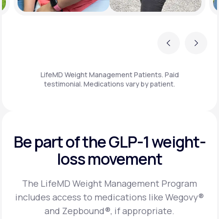
Previous
Next
LifeMD Weight Management Patients. Paid
testimonial. Medications vary by patient.
Be part of the GLP-1
weight-
loss movement
The LifeMD Weight Management Program
includes access to medications like Wegovy®
and Zepbound®, if appropriate.