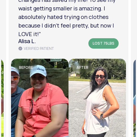
am in a much better place with my
mental health.”
Amanda B.
LOST 50LBS
VERIFIED PATIENT
BEFORE
AFTER