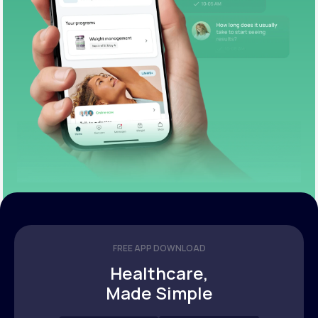
FREE APP DOWNLOAD
Healthcare,
Made Simple