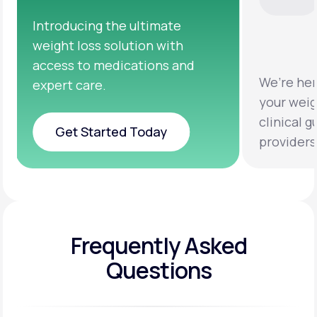
We’re here to help you achieve
Clinical 
your weight loss goals with
testing a
clinical guidance from licensed
help you 
providers.
healthier 
Frequently Asked
Questions