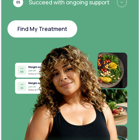
Succeed with ongoing support
05
Find My Treatment
Find My Treatment