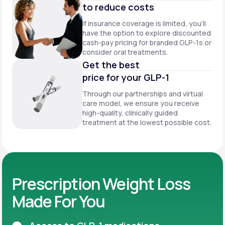
to reduce costs
If insurance coverage is limited, you’ll
have the option to explore discounted
cash-pay pricing for branded GLP-1s or
consider oral treatments.
Get the best
price for your GLP-1
Through our partnerships and virtual
care model, we ensure you receive
high-quality, clinically guided
treatment at the lowest possible cost.
Prescription Weight Loss
Made For You