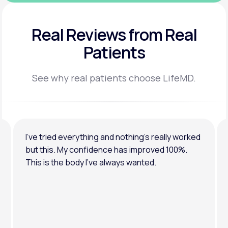
Real Reviews
from Real
Patients
See why real patients choose LifeMD.
I’ve tried everything and nothing’s really worked
but this. My confidence has improved 100%.
This is the body I’ve always wanted.