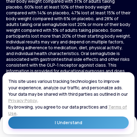
their body weight compared with 31% of adults taking
placebo, 60% lost at least 10% of their body weight
compared with 14% on placebo, 47% lost at least 15% of their
body weight compared with 6% on placebo, and 28% of
adults taking oral semaglutide lost 20% or more of their body
weight compared with 3% of adults taking placebo. Some
participants lost more than 20% of their starting body weight.
Individual results may vary and depend on multiple factors,
including adherence to medication, diet, physical activity,
and individual health characteristics. Oral semaglutide is
associated with gastrointestinal side effects and other risks
consistent with the GLP-1 receptor agonist class. This
information is provided for educational purposes and does
not replace medical advice, and treatment decisions should
be made in consultation with a licensed healthcare provider.
In a 72-week Zepbound (tirzepatide) study of adults without
diabetes, average weight loss was 15.0% (34 lbs) for 5 mg,
19.5% (44 lbs) for 10 mg, 20.9% (48 lbs) for 15 mg, and 3.1% (7
lbs) for placebo. In a 72-week Zepbound (tirzepatide) study
of adults with diabetes, average weight loss was 12.8% (28
lbs) for 10 mg, 14.7% (33 lbs) for 15 mg, and 3.2% (7 lbs) for
placebo. In a 3-year Saxenda study, adults with pre-diabetes
Get Started
and BMI ≥30 or ≥27 with one or more weight-related
conditions were given Saxenda or placebo added to a