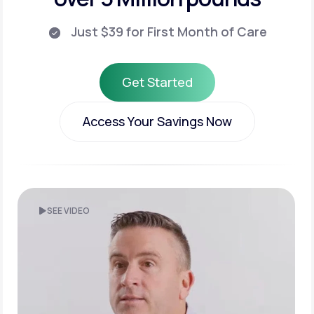
Just $39 for First Month of Care
Get Started
Get Started
Access Your Savings Now
Access Your Savings Now
SEE VIDEO