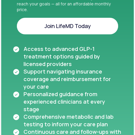
reach your goals — all for an affordable monthly
price.
Join LifeMD Today
Join LifeMD Today
Access to advanced GLP-1
treatment options guided by
licensed providers
Support navigating insurance
coverage and reimbursement for
your care
Personalized guidance from
experienced clinicians at every
stage
Comprehensive metabolic and lab
testing to inform your care plan
Continuous care and follow-ups with