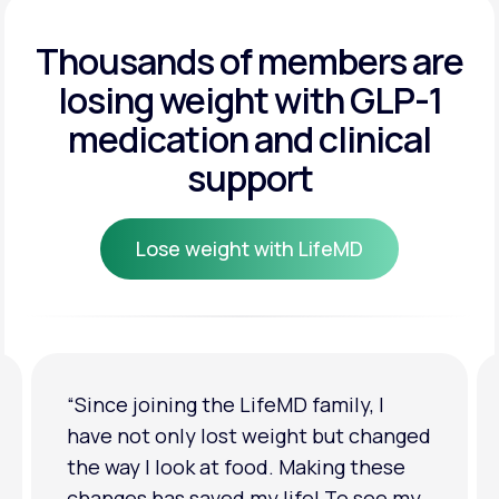
Get Started
Get Started
Thousands of members are
losing weight
with GLP-1
Get Started
medication and clinical
support
Lose weight with LifeMD
Lose weight with LifeMD
“I'm back to my pre-baby weight! My
clothes look good on me. My
relationship has improved because I
feel more confident about myself. I