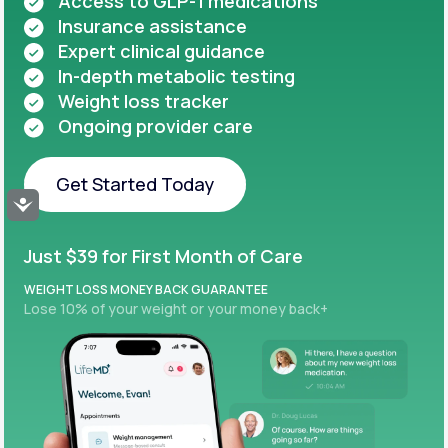
Access to GLP-1 medications
Insurance assistance
Expert clinical guidance
In-depth metabolic testing
Weight loss tracker
Ongoing provider care
Get Started Today
Accessibility
Get Started Today
Just $39 for First Month of Care
WEIGHT LOSS MONEY BACK GUARANTEE
Lose 10% of your weight or your money back+