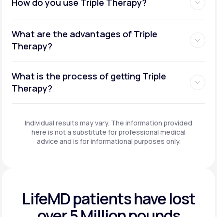
How do you use Triple Therapy?
What are the advantages of Triple
Therapy?
What is the process of getting Triple
Therapy?
Individual results may vary. The information provided
here is not a substitute for professional medical
advice and is for informational purposes only.
LifeMD patients have
lost
over 5 Million pounds