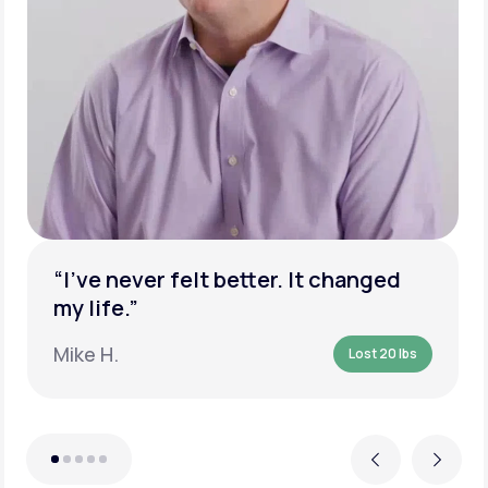
“I’ve never felt better. It changed
my life.”
Mike H.
Lost 20 lbs
Previous
Next