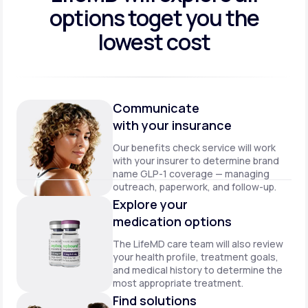
options to
get you the
lowest cost
Communicate
with your insurance
Our benefits check service will work
with your insurer to determine brand
name GLP-1 coverage — managing
outreach, paperwork, and follow-up.
Explore your
medication options
The LifeMD care team will also review
your health profile, treatment goals,
and medical history to determine the
most appropriate treatment.
Find solutions