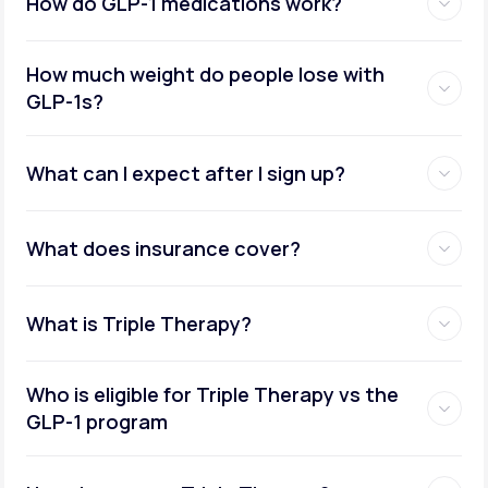
How do GLP-1 medications work?
How much weight do people lose with
GLP-1s?
What can I expect after I sign up?
What does insurance cover?
What is Triple Therapy?
Who is eligible for Triple Therapy vs the
GLP-1 program