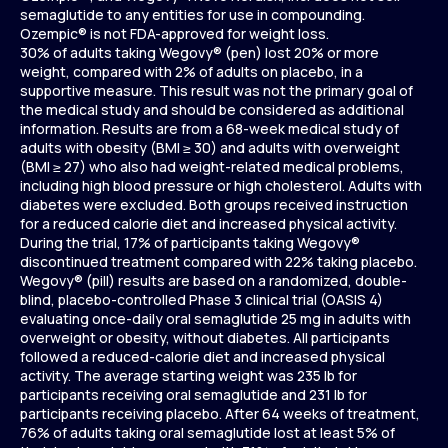
semaglutide to any entities for use in compounding.
Ozempic® is not FDA-approved for weight loss.
30% of adults taking Wegovy® (pen) lost 20% or more
weight, compared with 2% of adults on placebo, in a
supportive measure. This result was not the primary goal of
the medical study and should be considered as additional
information. Results are from a 68-week medical study of
adults with obesity (BMI ≥ 30) and adults with overweight
(BMI ≥ 27) who also had weight-related medical problems,
including high blood pressure or high cholesterol. Adults with
diabetes were excluded. Both groups received instruction
for a reduced calorie diet and increased physical activity.
During the trial, 17% of participants taking Wegovy®
discontinued treatment compared with 22% taking placebo.
Wegovy® (pill) results are based on a randomized, double-
blind, placebo-controlled Phase 3 clinical trial (OASIS 4)
evaluating once-daily oral semaglutide 25 mg in adults with
overweight or obesity, without diabetes. All participants
followed a reduced-calorie diet and increased physical
activity. The average starting weight was 235 lb for
participants receiving oral semaglutide and 231 lb for
participants receiving placebo. After 64 weeks of treatment,
76% of adults taking oral semaglutide lost at least 5% of