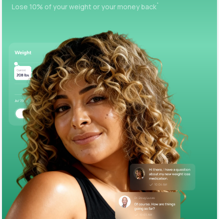
+
Lose 10% of your weight or your money back
Support
Life
MD+
Learn why LifeMD+ can positively change
your healthcare experience
Join LifeMD+
Join LifeMD+