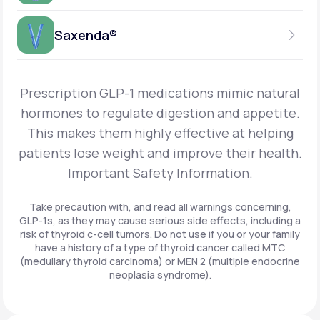
Get Started
Foundayo™
WEEKLY INJECTION
Saxenda®
Get Started
SEMAGLUTIDE
INSURANCE ACCEPTED
Get Started
Wegovy®
DAILY INJECTION
Get Started
LIRAGLUTIDE
Prescription GLP-1 medications mimic natural
INSURANCE ACCEPTED
Get Started
Zepbound® KwikPen®
hormones to regulate digestion and appetite.
DAILY INJECTION
This makes them highly effective at helping
Get Started
INSURANCE ACCEPTED
Get Started
patients lose weight and improve their health.
Zepbound® Vial
Important Safety Information
.
Get Started
Get Started
Zepbound®
Take precaution with, and read all warnings concerning,
GLP-1s, as they may cause serious side effects, including a
Get Started
risk of thyroid c-cell tumors. Do not use if you or your family
Get Started
have a history of a type of thyroid cancer called MTC
Ozempic®*
(medullary thyroid carcinoma) or MEN 2 (multiple endocrine
neoplasia syndrome).
Get Started
Get Started
Saxenda®