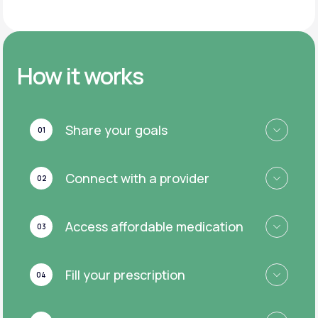
How it works
Share your goals
01
Connect with a provider
02
Access affordable medication
03
Fill your prescription
04