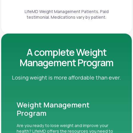
LifeMD Weight Management Patients. Paid
testimonial. Medications vary by patient.
A complete Weight
Management Program
Losing weight is more affordable than ever.
Weight Management
Program
Are you ready to lose weight and improve your
health? LifeMD offers the resources you need to