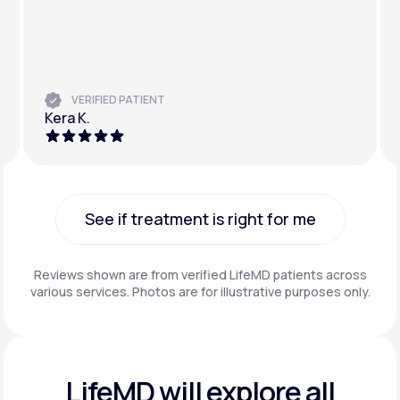
VERIFIED PATIENT
Kera K.
See if treatment is right for me
See if treatment is right for me
Reviews shown are from verified LifeMD patients across
various services. Photos are for illustrative purposes only.
LifeMD will explore all