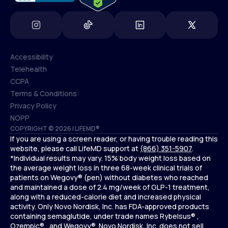
Accessibility
Telehealth
Accessibility
CCPA
Telehealth
Terms & Conditions
CCPA
Privacy Policy
Terms & Conditions
NOPP
COPYRIGHT © 2026 | LIFEMD®
Privacy Policy
If you are using a screen reader, or having trouble reading this
NOPP
website, please call LifeMD support at
(866) 351-5907
.
*Individual results may vary. 15% body weight loss based on
the average weight loss in three 68-week clinical trials of
patients on Wegovy® (pen) without diabetes who reached
and maintained a dose of 2.4 mg/week of GLP-1 treatment,
along with a reduced-calorie diet and increased physical
activity. Only Novo Nordisk, Inc. has FDA-approved products
containing semaglutide, under trade names Rybelsus® ,
Ozempic® , and Wegovy®. Novo Nordisk, Inc. does not sell