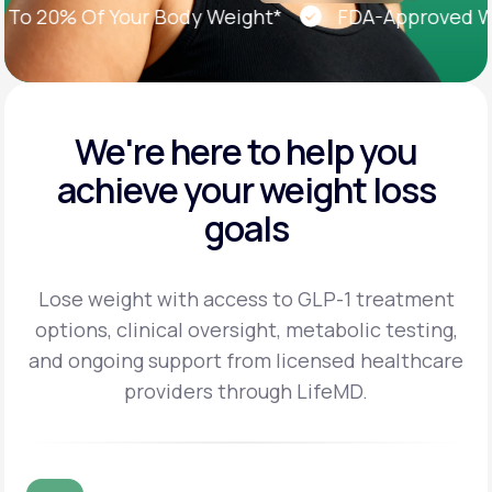
 20% Of Your Body Weight*
FDA-Approved Weigh
We're here to help you
achieve
your weight loss
goals
Lose weight with access to GLP-1 treatment
options, clinical oversight, metabolic testing,
and
ongoing support from licensed healthcare
providers through LifeMD.