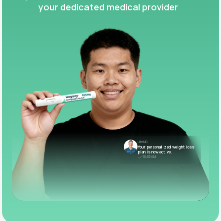
your dedicated medical provider
LifeMD
Your personalized weight loss
plan is now active.
10:05 AM