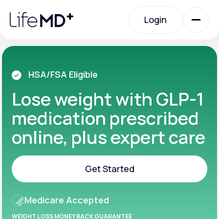
Please
note:
Login
This
website
includes
an
Login
accessibility
system.
Urgent Care
HSA/FSA Eligible
Lose weight with GLP-1
Specialty Care
medication prescribed
online, plus expert care
Labs
Get Started
Membership Plans
Get Started
Medicare Accepted
About Us
WEIGHT LOSS MONEY BACK GUARANTEE