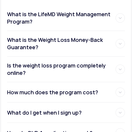
What is the LifeMD Weight Management
Program?
What is the Weight Loss Money-Back
Guarantee?
Is the weight loss program completely
online?
How much does the program cost?
What do I get when I sign up?