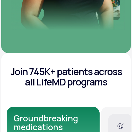
Join 745K+ patients across
all LifeMD programs
Dedicated Medical
Experts