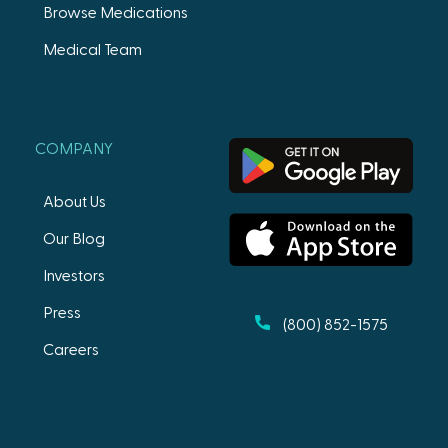
Browse Medications
Medical Team
COMPANY
About Us
Our Blog
Investors
Press
(800) 852-1575
Careers