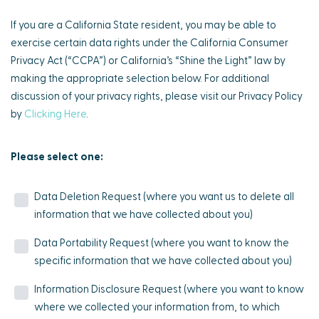
If you are a California State resident, you may be able to
exercise certain data rights under the California Consumer
Privacy Act (“CCPA”) or California’s “Shine the Light” law by
making the appropriate selection below. For additional
discussion of your privacy rights, please visit our Privacy Policy
by
Clicking Here
.
Please select one:
Data Deletion Request (where you want us to delete all
information that we have collected about you)
Data Portability Request (where you want to know the
specific information that we have collected about you)
Information Disclosure Request (where you want to know
where we collected your information from, to which