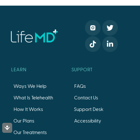
LEARN
SUPPORT
Ways We Help
FAQs
What Is Telehealth
Contact Us
How It Works
Support Desk
Our Plans
Accessibility
Accessibility
Our Treatments