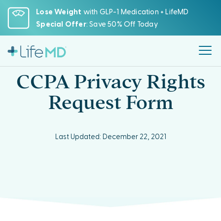
Please
Lose Weight
with GLP-1 Medication + LifeMD
note:
Special Offer
: Save 50% Off Today
This
website
includes
an
CCPA Privacy Rights
accessibility
system.
Request Form
Last Updated: December 22, 2021