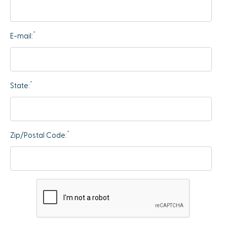
*
E-mail:
*
State:
*
Zip/Postal Code: