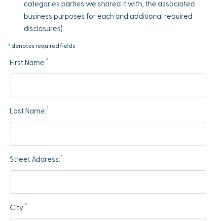
categories parties we shared it with, the associated
business purposes for each and additional required
disclosures)
* denotes required fields
*
First Name:
*
Last Name:
*
Street Address:
*
City: