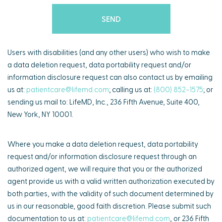
Users with disabilities (and any other users) who wish to make
a data deletion request, data portability request and/or
information disclosure request can also contact us by emailing
us at:
patientcare@lifemd.com
; calling us at:
(800) 852-1575
; or
sending us mail to: LifeMD, Inc., 236 Fifth Avenue, Suite 400,
New York, NY 10001.
Where you make a data deletion request, data portability
request and/or information disclosure request through an
authorized agent, we will require that you or the authorized
agent provide us with a valid written authorization executed by
both parties, with the validity of such document determined by
us in our reasonable, good faith discretion. Please submit such
documentation to us at:
patientcare@lifemd.com
, or 236 Fifth