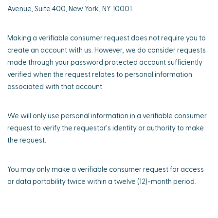
Avenue, Suite 400, New York, NY 10001.
Making a verifiable consumer request does not require you to
create an account with us. However, we do consider requests
made through your password protected account sufficiently
verified when the request relates to personal information
associated with that account.
We will only use personal information in a verifiable consumer
request to verify the requestor's identity or authority to make
the request.
You may only make a verifiable consumer request for access
or data portability twice within a twelve (12)-month period.