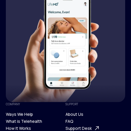
COMPANY
SUPPORT
Ways We Help
About Us
What is Telehealth
FAQ
Ways We Help
How It Works
About Us
Support Desk