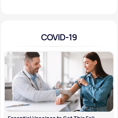
Support
COVID-19
Life
MD+
Learn why LifeMD+ can positively change
your healthcare experience
COVID-19
Join LifeMD+
FLU
Join LifeMD+