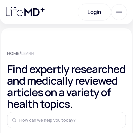
Please
note:
This
Login
website
includes
an
Login
accessibility
system.
Urgent Care
/
HOME
LEARN
Specialty Care
Find expertly researched
and medically reviewed
Labs
articles on a variety of
health topics.
Membership Plans
About Us