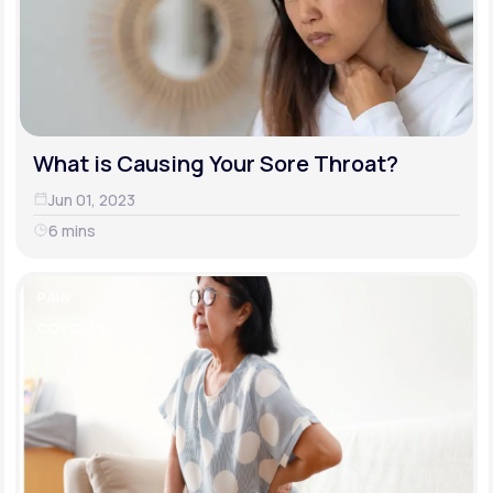
What is Causing Your Sore Throat?
Jun 01, 2023
6 mins
PAIN
COVID-19