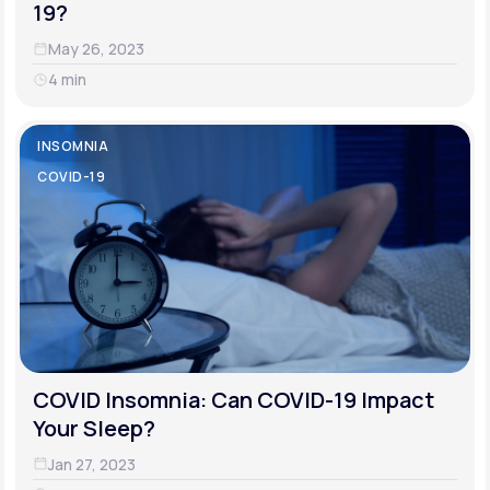
19?
May 26, 2023
4 min
INSOMNIA
COVID-19
COVID Insomnia: Can COVID-19 Impact
Your Sleep?
Jan 27, 2023