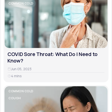
COMMON COLD
COVID Sore Throat: What Do I Need to
Know?
Jun 05, 2023
4 mins
COMMON COLD
COUGH