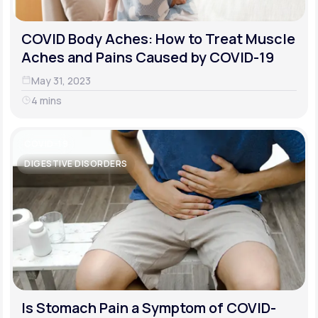
COVID Body Aches: How to Treat Muscle
Aches and Pains Caused by COVID-19
May 31, 2023
4 mins
COVID-19
DIGESTIVE DISORDERS
Is Stomach Pain a Symptom of COVID-