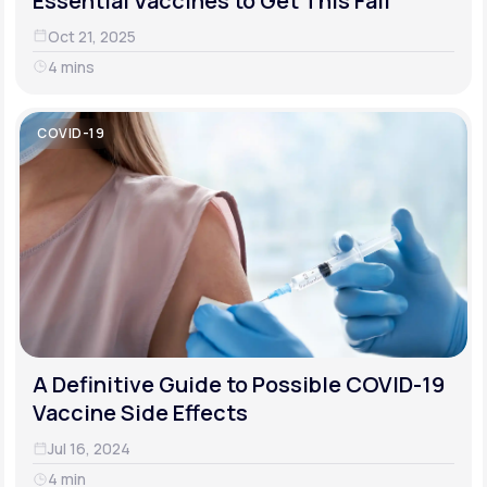
Essential Vaccines to Get This Fall
Oct 21, 2025
4 mins
COVID-19
A Definitive Guide to Possible COVID-19
Vaccine Side Effects
Jul 16, 2024
4 min