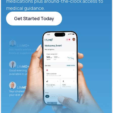
medications plus around-the-clock access to
medical guidance.
Get Started Today
Get Started Today
Iron levels are low — I recommend adding iron-rich
foods or supplements.
Good evening. Your labs are complete and
available in your patient portal.
Your cholesterol is slightly elevated. Let's adjust
your diet and check again in 3 months.