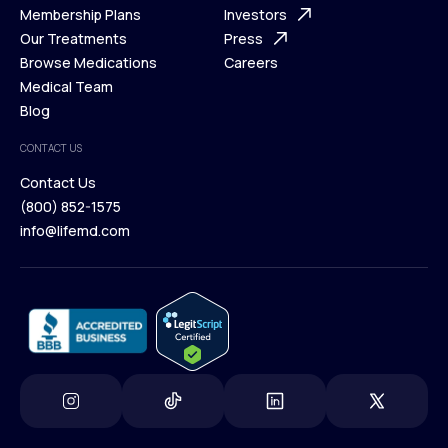
What is Telehealth
Membership Plans
FAQ
Investors
How It Works
Our Treatments
Support Desk
Press
Membership Plans
Browse Medications
Investors
Careers
Our Treatments
Medical Team
Press
Browse Medications
Blog
Careers
Medical Team
CONTACT US
Blog
Contact Us
(800) 852-1575
Contact Us
info@lifemd.com
(800) 852-1575
info@lifemd.com