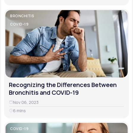
BRONCHITIS
COVID-19
Recognizing the Differences Between
Bronchitis and COVID-19
Nov 06, 2023
6 mins
COVID-19