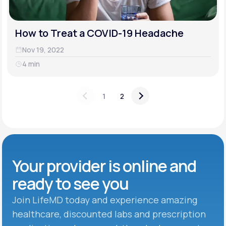
How to Treat a COVID-19 Headache
Nov 19, 2022
4 min
1
2
Your provider is online and
ready to see you
Join LifeMD today and experience amazing
healthcare, discounted labs and prescription