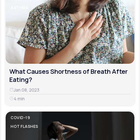
ASTHMA
What Causes Shortness of Breath After
Eating?
Jan 08, 2023
4 min
COVID-19
HOT FLASHES