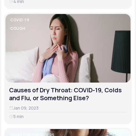
4 min
COVID-19
COUGH
Causes of Dry Throat: COVID-19, Colds
and Flu, or Something Else?
Jan 09, 2023
5 min
DIGESTIVE DISORDERS