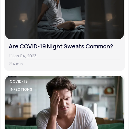
Are COVID-19 Night Sweats Common?
Jan 04, 2023
4 min
COVID-19
INFECTIONS