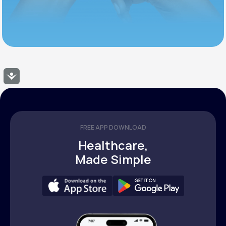
Accessibility
FREE APP DOWNLOAD
Healthcare,
Made Simple