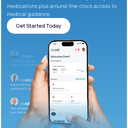
medications plus around-the-clock access to
medical guidance.
Get Started Today
Get Started Today
Iron levels are low — I recommend adding iron-rich
foods or supplements.
Good evening. Your labs are complete and
available in your patient portal.
Your cholesterol is slightly elevated. Let's adjust
your diet and check again in 3 months.