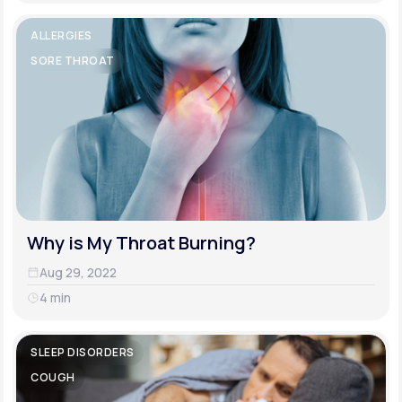
ALLERGIES
SORE THROAT
Why is My Throat Burning?
Aug 29, 2022
4 min
SLEEP DISORDERS
COUGH