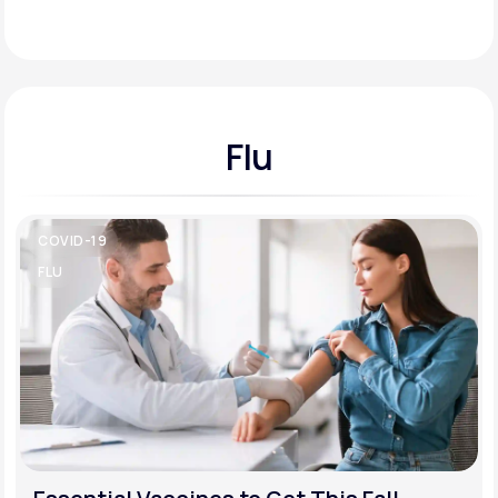
Support
Flu
Life
MD+
Learn why LifeMD+ can positively change
your healthcare experience
COVID-19
Join LifeMD+
FLU
Join LifeMD+