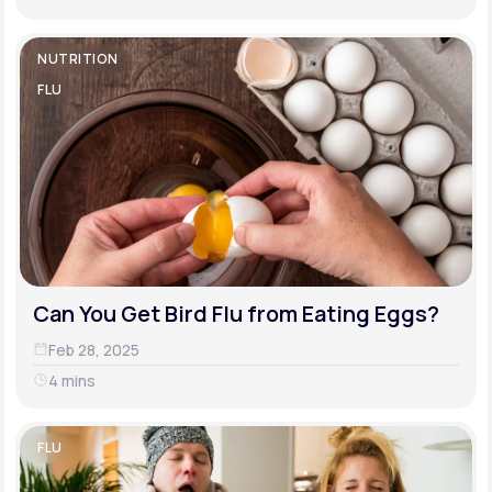
NUTRITION
FLU
Can You Get Bird Flu from Eating Eggs?
Feb 28, 2025
4 mins
FLU