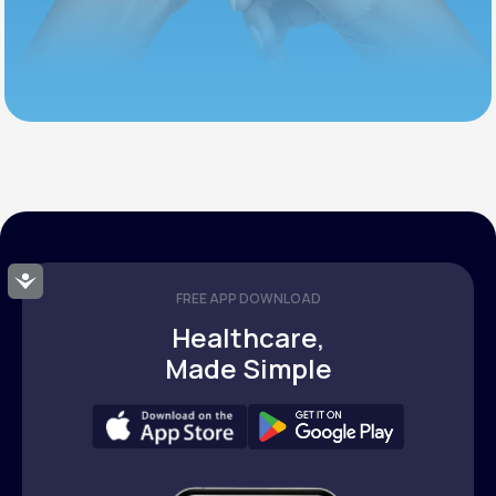
Accessibility
FREE APP DOWNLOAD
Healthcare,
Made Simple