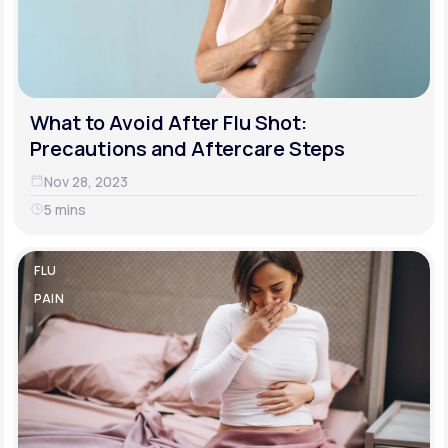
What to Avoid After Flu Shot:
Precautions and Aftercare Steps
Nov 28, 2023
5 mins
FLU
PAIN