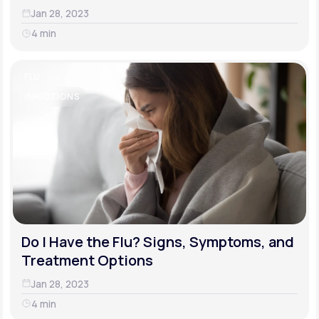
Jan 28, 2023
4 min
FLU
INFECTIONS
Do I Have the Flu? Signs, Symptoms, and
Treatment Options
Jan 28, 2023
4 min