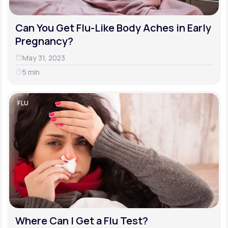
Can You Get Flu-Like Body Aches in Early
Pregnancy?
May 31, 2023
5 min
FLU
Where Can I Get a Flu Test?