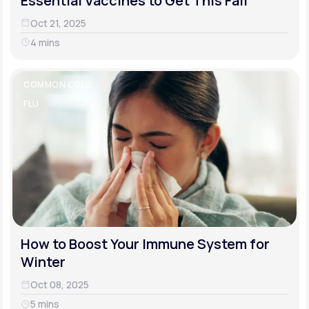
Essential Vaccines to Get This Fall
Oct 21, 2025
4 mins
COMMON COLD
FLU
How to Boost Your Immune System for
Winter
Oct 08, 2025
5 mins