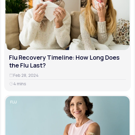
Flu Recovery Timeline: How Long Does
the Flu Last?
Feb 28, 2024
4 mins
FLU