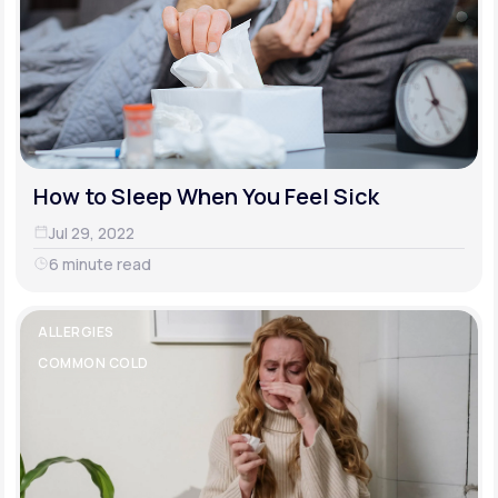
How to Sleep When You Feel Sick
Jul 29, 2022
6 minute read
ALLERGIES
COMMON COLD