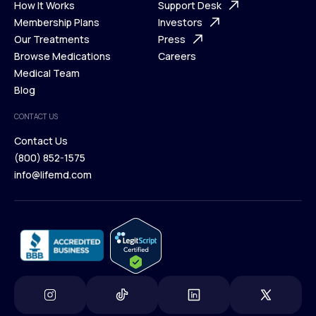
Ways We Help
How It Works
About Us
Support Desk
What is Telehealth
Membership Plans
FAQ
Investors
How It Works
Our Treatments
Support Desk
Press
Membership Plans
Browse Medications
Investors
Careers
Our Treatments
Medical Team
Press
Browse Medications
Blog
Careers
Medical Team
CONTACT US
Blog
Contact Us
(800) 852-1575
Contact Us
info@lifemd.com
(800) 852-1575
info@lifemd.com