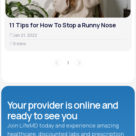
11 Tips for How To Stop a Runny Nose
Jan 21, 2022
5 mins
1
Your provider is online and
ready to see you
Join LifeMD today and experience amazing
healthcare, discounted labs and prescription