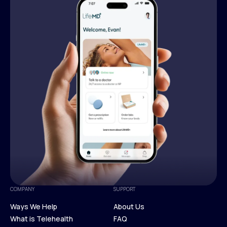
COMPANY
SUPPORT
Ways We Help
About Us
What is Telehealth
FAQ