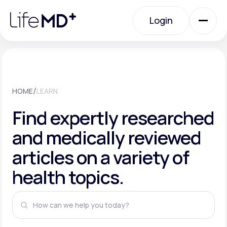
Please
note:
This
Login
website
includes
an
Login
accessibility
system.
Urgent Care
/
HOME
LEARN
Specialty Care
Find expertly researched
and medically reviewed
Labs
articles on a variety of
health topics.
Membership Plans
About Us