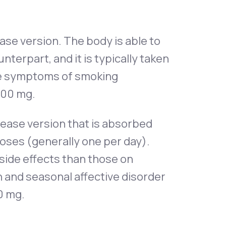
ase version. The body is able to
nterpart, and it is typically taken
the symptoms of smoking
 200 mg.
lease version that is absorbed
doses (generally one per day).
side effects than those on
n and seasonal affective disorder
0 mg.