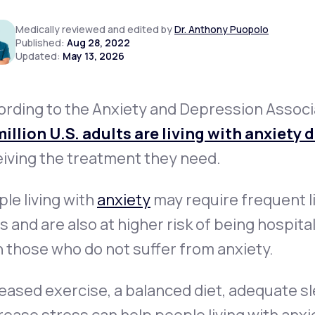
Medically reviewed and edited by
Dr. Anthony Puopolo
Published:
Aug 28, 2022
Updated:
May 13, 2026
Altitude Sickness Prevention
ording to the Anxiety and Depression Associ
illion U.S. adults are living with anxiety 
Anxiety
iving the treatment they need.
le living with
anxiety
may require frequent l
ts and are also at higher risk of being hospit
 those who do not suffer from anxiety.
eased exercise, a balanced diet, adequate sl