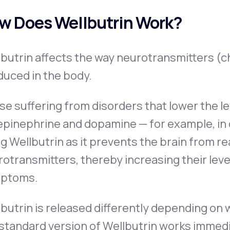
w Does Wellbutrin Work?
lbutrin affects the way neurotransmitters (
duced in the body.
e suffering from disorders that lower the l
epinephrine and dopamine — for example, in
g Wellbutrin as it prevents the brain from 
otransmitters, thereby increasing their level
ptoms.
butrin is released differently depending on 
standard version of Wellbutrin works immedi