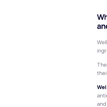
Wh
an
Well
ingr
The 
thei
Wel
anti
and 