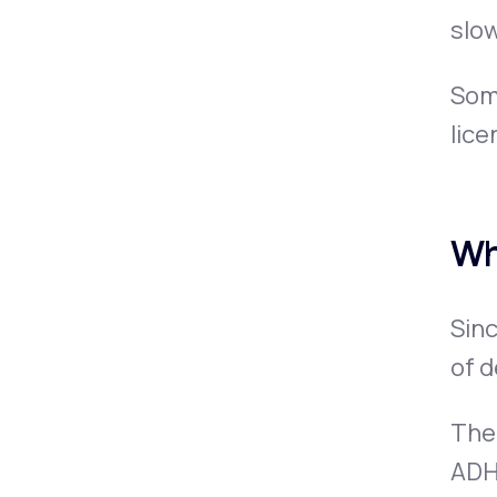
slow
Some
lice
Wh
Sinc
of d
Ther
ADH