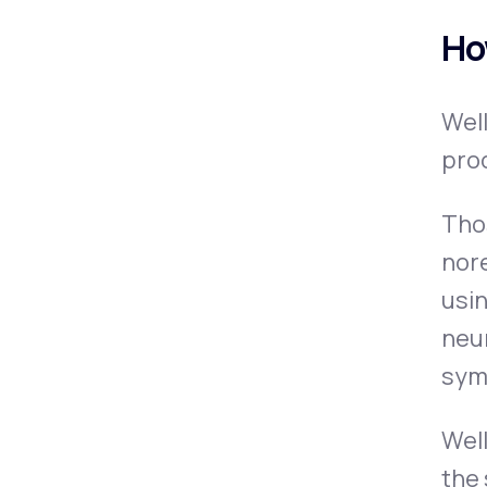
Ho
Wel
pro
Thos
nor
usin
neur
sym
Well
the 