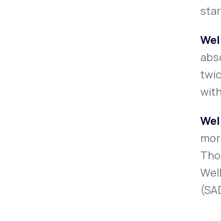
star
Wel
abso
twic
with
Wel
more
Thos
Well
(SAD