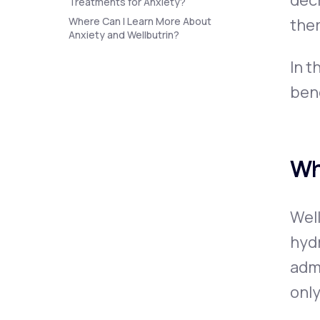
decr
Treatments for Anxiety?
Where Can I Learn More About
the
Anxiety and Wellbutrin?
In t
bene
Wh
Wel
hyd
admi
only