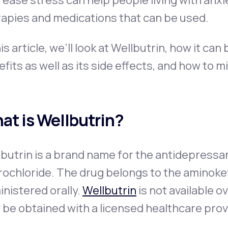
ease stress can help people living with anxie
rapies and medications that can be used.
his article, we’ll look at Wellbutrin, how it can
fits as well as its side effects, and how to m
at is Wellbutrin?
lbutrin is a brand name for the antidepress
rochloride. The drug belongs to the aminoke
nistered orally.
Wellbutrin
is not available o
 be obtained with a licensed healthcare prov