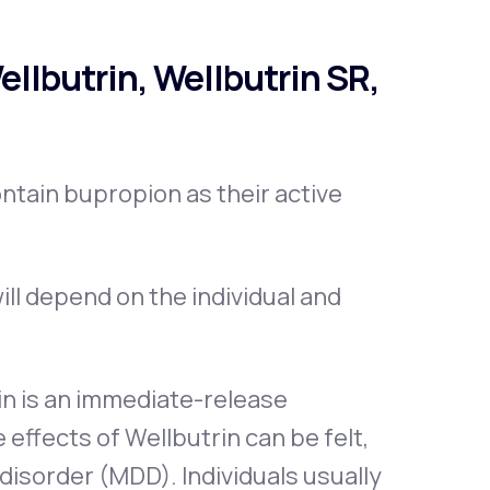
llbutrin, Wellbutrin SR,
ontain bupropion as their active
ill depend on the individual and
in is an immediate-release
 effects of Wellbutrin can be felt,
 disorder (MDD). Individuals usually