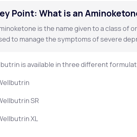
ey Point: What is an Aminoketon
minoketone is the name given to a class of o
sed to manage the symptoms of severe depr
butrin is available in three different formula
Wellbutrin
Wellbutrin SR
Wellbutrin XL