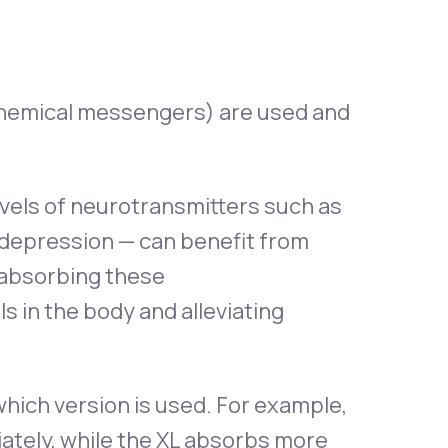
chemical messengers) are used and
evels of neurotransmitters such as
 depression — can benefit from
reabsorbing these
s in the body and alleviating
which version is used. For example,
ately, while the XL absorbs more