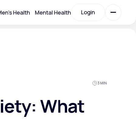
Login
en's Health
Mental Health
Login
All Treatments
All Treatments
3 MIN
xiety: What
Acute Bronchitis