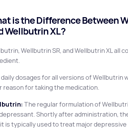
at is the Difference Between We
d Wellbutrin XL?
butrin, Wellbutrin SR, and Wellbutrin XL all c
edient.
daily dosages for all versions of Wellbutrin w
r reason for taking the medication.
lbutrin:
The regular formulation of Wellbutr
depressant. Shortly after administration, the
it is typically used to treat major depressive