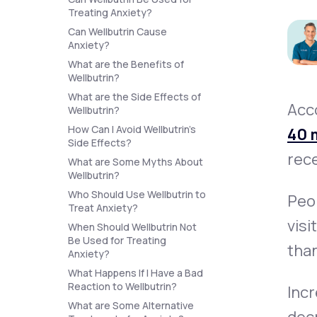
About Us
open
Treating Anxiety?
an
accessibility
Can Wellbutrin Cause
menu.
Anxiety?
Support
What are the Benefits of
Wellbutrin?
What are the Side Effects of
Acc
Wellbutrin?
Life
MD+
How Can I Avoid Wellbutrin’s
40 m
Learn why LifeMD+ can positively
Side Effects?
rece
change your healthcare experience
What are Some Myths About
Wellbutrin?
Join LifeMD+
Who Should Use Wellbutrin to
Peop
Treat Anxiety?
Join LifeMD+
visi
When Should Wellbutrin Not
Be Used for Treating
than
Anxiety?
What Happens If I Have a Bad
Reaction to Wellbutrin?
Incr
What are Some Alternative