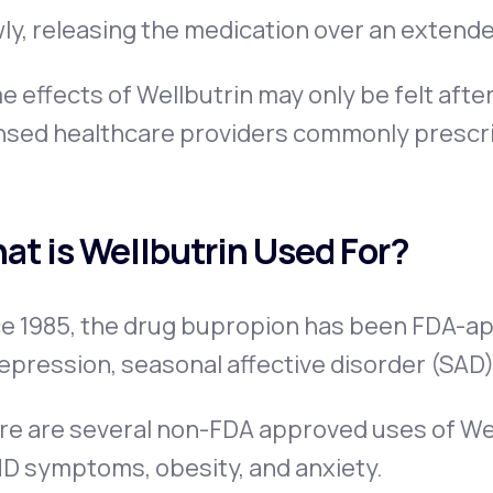
ly, releasing the medication over an extende
 effects of Wellbutrin may only be felt afte
nsed healthcare providers commonly prescrib
at is Wellbutrin Used For?
e 1985, the drug bupropion has been FDA-ap
epression, seasonal affective disorder (SAD),
e are several non-FDA approved uses of Well
D symptoms, obesity, and anxiety.