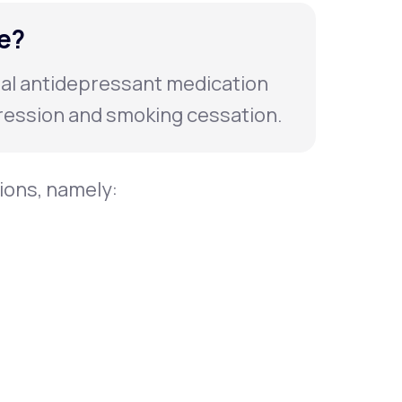
e?
ral antidepressant medication
ession and smoking cessation.
tions, namely: