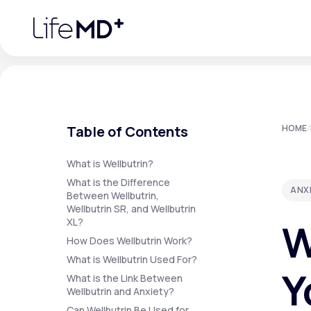
Please
note:
This
website
includes
an
accessibility
system.
Press
Control-
F11
Urgent Care
S
to
Table of Contents
HOME
/
adjust
the
website
Specialty Care
to
What is Wellbutrin?
people
What is the Difference
with
ANX
visual
Between Wellbutrin,
disabilities
Wellbutrin SR, and Wellbutrin
Labs
who
W
XL?
are
using
How Does Wellbutrin Work?
a
screen
What is Wellbutrin Used For?
Membership Plans
reader;
Y
Press
What is the Link Between
Control-
Wellbutrin and Anxiety?
F10
to
Can Wellbutrin Be Used for