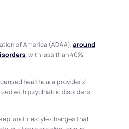
Animal Bite
ation of America (ADAA),
around
disorders
, with less than 40%
Athlete's Foot
icensed healthcare providers’
alized with psychiatric disorders
eep, and lifestyle changes that