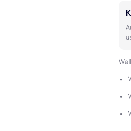
K
A
u
Well