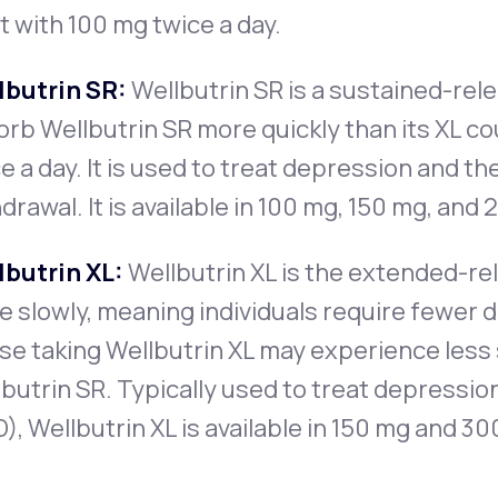
t with 100 mg twice a day.
lbutrin SR:
Wellbutrin SR is a sustained-rele
rb Wellbutrin SR more quickly than its XL cou
e a day. It is used to treat depression and 
drawal. It is available in 100 mg, 150 mg, and
lbutrin XL:
Wellbutrin XL is the extended-re
 slowly, meaning individuals require fewer 
e taking Wellbutrin XL may experience less 
butrin SR. Typically used to treat depressio
), Wellbutrin XL is available in 150 mg and 30