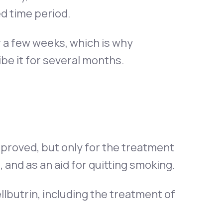
d time period.
r a few weeks, which is why
e it for several months.
proved, but only for the treatment
 and as an aid for quitting smoking.
butrin, including the treatment of