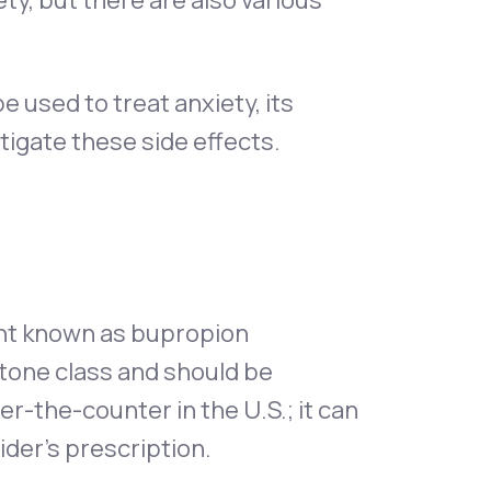
ty, but there are also various
 be used to treat anxiety, its
itigate these side effects.
ant known as bupropion
tone class and should be
ver-the-counter in the U.S.; it can
ider's prescription.