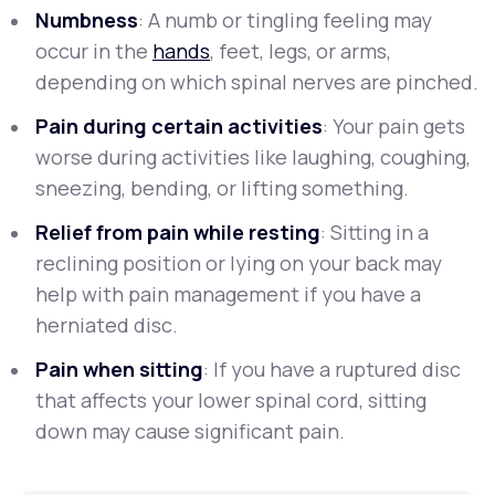
Numbness
: A numb or tingling feeling may
occur in the
hands
, feet, legs, or arms,
depending on which spinal nerves are pinched.
Pain during certain activities
: Your pain gets
worse during activities like laughing, coughing,
sneezing, bending, or lifting something.
Relief from pain while resting
: Sitting in a
reclining position or lying on your back may
help with pain management if you have a
herniated disc.
Pain when sitting
: If you have a ruptured disc
that affects your lower spinal cord, sitting
down may cause significant pain.