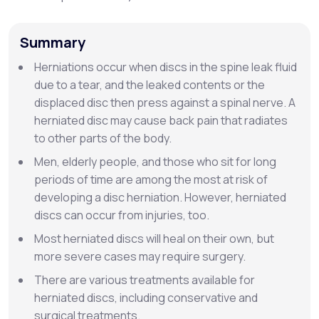
Support
Summary
Herniations occur when discs in the spine leak fluid
due to a tear, and the leaked contents or the
Life
MD+
displaced disc then press against a spinal nerve. A
herniated disc may cause back pain that radiates
Learn why LifeMD+ can positively change
to other parts of the body.
your healthcare experience
Men, elderly people, and those who sit for long
Join LifeMD+
periods of time are among the most at risk of
developing a disc herniation. However, herniated
Join LifeMD+
discs can occur from injuries, too.
Most herniated discs will heal on their own, but
more severe cases may require surgery.
There are various treatments available for
herniated discs, including conservative and
surgical treatments.