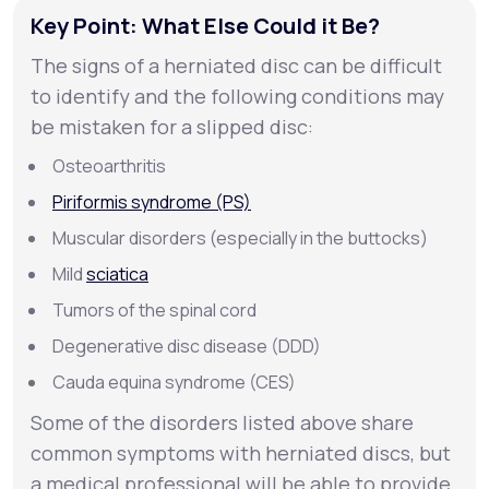
Key Point: What Else Could it Be?
The signs of a herniated disc can be difficult
to identify and the following conditions may
be mistaken for a slipped disc:
Osteoarthritis
Piriformis syndrome (PS)
Muscular disorders (especially in the buttocks)
Mild
sciatica
Tumors of the spinal cord
Degenerative disc disease (DDD)
Cauda equina syndrome (CES)
Some of the disorders listed above share
common symptoms with herniated discs, but
a medical professional will be able to provide