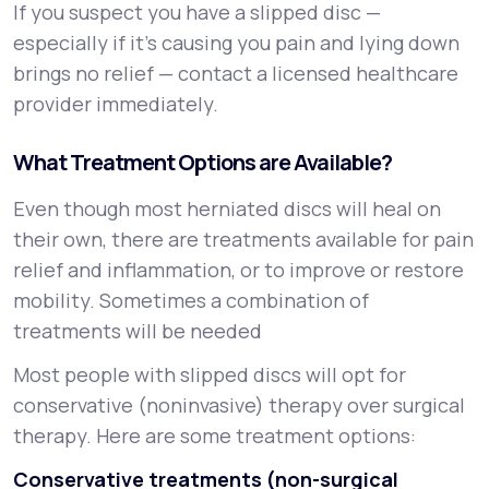
If you suspect you have a slipped disc —
especially if it’s causing you pain and lying down
brings no relief — contact a licensed healthcare
provider immediately.
What Treatment Options are Available?
Even though most herniated discs will heal on
their own, there are treatments available for pain
relief and inflammation, or to improve or restore
mobility. Sometimes a combination of
treatments will be needed
Most people with slipped discs will opt for
conservative (noninvasive) therapy over surgical
therapy. Here are some treatment options:
Conservative treatments (non-surgical