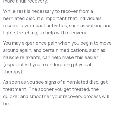
make a full recovery.
While rest is necessary to recover from a
herniated disc, it’s important that individuals
resume low-impact activities, such as walking and
light stretching, to help with recovery.
You may experience pain when you begin to move
around again, and certain medications, such as
muscle relaxants, can help make this easier
(especially if you’re undergoing physical
therapy).
As soon as you see signs of a herniated disc, get
treatment. The sooner you get treated, the
quicker and smoother your recovery process will
be.