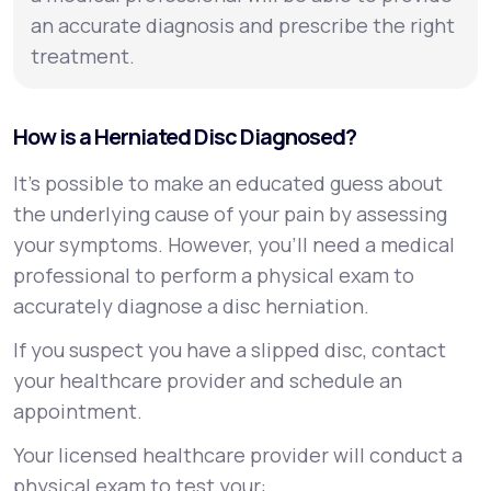
an accurate diagnosis and prescribe the right
treatment.
How is a Herniated Disc Diagnosed?
It’s possible to make an educated guess about
the underlying cause of your pain by assessing
your symptoms. However, you’ll need a medical
professional to perform a physical exam to
accurately diagnose a disc herniation.
If you suspect you have a slipped disc, contact
your healthcare provider and schedule an
appointment.
Your licensed healthcare provider will conduct a
physical exam to test your: