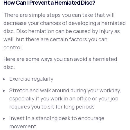
How Can I Prevent a Herniated Disc?
There are simple steps you can take that will
decrease your chances of developing a herniated
disc. Disc herniation can be caused by injury as
well, but there are certain factors you can
control.
Here are some ways you can avoid a herniated
disc:
Exercise regularly
Stretch and walk around during your workday,
especially if you work in an office or your job
requires you to sit for long periods
Invest in a standing desk to encourage
movement