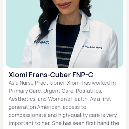
Xiomi Frans-Cuber FNP-C
As a Nurse Practitioner, Xiomi has worked in
Primary Care, Urgent Care, Pediatrics,
Aesthetics, and Women’s Health. As a first
generation American, access to
compassionate and high-quality care is very
important to her. She has seen first hand the