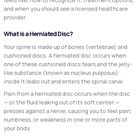
feels like, how to recognize it, treatment options,
and when you should see a licensed healthcare
provider.
What is a Herniated Disc?
Your spine is made up of bones (vertebrae) and
cushioned discs. A herniated disc occurs when
one of these cushioned discs tears and the jelly-
like substance (known as nucleus pulposus)
inside it leaks out and enters the spinal canal.
Pain from a herniated disc occurs when the disc
— or the fluid leaking out of its soft center —
presses against a nerve, causing you to feel pain,
numbness, or weakness in one or more parts of
your body.