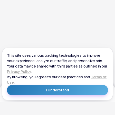
Get Started
Get Started