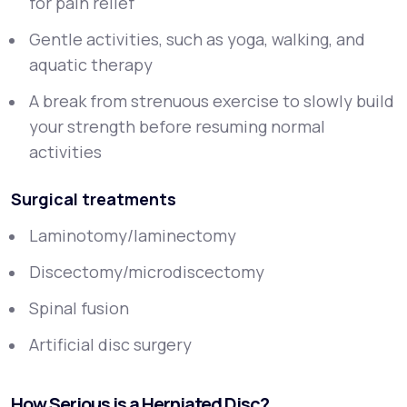
for pain relief
Gentle activities, such as yoga, walking, and
aquatic therapy
A break from strenuous exercise to slowly build
your strength before resuming normal
activities
Surgical treatments
Laminotomy/laminectomy
Discectomy/microdiscectomy
Spinal fusion
Artificial disc surgery
How Serious is a Herniated Disc?