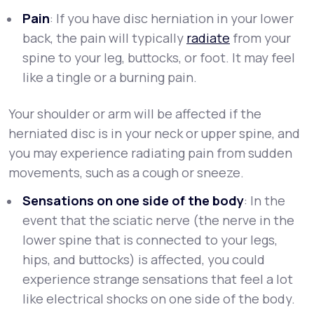
Pain
: If you have disc herniation in your lower
back, the pain will typically
radiate
from your
spine to your leg, buttocks, or foot. It may feel
like a tingle or a burning pain.
Your shoulder or arm will be affected if the
herniated disc is in your neck or upper spine, and
you may experience radiating pain from sudden
movements, such as a cough or sneeze.
Sensations on one side of the body
: In the
event that the sciatic nerve (the nerve in the
lower spine that is connected to your legs,
hips, and buttocks) is affected, you could
experience strange sensations that feel a lot
like electrical shocks on one side of the body.