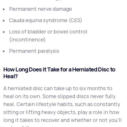
Permanent nerve damage
Cauda equina syndrome (CES)
Loss of bladder or bowel control
(incontinence)
Permanent paralysis
How Long Does it Take for a Herniated Disc to
Heal?
A herniated disc can take up to six months to
heal on its own. Some slipped discs never fully
heal. Certain lifestyle habits, such as constantly
sitting or lifting heavy objects, play a role in how
long it takes to recover and whether or not you’ll