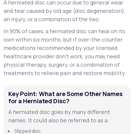
A herniated disc can occur due to general wear
and tear caused by old age (disc degeneration),
an injury, or a combination of the two.
In 90% of cases, a herniated disc can heal on its
own within six months, but if over-the-counter
medications recommended by your licensed
healthcare provider don’t work, you may need
physical therapy, surgery, or a combination of
treatments to relieve pain and restore mobility.
Key Point: What are Some Other Names
for a Herniated Disc?
A herniated disc goes by many different
names. It could also be referred to as a:
Slipped disc