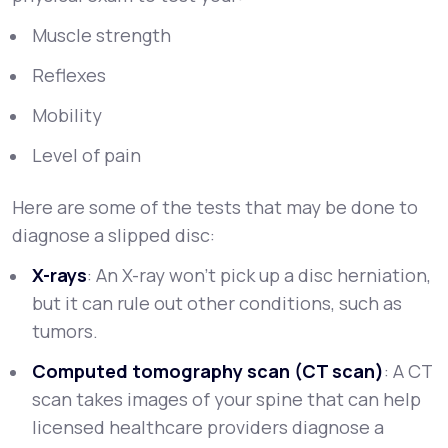
Muscle strength
Reflexes
Mobility
Level of pain
Here are some of the tests that may be done to
diagnose a slipped disc:
X-rays
: An X-ray won’t pick up a disc herniation,
but it can rule out other conditions, such as
tumors.
Computed tomography scan (CT scan)
: A CT
scan takes images of your spine that can help
licensed healthcare providers diagnose a