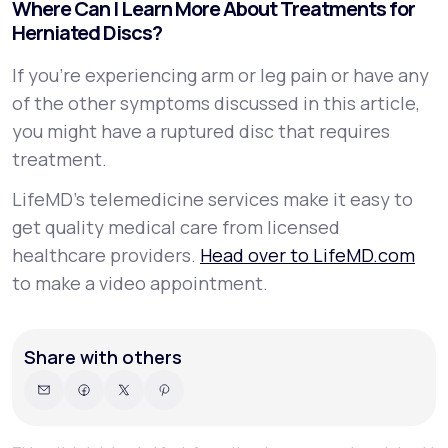
Where Can I Learn More About Treatments for
Herniated Discs?
If you’re experiencing arm or leg pain or have any
of the other symptoms discussed in this article,
you might have a ruptured disc that requires
treatment.
LifeMD’s telemedicine services make it easy to
get quality medical care from licensed
healthcare providers.
Head over to LifeMD.com
to make a video appointment.
Share with others