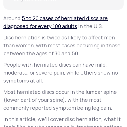
Around
5 to 20 cases of herniated discs are
diagnosed for every 100 adults
in the U.S.
Disc herniation is twice as likely to affect men
than women, with most cases occurring in those
between the ages of 30 and 50.
People with herniated discs can have mild,
moderate, or severe pain, while others show no
symptoms at all.
Most herniated discs occur in the lumbar spine
(lower part of your spine), with the most
commonly reported symptom being leg pain.
In this article, we’ll cover disc herniation, what it