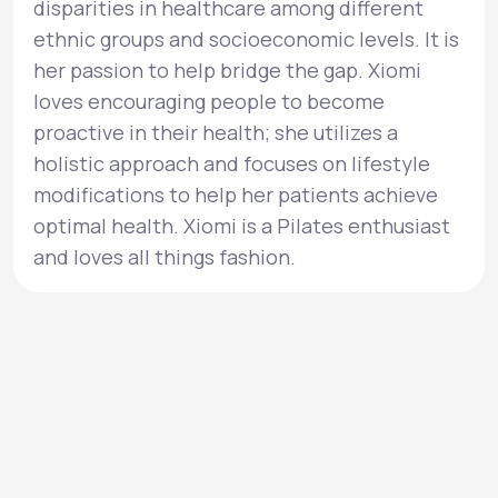
disparities in healthcare among different
ethnic groups and socioeconomic levels. It is
her passion to help bridge the gap. Xiomi
loves encouraging people to become
proactive in their health; she utilizes a
holistic approach and focuses on lifestyle
modifications to help her patients achieve
optimal health. Xiomi is a Pilates enthusiast
and loves all things fashion.