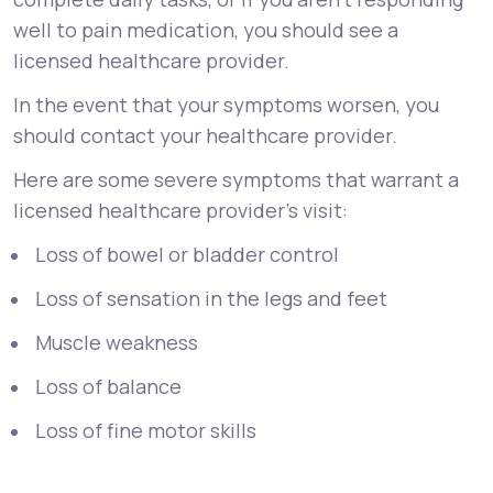
well to pain medication, you should see a
licensed healthcare provider.
In the event that your symptoms worsen, you
should contact your healthcare provider.
Here are some severe symptoms that warrant a
licensed healthcare provider’s visit:
Loss of bowel or bladder control
Loss of sensation in the legs and feet
Muscle weakness
Loss of balance
Loss of fine motor skills