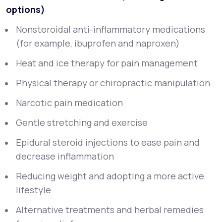
options)
Nonsteroidal anti-inflammatory medications
(for example, ibuprofen and naproxen)
Heat and ice therapy for pain management
Physical therapy or chiropractic manipulation
Narcotic pain medication
Gentle stretching and exercise
Epidural steroid injections to ease pain and
decrease inflammation
Reducing weight and adopting a more active
lifestyle
Alternative treatments and herbal remedies