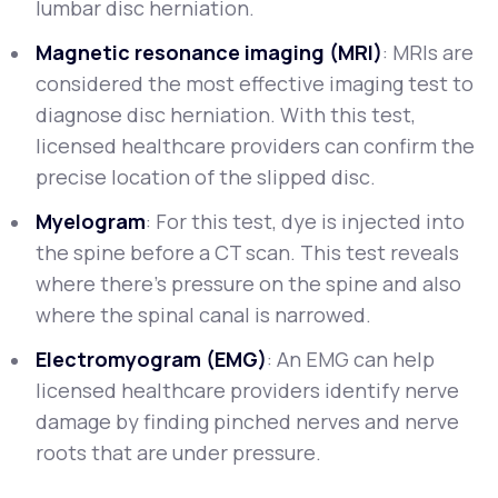
lumbar disc herniation.
Magnetic resonance imaging (MRI)
: MRIs are
considered the most effective imaging test to
diagnose disc herniation. With this test,
licensed healthcare providers can confirm the
precise location of the slipped disc.
Myelogram
: For this test, dye is injected into
the spine before a CT scan. This test reveals
where there’s pressure on the spine and also
where the spinal canal is narrowed.
Electromyogram (EMG)
: An EMG can help
licensed healthcare providers identify nerve
damage by finding pinched nerves and nerve
roots that are under pressure.