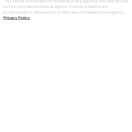
This article is intended for informational purposes only and should
not be considered medical advice. Consult a healthcare
professional or call a doctor in the case of a medical emergency.
Privacy Policy.