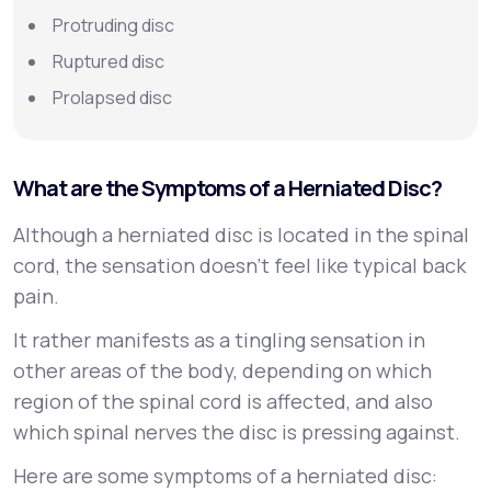
Protruding disc
Ruptured disc
Prolapsed disc
What are the Symptoms of a Herniated Disc?
Although a herniated disc is located in the spinal
cord, the sensation doesn’t feel like typical back
pain.
It rather manifests as a tingling sensation in
other areas of the body, depending on which
region of the spinal cord is affected, and also
which spinal nerves the disc is pressing against.
Here are some symptoms of a herniated disc: