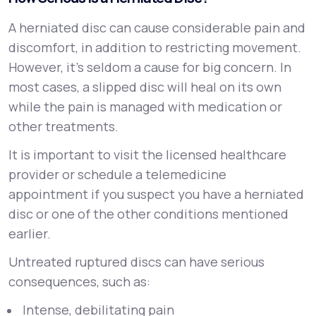
A herniated disc can cause considerable pain and
discomfort, in addition to restricting movement.
However, it’s seldom a cause for big concern. In
most cases, a slipped disc will heal on its own
while the pain is managed with medication or
other treatments.
It is important to visit the licensed healthcare
provider or schedule a telemedicine
appointment if you suspect you have a herniated
disc or one of the other conditions mentioned
earlier.
Untreated ruptured discs can have serious
consequences, such as:
Intense, debilitating pain