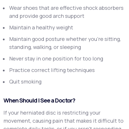
Wear shoes that are effective shock absorbers
and provide good arch support
Maintain a healthy weight
Maintain good posture whether you’re sitting,
standing, walking, or sleeping
Never stay in one position for too long
Practice correct lifting techniques
Quit smoking
When Should I See a Doctor?
If your herniated disc is restricting your
movement, causing pain that makes it difficult to
complete daily tasks, or if you aren’t responding