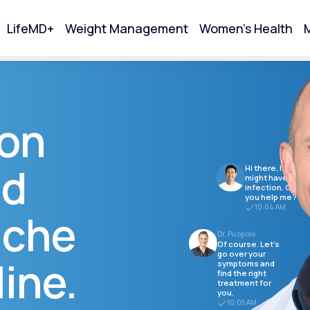
LifeMD+
Weight Management
Women's Health
M
tart Your Online Visit
ion
nd
Hi there, I think I
might have a
infection. Can
you help me?
10:04 AM
ache
Dr. Puopolo
Of course. Let's
go over your
ine.
symptoms and
find the right
Acne
treatment for
you.
10:05 AM