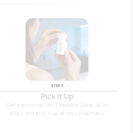
STEP 3
Pick It Up
Get a prescription if needed (save up to
90%), and pick it up at your pharmacy.