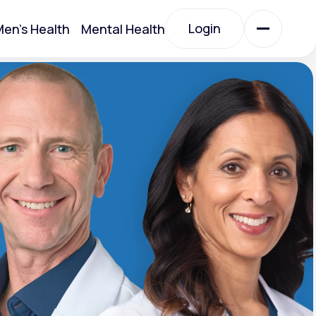
Login
en's Health
Mental Health
Login
All Treatments
All Treatments
Acute Bronchitis