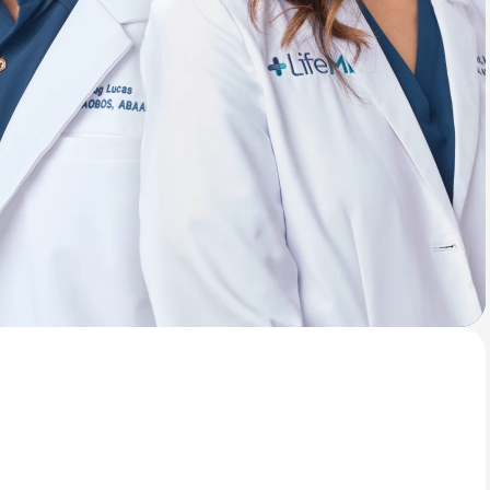
Animal Bite
Athlete's Foot