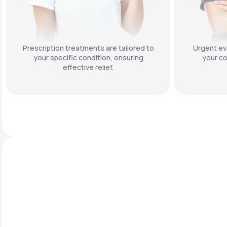
Prescription treatments are tailored to
Urgent eva
your specific condition, ensuring
your co
effective relief.