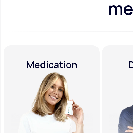
me
Medication