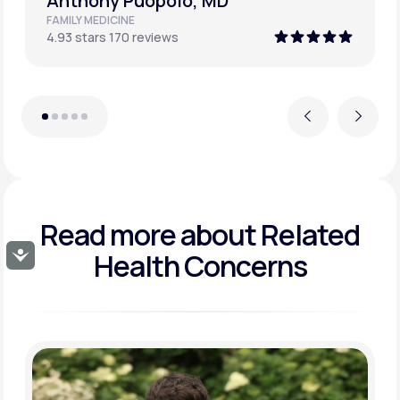
David Culpepper, MD FACP
INTERNAL MEDICINE
4.98 stars 178 reviews
Previous
Next
Read more about
Related
Health Concerns
Accessibility