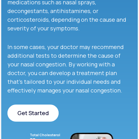
medications such as nasal sprays,
decongestants, antihistamines, or
corticosteroids, depending on the cause and
severity of your symptoms.
In some cases, your doctor may recommend
additional tests to determine the cause of
your nasal congestion. By working with a
doctor, you can develop a treatment plan
that’s tailored to your individual needs and
effectively manages your nasal congestion.
Get Started
Get Started
Total Cholesterol