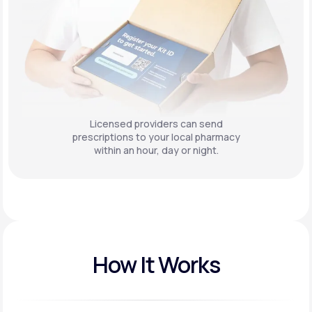
Licensed providers can send
prescriptions to your local pharmacy
within an hour, day or night.
How It Works