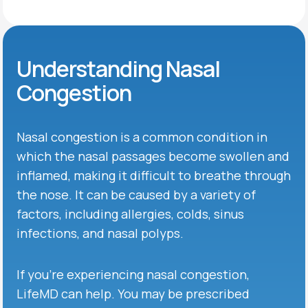
Understanding Nasal
Congestion
Nasal congestion is a common condition in
which the nasal passages become swollen and
inflamed, making it difficult to breathe through
the nose. It can be caused by a variety of
factors, including allergies, colds, sinus
infections, and nasal polyps.
If you’re experiencing nasal congestion,
LifeMD can help. You may be prescribed