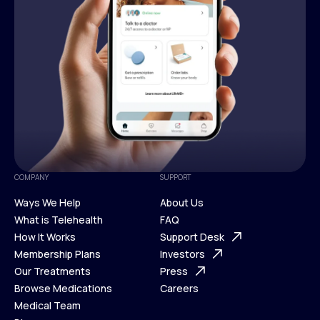
COMPANY
SUPPORT
Ways We Help
About Us
What is Telehealth
FAQ
Ways We Help
How It Works
About Us
Support Desk
What is Telehealth
Membership Plans
FAQ
Investors
How It Works
Our Treatments
Support Desk
Press
Membership Plans
Browse Medications
Investors
Careers
Our Treatments
Medical Team
Press