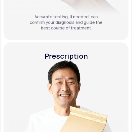
Accurate testing, if needed, can
confirm your diagnosis and guide the
best course of treatment
Prescription