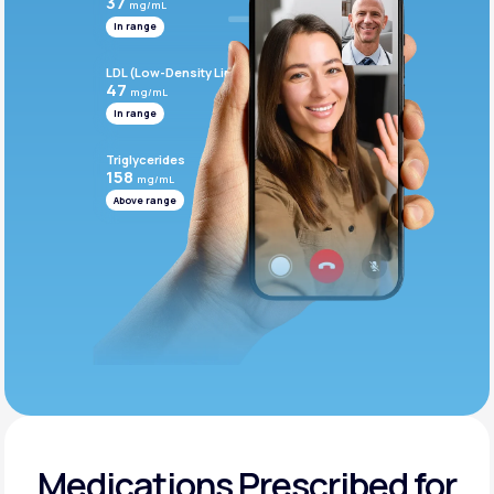
37
mg/mL
In range
LDL (Low-Density Lipoprotein)
47
mg/mL
In range
Triglycerides
158
mg/mL
Above range
Medications Prescribed for