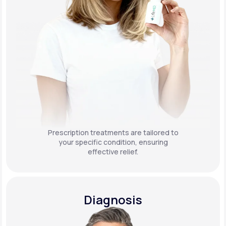
Prescription treatments are tailored to
your specific condition, ensuring
effective relief.
Diagnosis