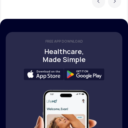
Previous
Next
FREE APP DOWNLOAD
Healthcare,
Made Simple