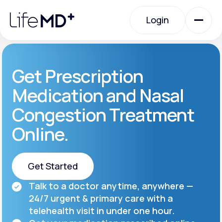
Please
note:
Login
This
website
includes
an
Login
accessibility
system.
Urgent Care
Get Prescription
Medication and Nasal
Specialty Care
Congestion Treatment
Online.
Labs
Get Started
Membership Plans
Talk to a doctor anytime, anywhere —
Get Started
24/7 urgent & primary care with a
About Us
telehealth visit in under one hour.