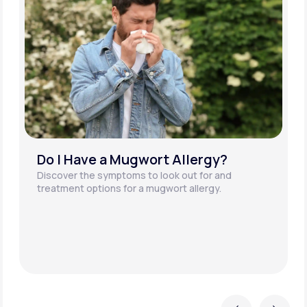
What is an Alder Tree Pollen
Allergy?
Alder is one of the most common tree species in
the U.S. Discover more about the potential
symptoms of an alder tree pollen allergy.