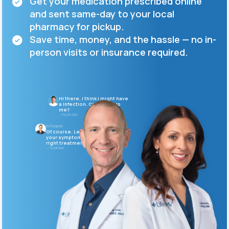
Get your medication prescribed online
and sent same-day to your local
Support
pharmacy for pickup.
Save time, money, and the hassle — no in-
person visits or insurance required.
Life
MD+
Learn why LifeMD+ can positively change
Hi there, I think I might have
your healthcare experience
a infection. Can you help
me?
10:04 AM
Join LifeMD+
Dr. Puopolo
Of course. Let's go over
your symptoms and find the
Join LifeMD+
right treatment for you.
10:05 AM