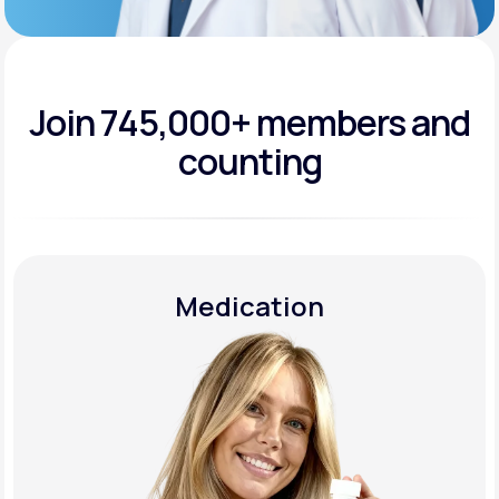
Join 745,000+
members and
counting
Medication