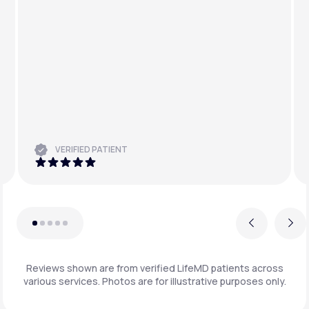
VERIFIED PATIENT
Previous
Next
Reviews shown are from verified LifeMD patients across
various services. Photos are for illustrative purposes only.