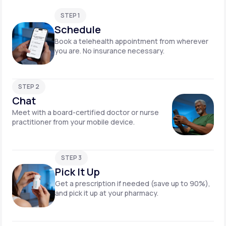
STEP 1
Schedule
Book a telehealth appointment from wherever
you are. No insurance necessary.
STEP 2
Chat
Meet with a board-certified doctor or nurse
practitioner from your mobile device.
STEP 3
Pick It Up
Get a prescription if needed (save up to 90%),
and pick it up at your pharmacy.