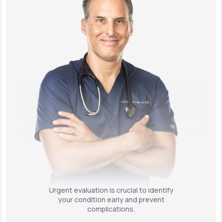
Urgent evaluation is crucial to identify
your condition early and prevent
complications.