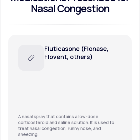
Nasal Congestion
Amoxicillin/potassium
clavulanate (Augmentin,
others)
A combination penicillin-type antibiotic used to
treat a wide variety of bacterial infections. This
may be prescribed if nasal congestion is the
result of a sinus infection.