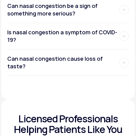
Can nasal congestion be a sign of
something more serious?
Is nasal congestion a symptom of COVID-
19?
Can nasal congestion cause loss of
taste?
Licensed Professionals
Helping Patients Like You