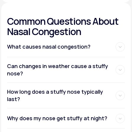
Common Questions About
Nasal Congestion
What causes nasal congestion?
Can changes in weather cause a stuffy
nose?
How long does a stuffy nose typically
last?
Why does my nose get stuffy at night?