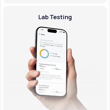
Lab Testing