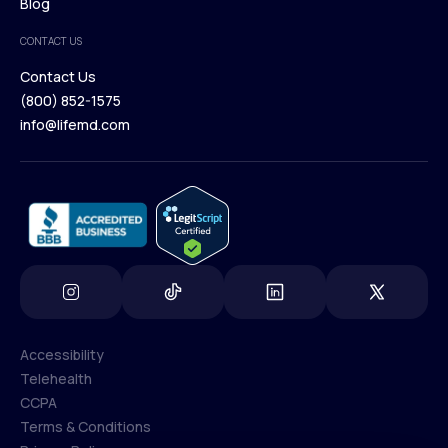
Browse Medications
Blog
Careers
Medical Team
CONTACT US
Blog
Contact Us
(800) 852-1575
Contact Us
info@lifemd.com
(800) 852-1575
info@lifemd.com
Accessibility
Telehealth
Accessibility
CCPA
Telehealth
Terms & Conditions