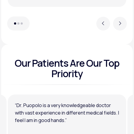
Previous
Next
Our Patients Are Our Top
Priority
“Dr. Puopolo is a very knowledgeable doctor
with vast experience in different medical fields. I
feel I am in good hands.”