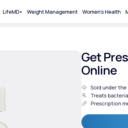
LifeMD+
Weight Management
Women's Health
M
tart Your Online Visit
Get Pres
Online
Sold under th
Treats bacteria
Prescription m
Acne