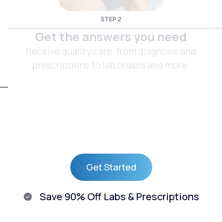
STEP 2
Get the answers you need
Receive quality care, from diagnosis and
prescriptions to lab orders and more.
Get Started
Get Started
Save 90% Off Labs & Prescriptions