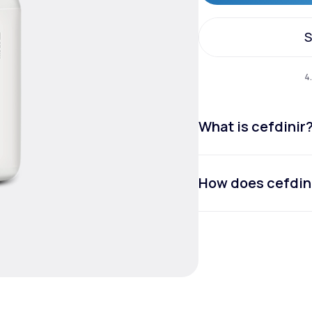
S
Altitude Sickness Prevention
S
4
What is cefdinir
Anxiety
How does cefdin