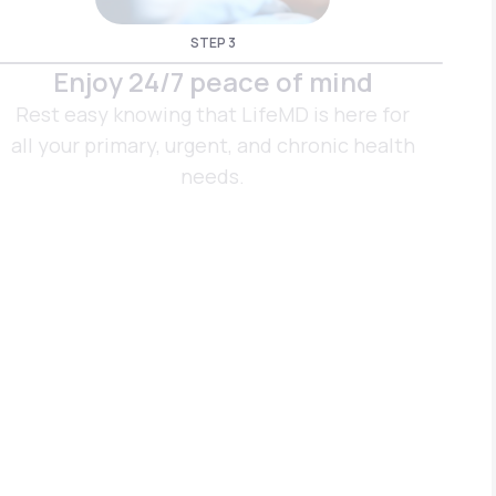
STEP 3
Enjoy 24/7 peace of mind
Rest easy knowing that LifeMD is here for
all your primary, urgent, and chronic health
needs.