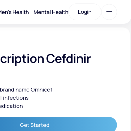
Login
en's Health
Mental Health
Login
All Treatments
cription Cefdinir
All Treatments
e brand name Omnicef
l infections
edication
Acute Bronchitis
Get Started