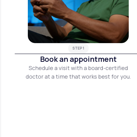
STEP 1
Book an appointment
Schedule a visit with a board-certified
doctor at a time that works best for you.