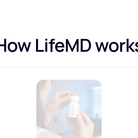
How LifeMD work