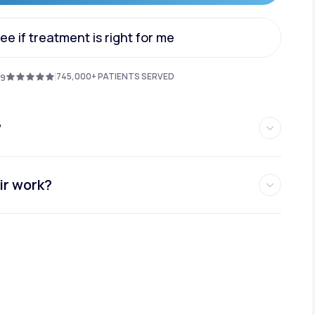
Get Started
ee if treatment is right for me
Animal Bite
ee if treatment is right for me
745,000+ PATIENTS SERVED
.9
?
Athlete's Foot
ir work?