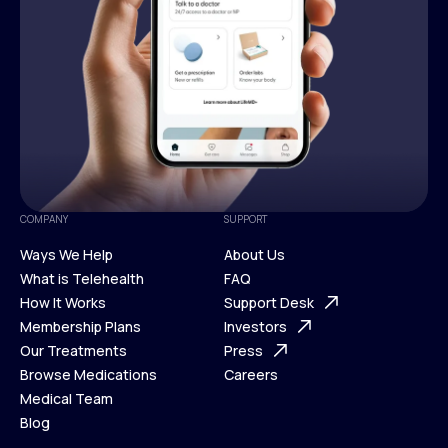
COMPANY
SUPPORT
Ways We Help
About Us
What is Telehealth
FAQ
Ways We Help
How It Works
About Us
Support Desk
What is Telehealth
Membership Plans
FAQ
Investors
How It Works
Our Treatments
Support Desk
Press
Membership Plans
Browse Medications
Investors
Careers
Our Treatments
Medical Team
Press
Browse Medications
Blog
Careers
Medical Team