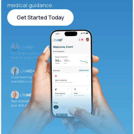
medical guidance.
Get Started Today
Get Started Today
Iron levels are low — I recommend adding iron-rich
foods or supplements.
Good evening. Your labs are complete and
available in your patient portal.
Your cholesterol is slightly elevated. Let’s adjust
your diet and check again in 3 months.