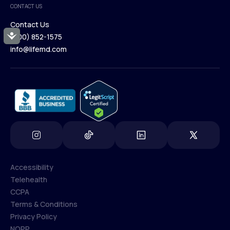
CONTACT US
Blog
Contact Us
Accessibility
(800) 852-1575
Contact Us
info@lifemd.com
(800) 852-1575
info@lifemd.com
Accessibility
Telehealth
Accessibility
CCPA
Telehealth
Terms & Conditions
CCPA
Privacy Policy
Terms & Conditions
NOPP