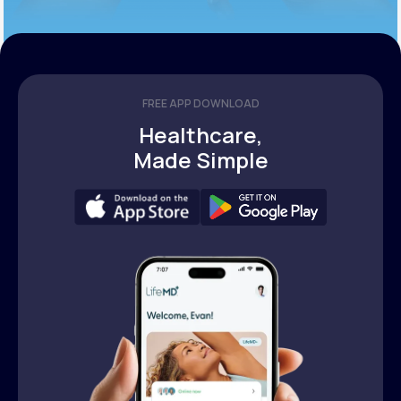
FREE APP DOWNLOAD
Healthcare,
Made Simple