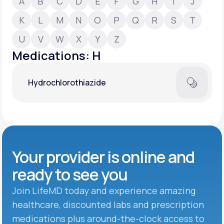
A
B
C
D
E
F
G
H
I
J
K
L
M
N
O
P
Q
R
S
T
Support
U
V
W
X
Y
Z
Medications: H
Life
MD+
Hydrochlorothiazide
Learn why LifeMD+ can positively change
your healthcare experience
Join LifeMD+
Join LifeMD+
Your provider is online and
ready to see you
Join LifeMD today and experience amazing
healthcare, discounted labs and prescription
medications plus around-the-clock access to