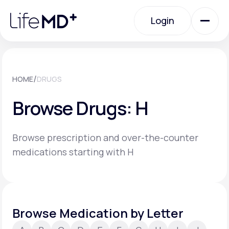
Please
note:
Login
This
website
includes
an
Login
accessibility
system.
Urgent Care
/
HOME
DRUGS
Browse Drugs: H
Specialty Care
Browse prescription and over-the-counter
Labs
medications starting with H
Membership Plans
Browse Medication by Letter
About Us