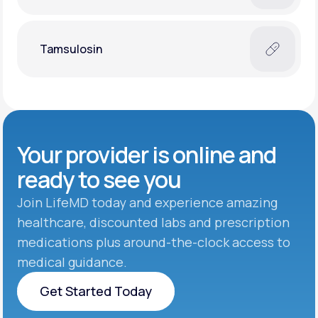
Tamsulosin
Your provider is online and
ready to see you
Join LifeMD today and experience amazing
healthcare, discounted labs and prescription
medications plus around-the-clock access to
medical guidance.
Get Started Today