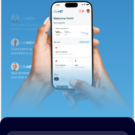
Get Started Today
Iron levels are low — I recommend adding iron-rich
foods or supplements.
Good evening. Your labs are complete and
available in your patient portal.
Your cholesterol is slightly elevated. Let’s adjust
your diet and check again in 3 months.