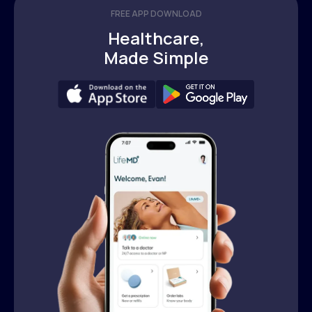
FREE APP DOWNLOAD
Healthcare,
Made Simple