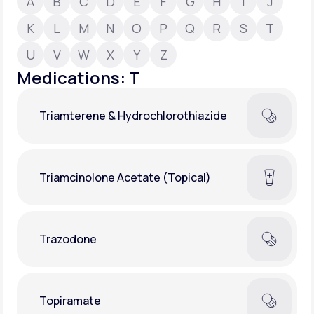
A
B
C
D
E
F
G
H
I
J
K
L
M
N
O
P
Q
R
S
T
Support
U
V
W
X
Y
Z
Medications: T
Life
MD+
Triamterene & Hydrochlorothiazide
Learn why LifeMD+ can positively change
your healthcare experience
Join LifeMD+
Triamcinolone Acetate (Topical)
Join LifeMD+
Trazodone
Topiramate