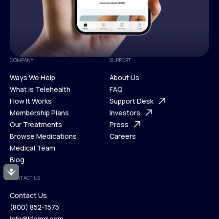
COMPANY
SUPPORT
Ways We Help
About Us
What is Telehealth
FAQ
Ways We Help
How It Works
About Us
Support Desk
What is Telehealth
Membership Plans
FAQ
Investors
How It Works
Our Treatments
Support Desk
Press
Membership Plans
Browse Medications
Investors
Careers
Our Treatments
Medical Team
Press
Browse Medications
Blog
Careers
Medical Team
Accessibility
CONTACT US
Blog
Contact Us
(800) 852-1575
Contact Us
info@lifemd.com