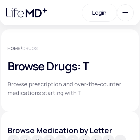
Please
note:
Login
This
website
includes
an
Login
accessibility
system.
Urgent Care
/
HOME
DRUGS
Browse Drugs: T
Specialty Care
Browse prescription and over-the-counter
Labs
medications starting with T
Membership Plans
Browse Medication by Letter
About Us