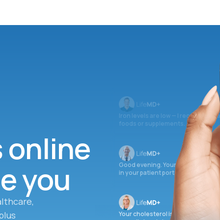
Iron levels are low — I recommend 
foods or supplements.
s online
ee you
Good evening. Your labs are comple
in your patient portal.
lthcare,
plus
Your cholesterol is slightly elevate