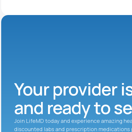
Your provider i
and ready to s
Join LifeMD today and experience amazing hea
discounted labs and prescription medications 