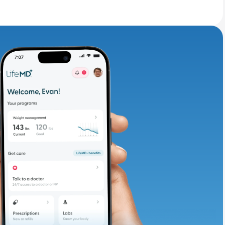
adding iron-rich
te and available
d. Let’s adjust