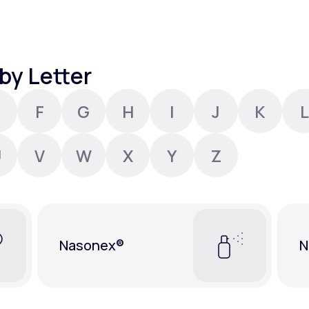
Altitude Sickness Prevention
by Letter
F
G
H
I
J
K
L
Anxiety
U
V
W
X
Y
Z
Nasonex®
N