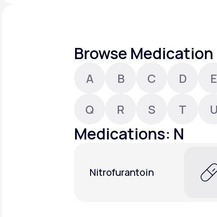
About Us
open
an
accessibility
menu.
Support
Browse Medication 
A
B
C
D
E
Life
MD+
Learn why LifeMD+ can positively
Q
R
S
T
change your healthcare experience
Medications: N
Join LifeMD+
Join LifeMD+
Nitrofurantoin