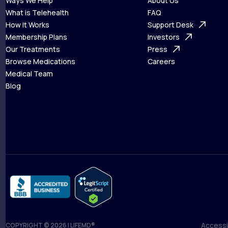
Ways We Help
About Us
What is Telehealth
FAQ
Ways We Help
How It Works
About Us
Support Desk
What is Telehealth
Membership Plans
FAQ
Investors
How It Works
Our Treatments
Support Desk
Press
Membership Plans
Browse Medications
Investors
Careers
Our Treatments
Medical Team
Press
Browse Medications
Blog
Careers
Medical Team
Blog
Accessib
COPYRIGHT © 2026 | LIFEMD®