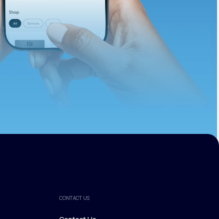
ths.
CONTACT US