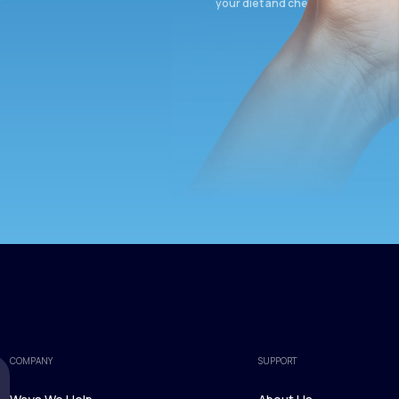
your diet and check again in 3 mon
COMPANY
SUPPORT