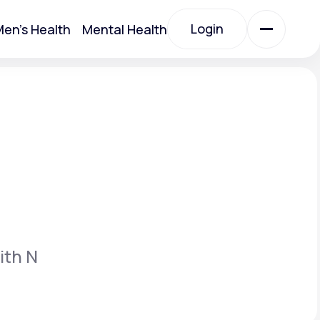
Login
en's Health
Mental Health
Login
All Treatments
All Treatments
ith N
Acute Bronchitis