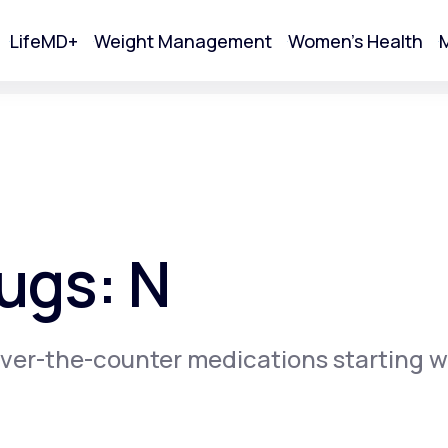
LifeMD+
Weight Management
Women's Health
M
tart Your Online Visit
ugs: N
ver-the-counter medications starting w
Acne