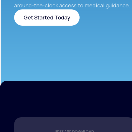
around-the-clock access to medical guidance.
Get Started Today
Get Started Today
FREE APP DOWNLOAD