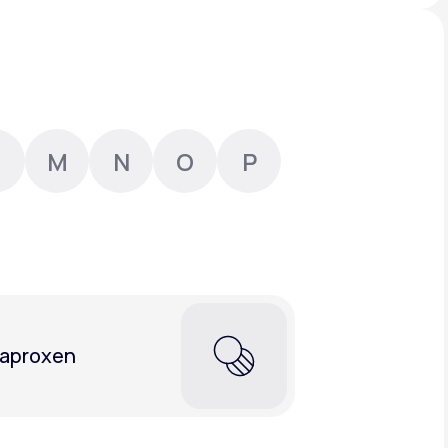
Animal Bite
M
N
O
P
Athlete's Foot
aproxen