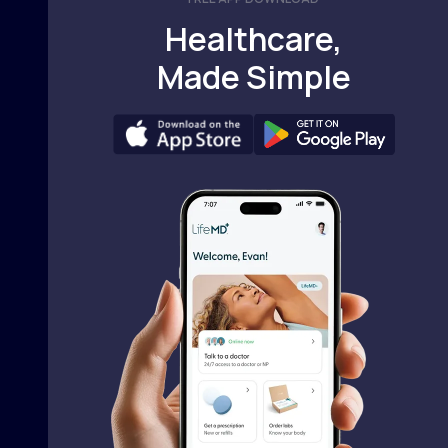
Healthcare,
Made Simple