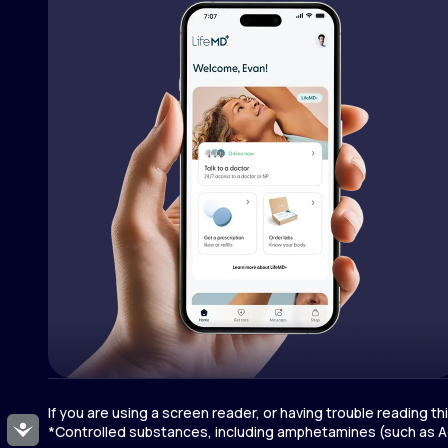
If you are using a screen reader, or having trouble reading t
Accessibility
*Controlled substances, including amphetamines (such as Ad