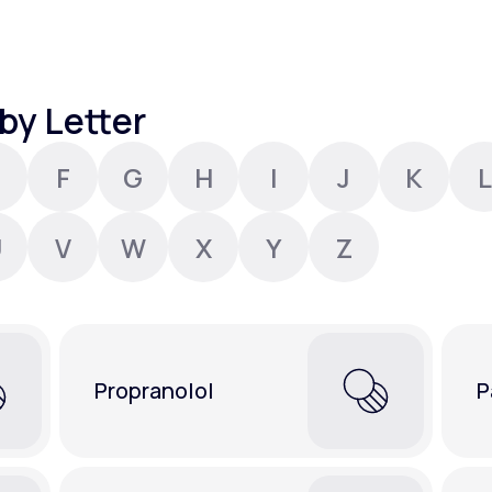
Altitude Sickness Prevention
by Letter
F
G
H
I
J
K
L
Anxiety
U
V
W
X
Y
Z
Propranolol
P