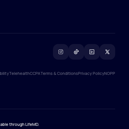
ility
Telehealth
CCPA
Terms & Conditions
Privacy Policy
NOPP
ility
Telehealth
CCPA
Terms & Conditions
Privacy Policy
NOPP
lable through LifeMD.