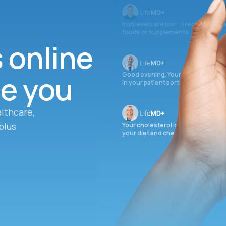
Iron levels are low — I recommend 
foods or supplements.
s online
ee you
Good evening. Your labs are comple
in your patient portal.
lthcare,
plus
Your cholesterol is slightly elevate
your diet and check again in 3 mon