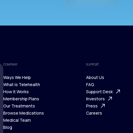
COMPANY
SUPPORT
Ways We Help
About Us
What is Telehealth
FAQ
Ways We Help
How It Works
About Us
Support Desk
What is Telehealth
Membership Plans
FAQ
Investors
How It Works
Our Treatments
Support Desk
Press
Membership Plans
Browse Medications
Investors
Careers
Our Treatments
Medical Team
Press
Browse Medications
Blog
Careers