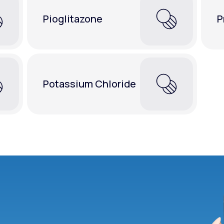
Pioglitazone
P
Potassium Chloride