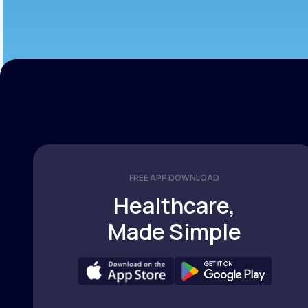
FREE APP DOWNLOAD
Healthcare,
Made Simple