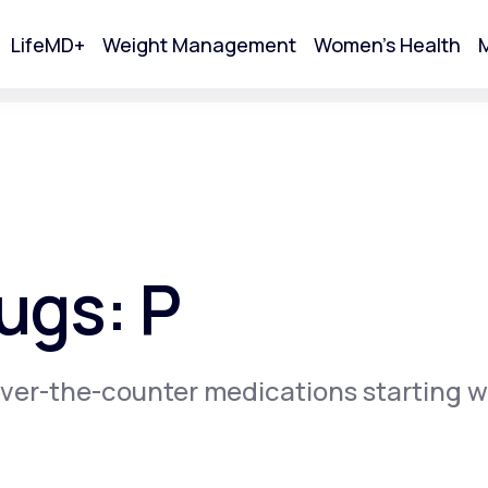
LifeMD+
Weight Management
Women's Health
M
tart Your Online Visit
ugs: P
ver-the-counter medications starting w
Acne