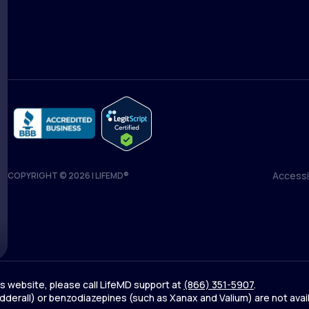
Medical Team
Blog
Accessib
COPYRIGHT © 2026 | LIFEMD®
Accessib
his website, please call LifeMD support at
(866) 351-5907
.
derall) or benzodiazepines (such as Xanax and Valium) are not avai