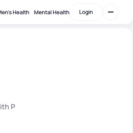
Login
en's Health
Mental Health
Login
All Treatments
All Treatments
ith P
Acute Bronchitis