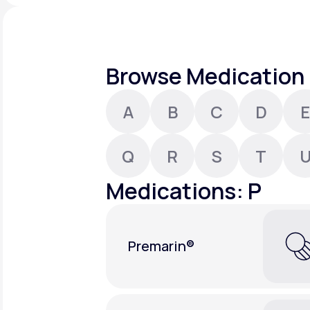
About Us
open
an
accessibility
menu.
Support
Browse Medication 
A
B
C
D
E
Life
MD+
Learn why LifeMD+ can positively
Q
R
S
T
change your healthcare experience
Medications: P
Join LifeMD+
Join LifeMD+
Premarin®