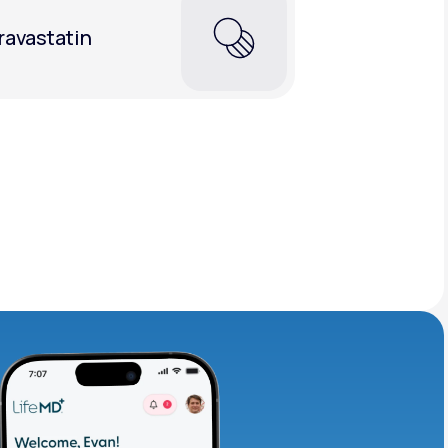
ravastatin