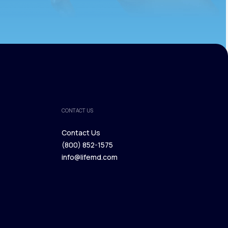
CONTACT US
Contact Us
(800) 852-1575
Contact Us
info@lifemd.com
(800) 852-1575
info@lifemd.com