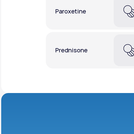
Paroxetine
Prednisone