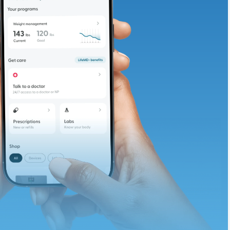
adding iron-rich
te and available
d. Let’s adjust
ths.