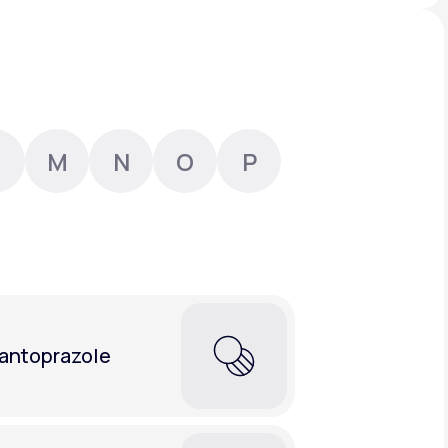
Animal Bite
M
N
O
P
Athlete's Foot
antoprazole