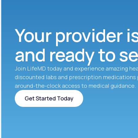
Your provider i
and ready to s
Join LifeMD today and experience amazing hea
discounted labs and prescription medications 
around-the-clock access to medical guidance.
Get Started Today
Get Started Today