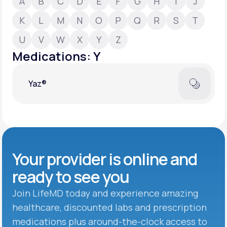
A
B
C
D
E
F
G
H
I
J
K
L
M
N
O
P
Q
R
S
T
Support
U
V
W
X
Y
Z
Medications: Y
Life
MD+
Yaz®
Learn why LifeMD+ can positively change
your healthcare experience
Join LifeMD+
Join LifeMD+
Your provider is online and
ready to see you
Join LifeMD today and experience amazing
healthcare, discounted labs and prescription
medications plus around-the-clock access to