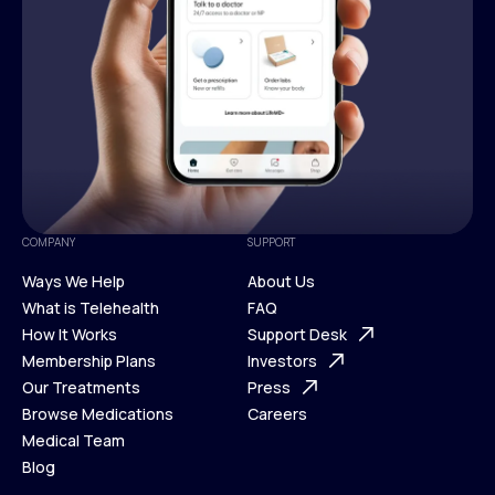
COMPANY
SUPPORT
Ways We Help
About Us
What is Telehealth
FAQ
Ways We Help
How It Works
About Us
Support Desk
What is Telehealth
Membership Plans
FAQ
Investors
How It Works
Our Treatments
Support Desk
Press
Membership Plans
Browse Medications
Investors
Careers
Our Treatments
Medical Team
Press
Browse Medications
Blog
Careers
Medical Team