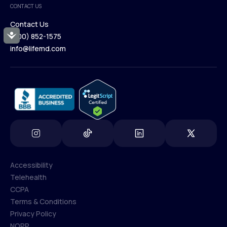
CONTACT US
Blog
Contact Us
Accessibility
(800) 852-1575
Contact Us
info@lifemd.com
(800) 852-1575
info@lifemd.com
Accessibility
Telehealth
Accessibility
CCPA
Telehealth
Terms & Conditions
CCPA
Privacy Policy
Terms & Conditions
NOPP