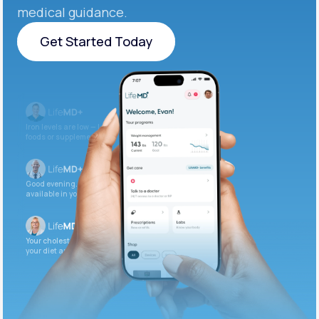
medical guidance.
Get Started Today
Get Started Today
Iron levels are low — I recommend adding iron-rich
foods or supplements.
Good evening. Your labs are complete and
available in your patient portal.
Your cholesterol is slightly elevated. Let’s adjust
your diet and check again in 3 months.