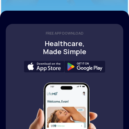
FREE APP DOWNLOAD
Healthcare,
Made Simple