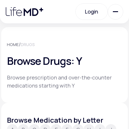
Please
note:
Login
This
website
includes
an
Login
accessibility
system.
Urgent Care
/
HOME
DRUGS
Browse Drugs: Y
Specialty Care
Browse prescription and over-the-counter
Labs
medications starting with Y
Membership Plans
Browse Medication by Letter
About Us