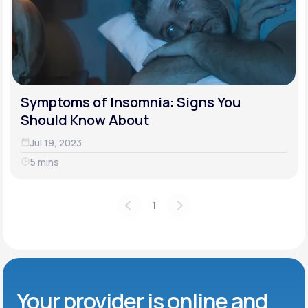
Symptoms of Insomnia: Signs You
Should Know About
Jul 19, 2023
5 mins
1
Your provider is online and