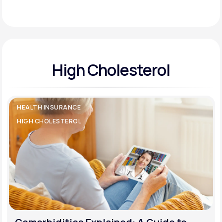
Support
High Cholesterol
Life
MD+
Learn why LifeMD+ can positively change
your healthcare experience
HEALTH INSURANCE
Join LifeMD+
HIGH CHOLESTEROL
Join LifeMD+