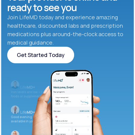
ready to see you
Join LifeMD today and experience amazing
healthcare, discounted labs and prescription
medications plus around-the-clock access to
medical guidance.
Get Started Today
Get Started Today
Iron levels are low — I recommend adding iron-rich
foods or supplements.
Good evening. Your labs are complete and
available in your patient portal.