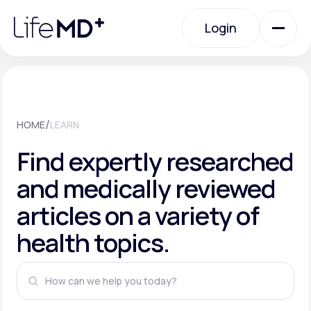
Please
note:
This
Login
website
includes
an
Login
accessibility
system.
Urgent Care
/
HOME
LEARN
Specialty Care
Find expertly researched
and medically reviewed
Labs
articles on a variety of
health topics.
Membership Plans
About Us