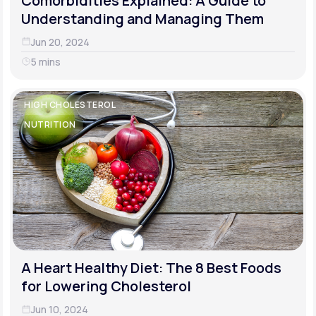
Comorbidities Explained: A Guide to
Understanding and Managing Them
Jun 20, 2024
5 mins
HIGH CHOLESTEROL
NUTRITION
A Heart Healthy Diet: The 8 Best Foods
for Lowering Cholesterol
Jun 10, 2024