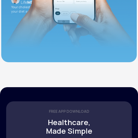
Your cholesterol is slightly elevated. Let's adjust
your diet and check again in 3 months.
FREE APP DOWNLOAD
Healthcare,
Made Simple