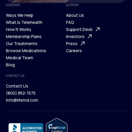
COMPANY
SUPPORT
Ways We Help
About Us
What is Telehealth
FAQ
Ways We Help
How It Works
About Us
Support Desk
What is Telehealth
Membership Plans
FAQ
Investors
How It Works
Our Treatments
Support Desk
Press
Membership Plans
Browse Medications
Investors
Careers
Our Treatments
Medical Team
Press
Browse Medications
Blog
Careers
Medical Team
CONTACT US
Blog
Contact Us
(800) 852-1575
Contact Us
info@lifemd.com
(800) 852-1575
info@lifemd.com