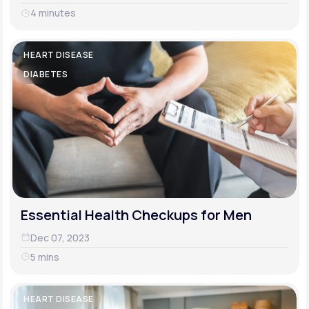
4 minutes
HEART DISEASE
DIABETES
Essential Health Checkups for Men
Dec 07, 2023
5 mins
HEART DISEASE