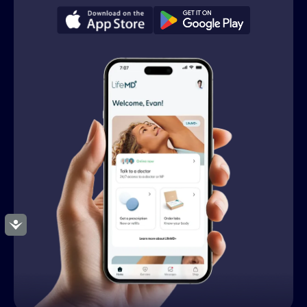
Accessibility