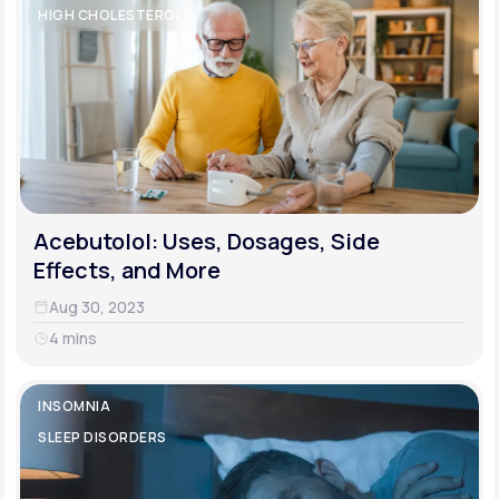
HIGH CHOLESTEROL
Acebutolol: Uses, Dosages, Side
Effects, and More
Aug 30, 2023
4 mins
INSOMNIA
SLEEP DISORDERS