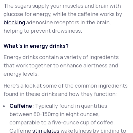
The sugars supply your muscles and brain with
glucose for energy, while the caffeine works by
blocking
adenosine receptors in the brain,
helping to prevent drowsiness.
What’s in energy drinks?
Energy drinks contain a variety of ingredients
that work together to enhance alertness and
energy levels.
Here's a look at some of the common ingredients
found in these drinks and how they function:
Caffeine:
Typically found in quantities
between 80-150mg in eight ounces,
comparable to a five-ounce cup of coffee.
Caffeine
stimulates
wakefulness by binding to