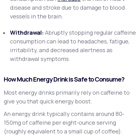
disease and stroke due to damage to blood
vessels in the brain.
Withdrawal:
Abruptly stopping regular caffeine
consumption can lead to headaches, fatigue,
irritability, and decreased alertness as
withdrawal symptoms.
How Much Energy Drink is Safe to Consume?
Most energy drinks primarily rely on caffeine to
give you that quick energy boost.
An energy drink typically contains around 80-
150mg of caffeine per eight-ounce serving
(roughly equivalent to a small cup of coffee).