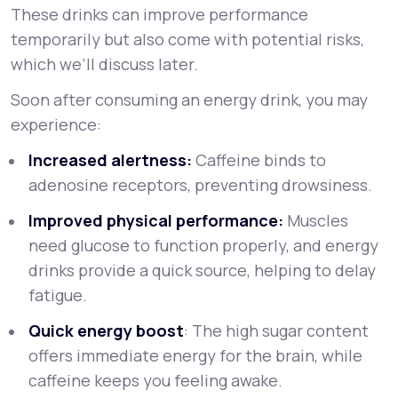
These drinks can improve performance
temporarily but also come with potential risks,
which we’ll discuss later.
Soon after consuming an energy drink, you may
experience:
Increased alertness:
Caffeine binds to
adenosine receptors, preventing drowsiness.
Improved physical performance:
Muscles
need glucose to function properly, and energy
drinks provide a quick source, helping to delay
fatigue.
Quick energy boost
: The high sugar content
offers immediate energy for the brain, while
caffeine keeps you feeling awake.