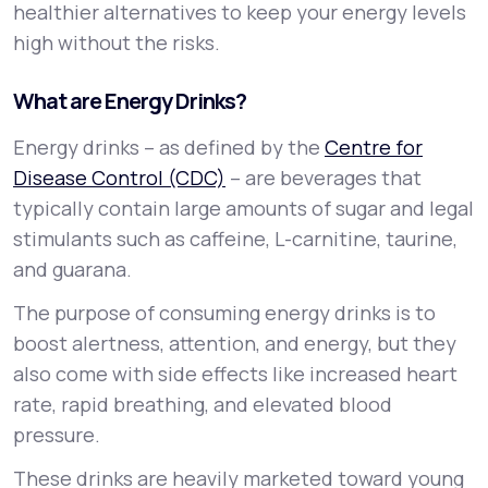
healthier alternatives to keep your energy levels
high without the risks.
What are Energy Drinks?
Energy drinks – as defined by the
Centre for
Disease Control (CDC)
– are beverages that
typically contain large amounts of sugar and legal
stimulants such as caffeine, L-carnitine, taurine,
and guarana.
The purpose of consuming energy drinks is to
boost alertness, attention, and energy, but they
also come with side effects like increased heart
rate, rapid breathing, and elevated blood
pressure.
These drinks are heavily marketed toward young