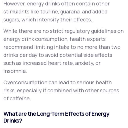
However, energy drinks often contain other
stimulants like taurine, guarana, and added
sugars, which intensify their effects.
While there are no strict regulatory guidelines on
energy drink consumption, health experts
recommend limiting intake to no more than two
drinks per day to avoid potential side effects
such as increased heart rate, anxiety, or
insomnia.
Overconsumption can lead to serious health
risks, especially if combined with other sources
of caffeine.
What are the Long-Term Effects of Energy
Drinks?