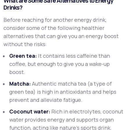
What are Some Safe Alternatives to Energy
Drinks?
Before reaching for another energy drink,
consider some of the following healthier
alternatives that can give you an energy boost
without the risks:
Green tea:
It contains less caffeine than
coffee, but enough to give you a wake-up
boost.
Matcha:
Authentic matcha tea (a type of
green tea) is high in antioxidants and helps
prevent and alleviate fatigue.
Coconut water:
Rich in electrolytes, coconut
water provides energy and supports organ
function, acting like nature’s sports drink.