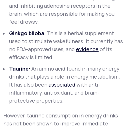
and inhibiting adenosine receptors in the
brain, which are responsible for making you
feel drowsy.
Ginkgo biloba
: This is a herbal supplement
used to stimulate wakefulness. It currently has
no FDA-approved uses, and
evidence
of its
efficacy is limited.
Taurine:
An amino acid found in many energy
drinks that plays a role in energy metabolism.
It has also been
associated
with anti-
inflammatory, antioxidant, and brain-
protective properties.
However, taurine consumption in energy drinks
has not been shown to improve immediate