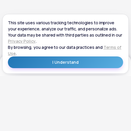
Get Started
Get Started