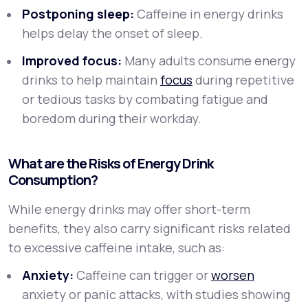
Postponing sleep:
Caffeine in energy drinks
helps delay the onset of sleep.
Improved focus:
Many adults consume energy
drinks to help maintain
focus
during repetitive
or tedious tasks by combating fatigue and
boredom during their workday.
What are the Risks of Energy Drink
Consumption?
While energy drinks may offer short-term
benefits, they also carry significant risks related
to excessive caffeine intake, such as:
Anxiety:
Caffeine can trigger or
worsen
anxiety or panic attacks, with studies showing