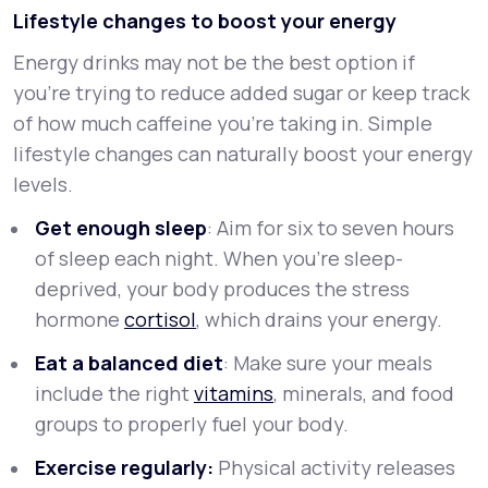
Lifestyle changes to boost your energy
Energy drinks may not be the best option if
you're trying to reduce added sugar or keep track
of how much caffeine you're taking in. Simple
lifestyle changes can naturally boost your energy
levels.
Get enough sleep
: Aim for six to seven hours
of sleep each night. When you’re sleep-
deprived, your body produces the stress
hormone
cortisol
, which drains your energy.
Eat a balanced diet
: Make sure your meals
include the right
vitamins
, minerals, and food
groups to properly fuel your body.
Exercise regularly:
Physical activity releases