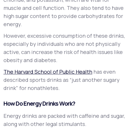
muscle and cell function. They also tend to have
high sugar content to provide carbohydrates for
energy.
However, excessive consumption of these drinks,
especially by individuals who are not physically
active, can increase the risk of health issues like
obesity and diabetes.
The Harvard School of Public Health
has even
described sports drinks as “just another sugary
drink” for nonathletes.
How Do Energy Drinks Work?
Energy drinks are packed with caffeine and sugar,
along with other legal stimulants.