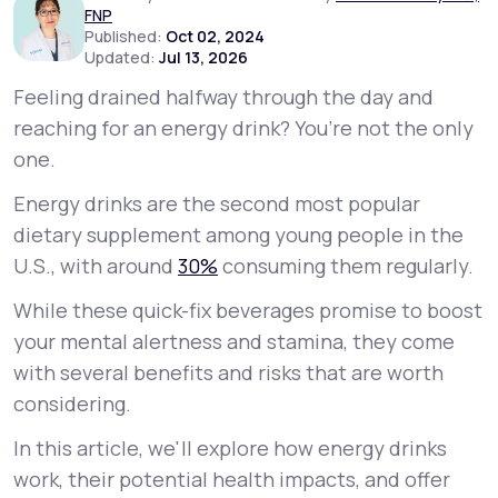
FNP
Published:
Oct 02, 2024
Updated:
Jul 13, 2026
Support
Feeling drained halfway through the day and
reaching for an energy drink? You’re not the only
Life
MD+
one.
Learn why LifeMD+ can positively change
Energy drinks are the second most popular
your healthcare experience
dietary supplement among young people in the
U.S., with around
30%
consuming them regularly.
Join LifeMD+
While these quick-fix beverages promise to boost
Join LifeMD+
your mental alertness and stamina, they come
with several benefits and risks that are worth
considering.
In this article, we'll explore how energy drinks
work, their potential health impacts, and offer