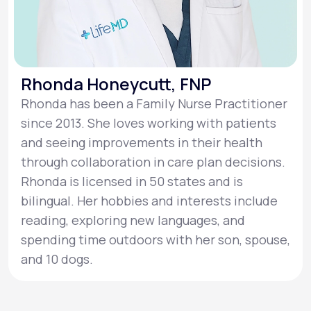
Rhonda Honeycutt, FNP
Rhonda has been a Family Nurse Practitioner
since 2013. She loves working with patients
and seeing improvements in their health
through collaboration in care plan decisions.
Rhonda is licensed in 50 states and is
bilingual. Her hobbies and interests include
reading, exploring new languages, and
spending time outdoors with her son, spouse,
and 10 dogs.