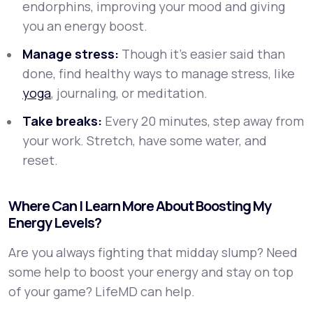
endorphins, improving your mood and giving
you an energy boost.
Manage stress:
Though it’s easier said than
done, find healthy ways to manage stress, like
yoga
, journaling, or meditation.
Take breaks:
Every 20 minutes, step away from
your work. Stretch, have some water, and
reset.
Where Can I Learn More About Boosting My
Energy Levels?
Are you always fighting that midday slump? Need
some help to boost your energy and stay on top
of your game? LifeMD can help.