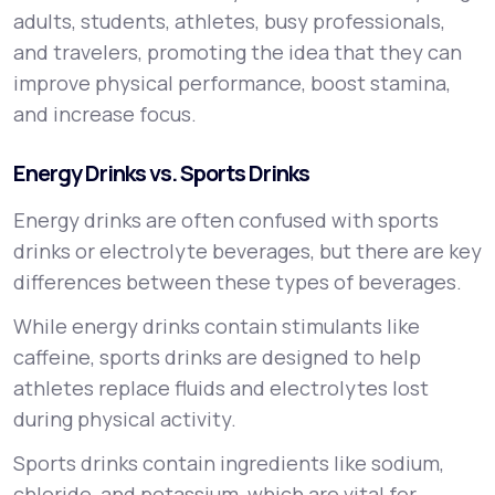
adults, students, athletes, busy professionals,
and travelers, promoting the idea that they can
improve physical performance, boost stamina,
and increase focus.
Energy Drinks vs. Sports Drinks
Energy drinks are often confused with sports
drinks or electrolyte beverages, but there are key
differences between these types of beverages.
While energy drinks contain stimulants like
caffeine, sports drinks are designed to help
athletes replace fluids and electrolytes lost
during physical activity.
Sports drinks contain ingredients like sodium,
chloride, and potassium, which are vital for