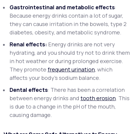
Gastrointestinal and metabolic effects
:
Because energy drinks contain a lot of sugar,
they can cause irritation in the bowels, type 2
diabetes, obesity, and metabolic syndrome.
Renal effects:
Energy drinks are not very
hydrating, and you should try not to drink them
in hot weather or during prolonged exercise.
They promote
frequent urination
, which
affects your body's sodium balance.
Dental effects
: There has been a correlation
between energy drinks and
tooth erosion
. This
is due to a change in the pH of the mouth,
causing damage.