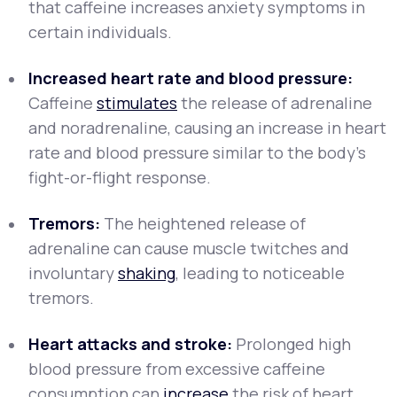
that caffeine increases anxiety symptoms in
certain individuals.
Increased heart rate and blood pressure:
Caffeine
stimulates
the release of adrenaline
and noradrenaline, causing an increase in heart
rate and blood pressure similar to the body's
fight-or-flight response.
Tremors:
The heightened release of
adrenaline can cause muscle twitches and
involuntary
shaking
, leading to noticeable
tremors.
Heart attacks and stroke:
Prolonged high
blood pressure from excessive caffeine
consumption can
increase
the risk of heart