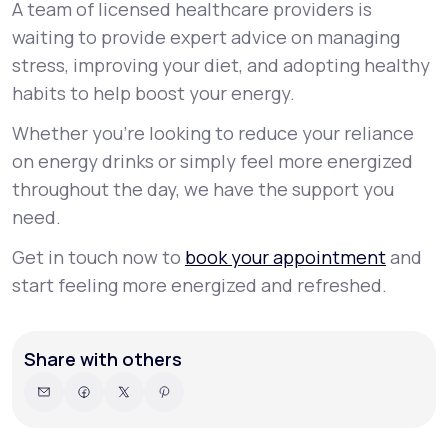
A team of licensed healthcare providers is
waiting to provide expert advice on managing
stress, improving your diet, and adopting healthy
habits to help boost your energy.
Whether you're looking to reduce your reliance
on energy drinks or simply feel more energized
throughout the day, we have the support you
need.
Get in touch now to
book your appointment
and
start feeling more energized and refreshed.
Share with others