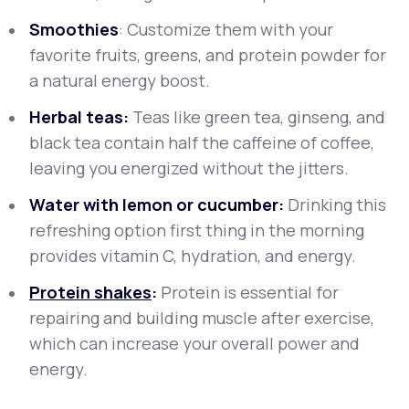
Smoothies
: Customize them with your
favorite fruits, greens, and protein powder for
a natural energy boost.
Herbal teas:
Teas like green tea, ginseng, and
black tea contain half the caffeine of coffee,
leaving you energized without the jitters.
Water with lemon or cucumber:
Drinking this
refreshing option first thing in the morning
provides vitamin C, hydration, and energy.
Protein shakes
:
Protein is essential for
repairing and building muscle after exercise,
which can increase your overall power and
energy.