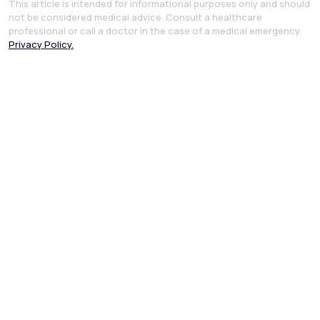
This article is intended for informational purposes only and should
not be considered medical advice. Consult a healthcare
professional or call a doctor in the case of a medical emergency.
Privacy Policy.