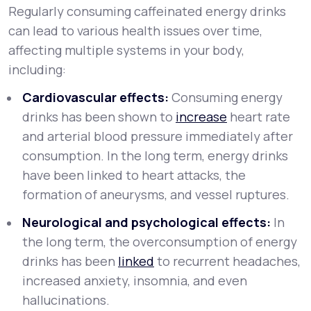
Regularly consuming caffeinated energy drinks
can lead to various health issues over time,
affecting multiple systems in your body,
including:
Cardiovascular effects:
Consuming energy
drinks has been shown to
increase
heart rate
and arterial blood pressure immediately after
consumption. In the long term, energy drinks
have been linked to heart attacks, the
formation of aneurysms, and vessel ruptures.
Neurological and psychological effects:
In
the long term, the overconsumption of energy
drinks has been
linked
to recurrent headaches,
increased anxiety, insomnia, and even
hallucinations.