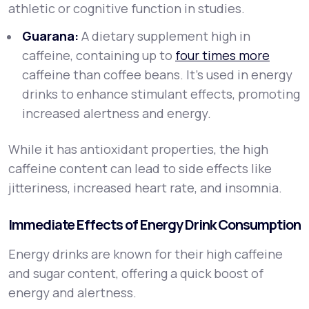
athletic or cognitive function in studies.
Guarana:
A dietary supplement high in
caffeine, containing up to
four times more
caffeine than coffee beans. It’s used in energy
drinks to enhance stimulant effects, promoting
increased alertness and energy.
While it has antioxidant properties, the high
caffeine content can lead to side effects like
jitteriness, increased heart rate, and insomnia.
Immediate Effects of Energy Drink Consumption
Energy drinks are known for their high caffeine
and sugar content, offering a quick boost of
energy and alertness.