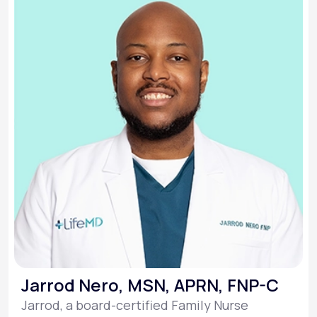
Jarrod Nero, MSN, APRN, FNP-C
Jarrod, a board-certified Family Nurse