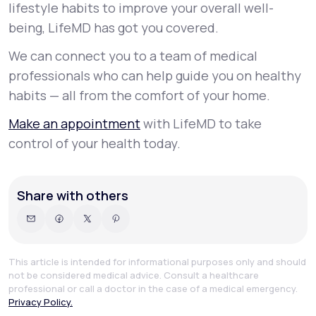
lifestyle habits to improve your overall well-
being, LifeMD has got you covered.
We can connect you to a team of medical
professionals who can help guide you on healthy
habits — all from the comfort of your home.
Make an appointment
with LifeMD to take
control of your health today.
Share with others
This article is intended for informational purposes only and should
not be considered medical advice. Consult a healthcare
professional or call a doctor in the case of a medical emergency.
Privacy Policy.