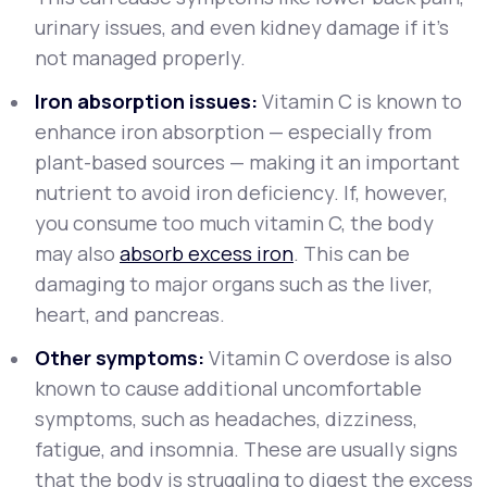
urinary issues, and even kidney damage if it’s
not managed properly.
Iron absorption issues:
Vitamin C is known to
enhance iron absorption — especially from
plant-based sources — making it an important
nutrient to avoid iron deficiency. If, however,
you consume too much vitamin C, the body
may also
absorb excess iron
. This can be
damaging to major organs such as the liver,
heart, and pancreas.
Other symptoms:
Vitamin C overdose is also
known to cause additional uncomfortable
symptoms, such as headaches, dizziness,
fatigue, and insomnia. These are usually signs
that the body is struggling to digest the excess