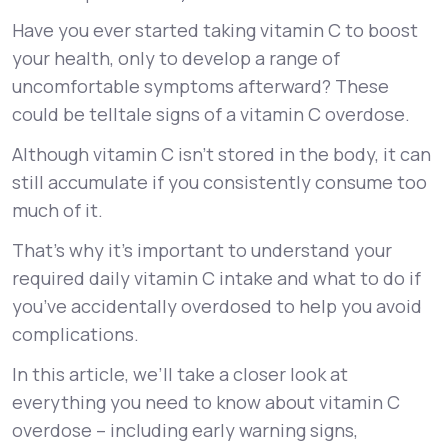
Have you ever started taking vitamin C to boost
Support
your health, only to develop a range of
uncomfortable symptoms afterward? These
could be telltale signs of a vitamin C overdose.
Life
MD+
Although vitamin C isn’t stored in the body, it can
Learn why LifeMD+ can positively change
still accumulate if you consistently consume too
your healthcare experience
much of it.
Join LifeMD+
That’s why it’s important to understand your
required daily vitamin C intake and what to do if
Join LifeMD+
you’ve accidentally overdosed to help you avoid
complications.
In this article, we’ll take a closer look at
everything you need to know about vitamin C
overdose – including early warning signs,