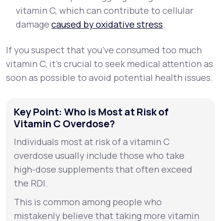
vitamin C, which can contribute to cellular
damage
caused by oxidative stress
.
If you suspect that you’ve consumed too much
vitamin C, it’s crucial to seek medical attention as
soon as possible to avoid potential health issues.
Key Point: Who is Most at Risk of
Vitamin C Overdose?
Individuals most at risk of a vitamin C
overdose usually include those who take
high-dose supplements that often exceed
the RDI.
This is common among people who
mistakenly believe that taking more vitamin