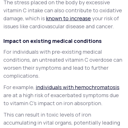
The stress placed on the body by excessive
vitamin C intake can also contribute to oxidative
damage, which is
known to increase
your risk of
issues like cardiovascular disease and cancer.
Impact on existing medical conditions
For individuals with pre-existing medical
conditions, an untreated vitamin C overdose can
worsen their symptoms and lead to further
complications.
For example,
individuals with hemochromatosis
are at a high risk of exacerbated symptoms due
to vitamin C’s impact on iron absorption.
This can result in toxic levels of iron
accumulating in vital organs, potentially leading