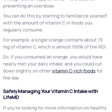
preventing an overdose.
You can do this by starting to familiarize yourself
with the amount of vitamin C in foods you
regularly consume.
For example, a single orange contains about 70
mg of vitamin C, which is almost 100% of the RDI.
So, if you consumed an orange, you would have
nearly met your daily intake, and you could cut
down slightly on other
vitamin C-rich foods
for
the day.
Safely Managing Your Vitamin C Intake with
LifeMD
If you’re looking for more information on healthy