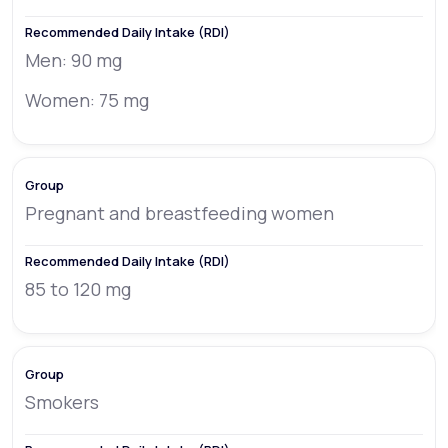
Men: 90 mg
Women: 75 mg
Pregnant and breastfeeding women
85 to 120 mg
Smokers