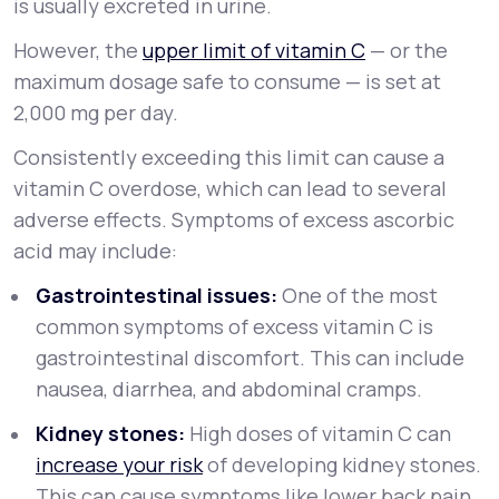
is usually excreted in urine.
However, the
upper limit of vitamin C
— or the
maximum dosage safe to consume — is set at
2,000 mg per day.
Consistently exceeding this limit can cause a
vitamin C overdose, which can lead to several
adverse effects. Symptoms of excess ascorbic
acid may include:
Gastrointestinal issues:
One of the most
common symptoms of excess vitamin C is
gastrointestinal discomfort. This can include
nausea, diarrhea, and abdominal cramps.
Kidney stones:
High doses of vitamin C can
increase your risk
of developing kidney stones.
This can cause symptoms like lower back pain,