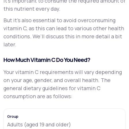
it’s important to consume the required amount of
this nutrient every day.
But it’s also essential to avoid overconsuming
vitamin C, as this can lead to various other health
conditions. We’ll discuss this in more detail a bit
later.
How Much Vitamin C Do You Need?
Your vitamin C requirements will vary depending
on your age, gender, and overall health. The
general dietary guidelines for vitamin C
consumption are as follows:
Adults (aged 19 and older)