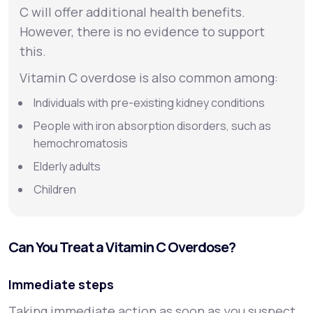
C will offer additional health benefits.
However, there is no evidence to support
this.
Vitamin C overdose is also common among:
Individuals with pre-existing kidney conditions
People with iron absorption disorders, such as
hemochromatosis
Elderly adults
Children
Can You Treat a Vitamin C Overdose?
Immediate steps
Taking immediate action as soon as you suspect