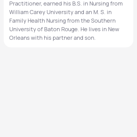
Practitioner, earned his B.S. in Nursing from
William Carey University and an M. S. in
Family Health Nursing from the Southern
University of Baton Rouge. He lives in New
Orleans with his partner and son.