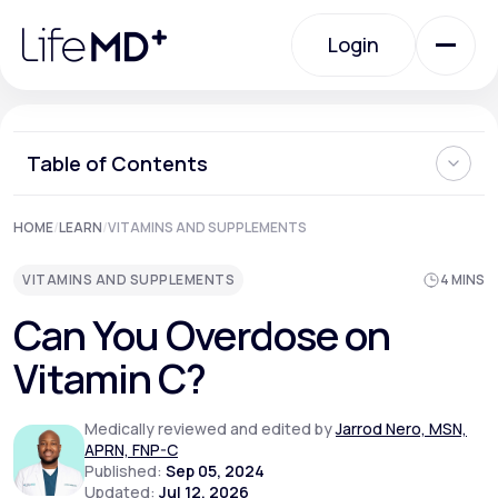
Please
note:
Login
This
website
includes
an
Login
accessibility
system.
Urgent Care
Table of Contents
What is the Role of Vitamin C in the Body?
HOME
/
LEARN
/
VITAMINS AND SUPPLEMENTS
Specialty Care
How Much Vitamin C Do You Need?
What Happens If You Consume Too Much Vitamin C?
VITAMINS AND SUPPLEMENTS
4 MINS
Can You Treat a Vitamin C Overdose?
Long-Term Effects of Untreated Vitamin C Overdose
Labs
Can You Overdose on
How to Prevent Vitamin C Overdose
Safely Managing Your Vitamin C Intake with LifeMD
Vitamin C?
Membership Plans
Medically reviewed and edited by
Jarrod Nero, MSN,
APRN, FNP-C
Published:
Sep 05, 2024
About Us
Updated:
Jul 12, 2026