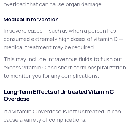
overload that can cause organ damage.
Medical intervention
In severe cases — such as when a person has
consumed extremely high doses of vitamin C —
medical treatment may be required.
This may include intravenous fluids to flush out
excess vitamin C and short-term hospitalization
to monitor you for any complications.
Long-Term Effects of Untreated Vitamin C
Overdose
If a vitamin C overdose is left untreated, it can
cause a variety of complications.