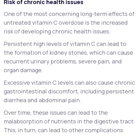
Risk of chronic health issues
One of the most concerning long-term effects of
untreated vitamin C overdose is the increased
risk of developing chronic health issues.
Persistent high levels of vitamin C can lead to
the formation of kidney stones, which can cause
recurrent urinary problems, severe pain, and
organ damage.
Excessive vitamin C levels can also cause chronic
gastrointestinal discomfort, including persistent
diarrhea and abdominal pain.
Over time, these issues can lead to the
malabsorption of nutrients in the digestive tract.
This, in turn, can lead to other complications.