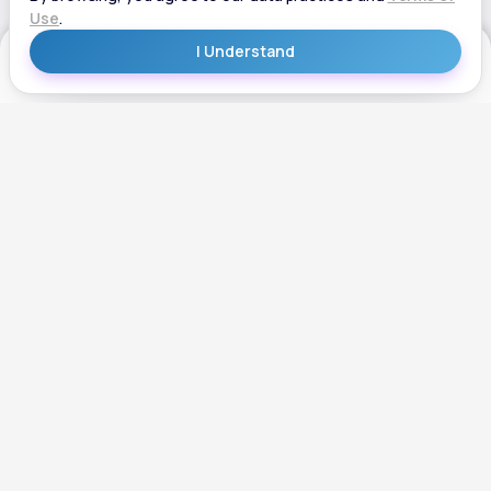
Get Started
Get Started