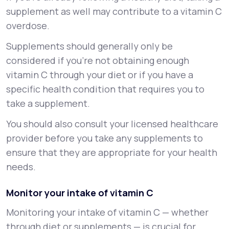
supplement as well may contribute to a vitamin C
overdose.
Supplements should generally only be
considered if you’re not obtaining enough
vitamin C through your diet or if you have a
specific health condition that requires you to
take a supplement.
You should also consult your licensed healthcare
provider before you take any supplements to
ensure that they are appropriate for your health
needs.
Monitor your intake of vitamin C
Monitoring your intake of vitamin C — whether
through diet or supplements — is crucial for