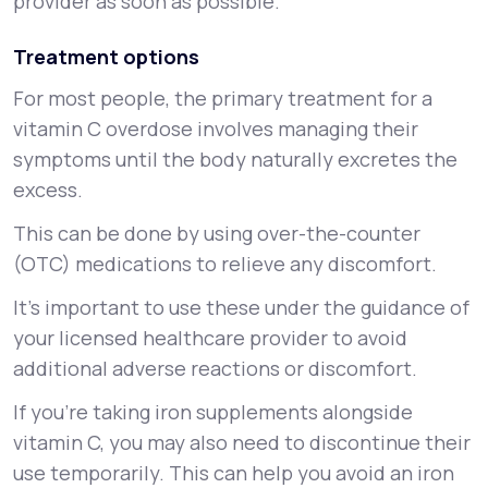
provider as soon as possible.
Treatment options
For most people, the primary treatment for a
vitamin C overdose involves managing their
symptoms until the body naturally excretes the
excess.
This can be done by using over-the-counter
(OTC) medications to relieve any discomfort.
It’s important to use these under the guidance of
your licensed healthcare provider to avoid
additional adverse reactions or discomfort.
If you're taking iron supplements alongside
vitamin C, you may also need to discontinue their
use temporarily. This can help you avoid an iron