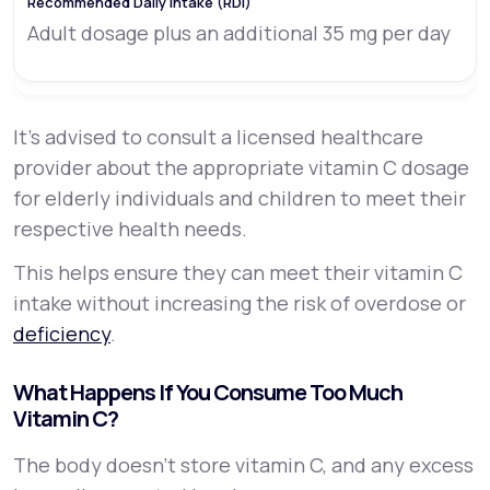
Adult dosage plus an additional 35 mg per day
It’s advised to consult a licensed healthcare
provider about the appropriate vitamin C dosage
for elderly individuals and children to meet their
respective health needs.
This helps ensure they can meet their vitamin C
intake without increasing the risk of overdose or
deficiency
.
What Happens If You Consume Too Much
Vitamin C?
The body doesn’t store vitamin C, and any excess