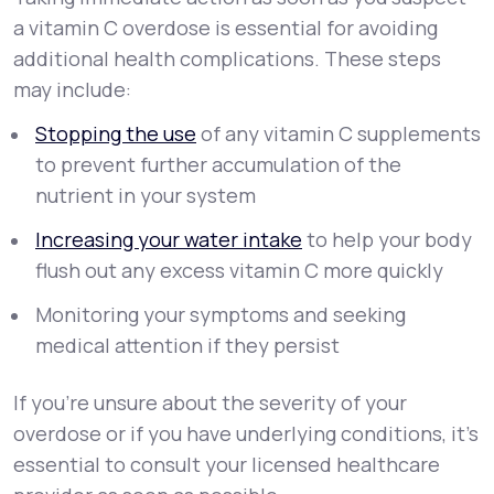
a vitamin C overdose is essential for avoiding
additional health complications. These steps
may include:
Stopping the use
of any vitamin C supplements
to prevent further accumulation of the
nutrient in your system
Increasing your water intake
to help your body
flush out any excess vitamin C more quickly
Monitoring your symptoms and seeking
medical attention if they persist
If you’re unsure about the severity of your
overdose or if you have underlying conditions, it’s
essential to consult your licensed healthcare