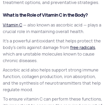
treatment options, and preventative strategies.
What is the Role of Vitamin C in the Body?
Vitamin C
— also known as ascorbic acid — plays a
crucial role in maintaining overall health.
It’s a powerful antioxidant that helps protect the
body’s cells against damage from
free radicals
,
which are unstable molecules known to cause
chronic diseases.
Ascorbic acid also helps support strong immune
function, collagen production, iron absorption,
and the synthesis of neurotransmitters that help
regulate mood.
To ensure vitamin C can perform these functions,