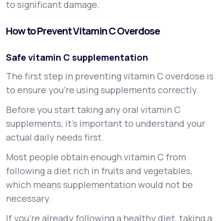
to significant damage.
How to Prevent Vitamin C Overdose
Safe vitamin C supplementation
The first step in preventing vitamin C overdose is
to ensure you’re using supplements correctly.
Before you start taking any oral vitamin C
supplements, it’s important to understand your
actual daily needs first.
Most people obtain enough vitamin C from
following a diet rich in fruits and vegetables,
which means supplementation would not be
necessary.
If you’re already following a healthy diet, taking a