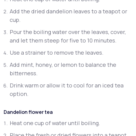
Add the dried dandelion leaves to a teapot or
cup.
Pour the boiling water over the leaves, cover,
and let them steep for five to 10 minutes.
Use a strainer to remove the leaves.
Add mint, honey, or lemon to balance the
bitterness.
Drink warm or allow it to cool for an iced tea
option.
Dandelion flower tea
Heat one cup of water until boiling.
Place the fresh or dried flowers into a teapot