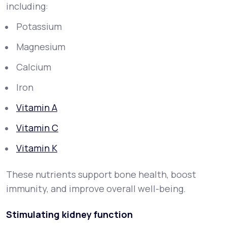
including:
Potassium
Magnesium
Calcium
Iron
Vitamin A
Vitamin C
Vitamin K
These nutrients support bone health, boost
immunity, and improve overall well-being.
Stimulating kidney function