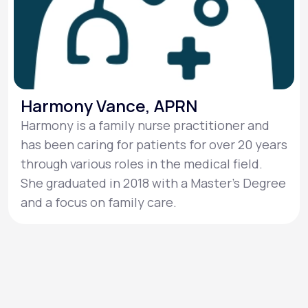
Harmony Vance, APRN
Harmony is a family nurse practitioner and
has been caring for patients for over 20 years
through various roles in the medical field.
She graduated in 2018 with a Master's Degree
and a focus on family care.