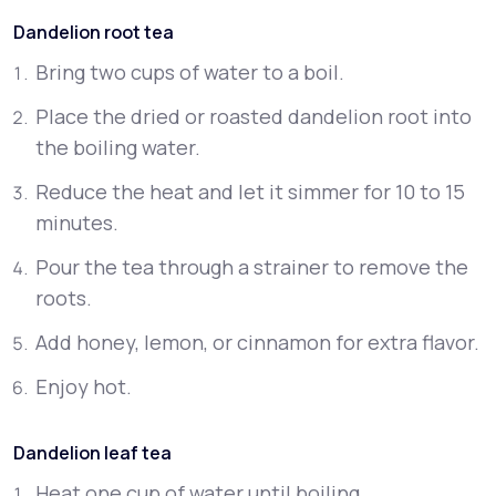
Dandelion root tea
Bring two cups of water to a boil.
Place the dried or roasted dandelion root into
the boiling water.
Reduce the heat and let it simmer for 10 to 15
minutes.
Pour the tea through a strainer to remove the
roots.
Add honey, lemon, or cinnamon for extra flavor.
Enjoy hot.
Dandelion leaf tea
Heat one cup of water until boiling.