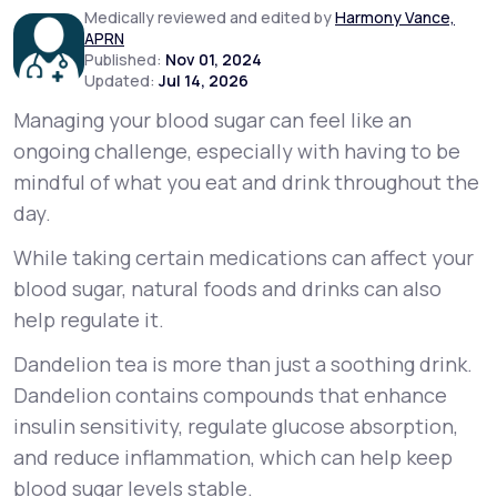
Medically reviewed and edited by
Harmony Vance,
APRN
Support
Published:
Nov 01, 2024
Updated:
Jul 14, 2026
Managing your blood sugar can feel like an
ongoing challenge, especially with having to be
Life
MD+
mindful of what you eat and drink throughout the
Learn why LifeMD+ can positively change
day.
your healthcare experience
While taking certain medications can affect your
Join LifeMD+
blood sugar, natural foods and drinks can also
help regulate it.
Join LifeMD+
Dandelion tea is more than just a soothing drink.
Dandelion contains compounds that enhance
insulin sensitivity, regulate glucose absorption,
and reduce inflammation, which can help keep
blood sugar levels stable.