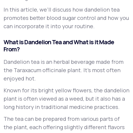
In this article, we’ll discuss how dandelion tea
promotes better blood sugar control and how you
can incorporate it into your routine.
What is Dandelion Tea and What is it Made
From?
Dandelion tea is an herbal beverage made from
the
Taraxacum officinale
plant. It’s most often
enjoyed hot.
Known for its bright yellow flowers, the dandelion
plant is often viewed as a weed, but it also has a
long history in traditional medicine practices.
The tea can be prepared from various parts of
the plant, each offering slightly different flavors