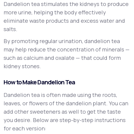
Dandelion tea stimulates the kidneys to produce
more urine, helping the body effectively
eliminate waste products and excess water and
salts.
By promoting regular urination, dandelion tea
may help reduce the concentration of minerals —
such as calcium and oxalate — that could form
kidney stones.
How to Make Dandelion Tea
Dandelion tea is often made using the roots,
leaves, or flowers of the dandelion plant. You can
add other sweeteners as well to get the taste
you desire. Below are step-by-step instructions
for each version: