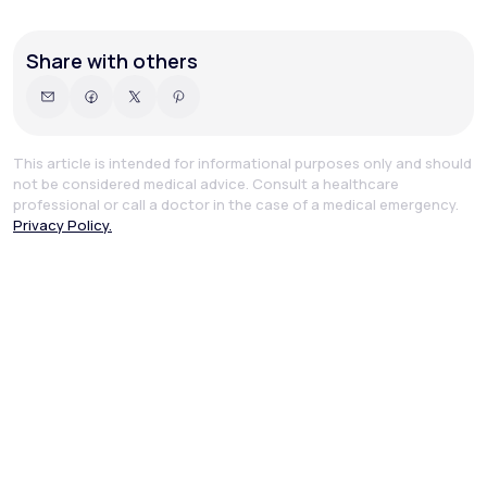
Share with others
This article is intended for informational purposes only and should
not be considered medical advice. Consult a healthcare
professional or call a doctor in the case of a medical emergency.
Privacy Policy.