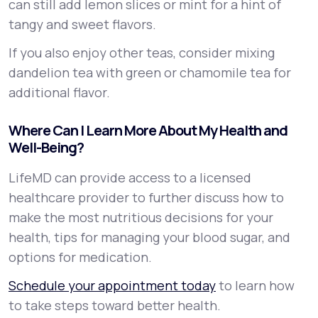
can still add lemon slices or mint for a hint of
tangy and sweet flavors.
If you also enjoy other teas, consider mixing
dandelion tea with green or chamomile tea for
additional flavor.
Where Can I Learn More About My Health and
Well-Being?
LifeMD can provide access to a licensed
healthcare provider to further discuss how to
make the most nutritious decisions for your
health, tips for managing your blood sugar, and
options for medication.
Schedule your appointment today
to learn how
to take steps toward better health.