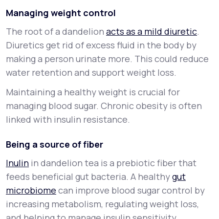
Managing weight control
The root of a dandelion
acts as a mild diuretic
.
Diuretics get rid of excess fluid in the body by
making a person urinate more. This could reduce
water retention and support weight loss.
Maintaining a healthy weight is crucial for
managing blood sugar. Chronic obesity is often
linked with insulin resistance.
Being a source of fiber
Inulin
in dandelion tea is a prebiotic fiber that
feeds beneficial gut bacteria. A healthy
gut
microbiome
can improve blood sugar control by
increasing metabolism, regulating weight loss,
and helping to manage insulin sensitivity.