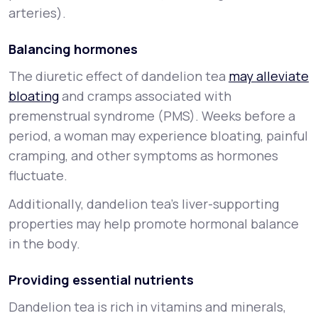
arteries).
Balancing hormones
The diuretic effect of dandelion tea
may alleviate
bloating
and cramps associated with
premenstrual syndrome (PMS). Weeks before a
period, a woman may experience bloating, painful
cramping, and other symptoms as hormones
fluctuate.
Additionally, dandelion tea’s liver-supporting
properties may help promote hormonal balance
in the body.
Providing essential nutrients
Dandelion tea is rich in vitamins and minerals,