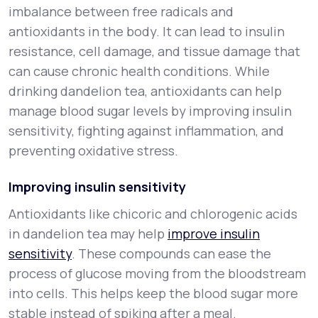
imbalance between free radicals and
antioxidants in the body. It can lead to insulin
resistance, cell damage, and tissue damage that
can cause chronic health conditions. While
drinking dandelion tea, antioxidants can help
manage blood sugar levels by improving insulin
sensitivity, fighting against inflammation, and
preventing oxidative stress.
Improving insulin sensitivity
Antioxidants like chicoric and chlorogenic acids
in dandelion tea may help
improve insulin
sensitivity
. These compounds can ease the
process of glucose moving from the bloodstream
into cells. This helps keep the blood sugar more
stable instead of spiking after a meal.