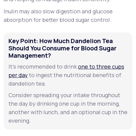
Inulin may also slow digestion and glucose
absorption for better blood sugar control.
Key Point: How Much Dandelion Tea
Should You Consume for Blood Sugar
Management?
It’s recommended to drink
one to three cups
per day
to ingest the nutritional benefits of
dandelion tea.
Consider spreading your intake throughout
the day by drinking one cup in the morning,
another with lunch, and an optional cup in the
evening.