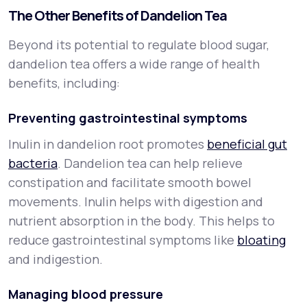
The Other Benefits of Dandelion Tea
Beyond its potential to regulate blood sugar,
dandelion tea offers a wide range of health
benefits, including:
Preventing gastrointestinal symptoms
Inulin in dandelion root promotes
beneficial gut
bacteria
. Dandelion tea can help relieve
constipation and facilitate smooth bowel
movements. Inulin helps with digestion and
nutrient absorption in the body. This helps to
reduce gastrointestinal symptoms like
bloating
and indigestion.
Managing blood pressure