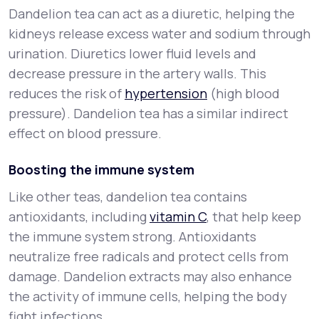
Dandelion tea can act as a diuretic, helping the
kidneys release excess water and sodium through
urination. Diuretics lower fluid levels and
decrease pressure in the artery walls. This
reduces the risk of
hypertension
(high blood
pressure). Dandelion tea has a similar indirect
effect on blood pressure.
Boosting the immune system
Like other teas, dandelion tea contains
antioxidants, including
vitamin C
, that help keep
the immune system strong. Antioxidants
neutralize free radicals and protect cells from
damage. Dandelion extracts may also enhance
the activity of immune cells, helping the body
fight infections.