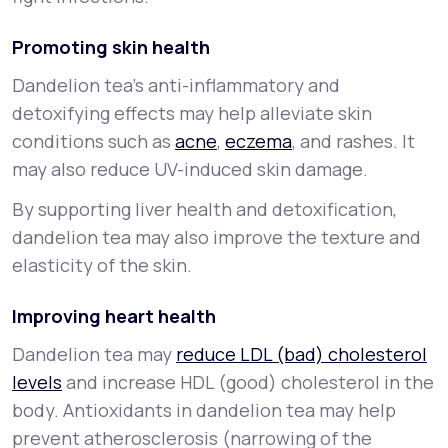
Promoting skin health
Dandelion tea's anti-inflammatory and
detoxifying effects may help alleviate skin
conditions such as
acne
,
eczema
, and rashes. It
may also reduce UV-induced skin damage.
By supporting liver health and detoxification,
dandelion tea may also improve the texture and
elasticity of the skin.
Improving heart health
Dandelion tea may
reduce LDL (bad) cholesterol
levels
and increase HDL (good) cholesterol in the
body. Antioxidants in dandelion tea may help
prevent atherosclerosis (narrowing of the