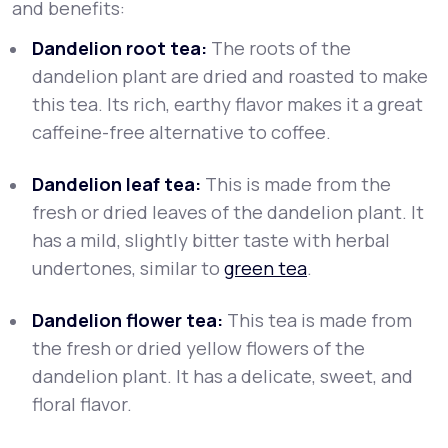
and benefits:
Dandelion root tea:
The roots of the
dandelion plant are dried and roasted to make
this tea. Its rich, earthy flavor makes it a great
caffeine-free alternative to coffee.
Dandelion leaf tea:
This is made from the
fresh or dried leaves of the dandelion plant. It
has a mild, slightly bitter taste with herbal
undertones, similar to
green tea
.
Dandelion flower tea:
This tea is made from
the fresh or dried yellow flowers of the
dandelion plant. It has a delicate, sweet, and
floral flavor.