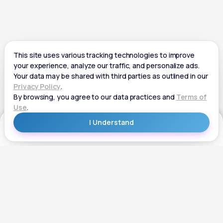
Get Started
Get Started