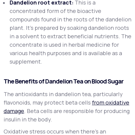
Dandelion root extract:
This is a
concentrated form of the bioactive
compounds found in the roots of the dandelion
plant. It’s prepared by soaking dandelion roots
in a solvent to extract beneficial nutrients. The
concentrate is used in herbal medicine for
various health purposes and is available as a
supplement.
The Benefits of Dandelion Tea on Blood Sugar
The antioxidants in dandelion tea, particularly
flavonoids, may protect beta cells
from oxidative
damage
. Beta cells are responsible for producing
insulin in the body.
Oxidative stress occurs when there’s an