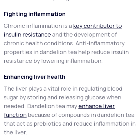
Fighting inflammation
Chronic inflammation is a
key contributor to
insulin resistance
and the development of
chronic health conditions. Anti-inflammatory
properties in dandelion tea help reduce insulin
resistance by lowering inflammation.
Enhancing liver health
The liver plays a vital role in regulating blood
sugar by storing and releasing glucose when
needed. Dandelion tea may
enhance liver
function
because of compounds in dandelion tea
that act as prebiotics and reduce inflammation in
the liver.