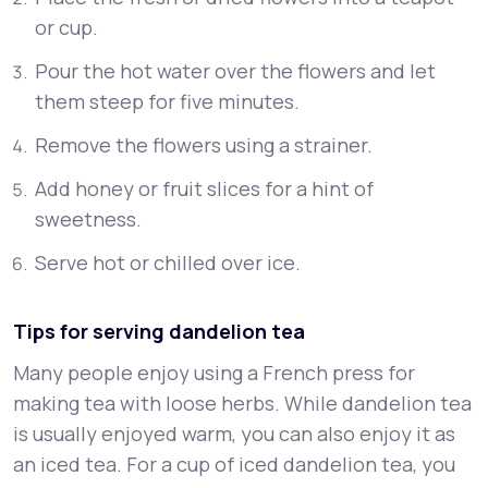
or cup.
Pour the hot water over the flowers and let
them steep for five minutes.
Remove the flowers using a strainer.
Add honey or fruit slices for a hint of
sweetness.
Serve hot or chilled over ice.
Tips for serving dandelion tea
Many people enjoy using a French press for
making tea with loose herbs. While dandelion tea
is usually enjoyed warm, you can also enjoy it as
an iced tea. For a cup of iced dandelion tea, you