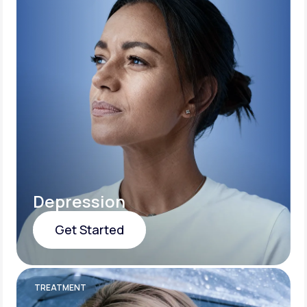
Depression
Get Started
Get Started
TREATMENT