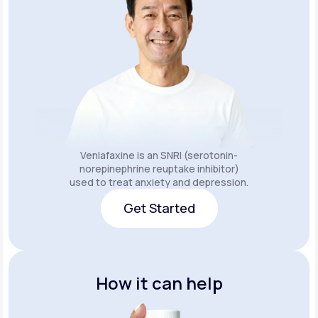
Venlafaxine is an SNRI (serotonin-
norepinephrine reuptake inhibitor)
used to treat anxiety and depression.
Get Started
Get Started
How it can help