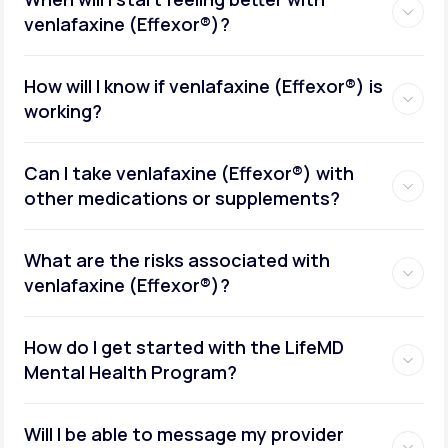
venlafaxine (Effexor®)?
How will I know if venlafaxine (Effexor®) is
working?
Can I take venlafaxine (Effexor®) with
other medications or supplements?
What are the risks associated with
venlafaxine (Effexor®)?
How do I get started with the LifeMD
Mental Health Program?
Will I be able to message my provider