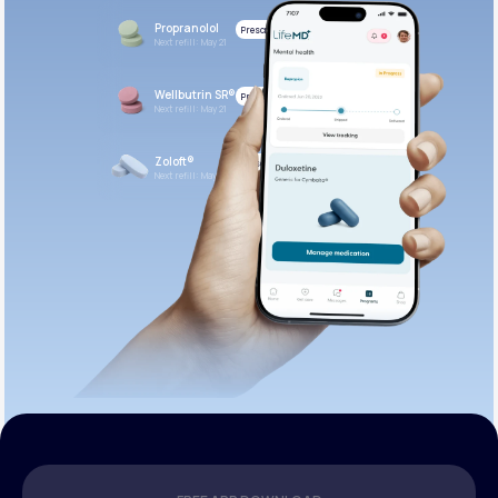
Propranolol
Prescribed
Next refill: May 21
Wellbutrin SR®
Prescribed
Next refill: May 21
Zoloft®
Prescribed
Next refill: May 21