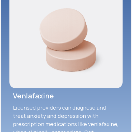
Venlafaxine
Licensed providers can diagnose and
treat anxiety and depression with
prescription medications like venlafaxine,