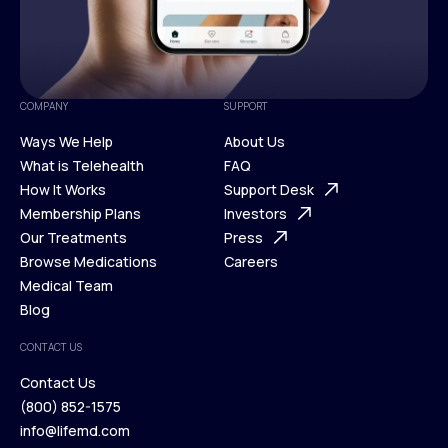
COMPANY
SUPPORT
Ways We Help
About Us
What is Telehealth
FAQ
Ways We Help
How It Works
About Us
Support Desk
What is Telehealth
Membership Plans
FAQ
Investors
How It Works
Our Treatments
Support Desk
Press
Membership Plans
Browse Medications
Investors
Careers
Our Treatments
Medical Team
Press
Browse Medications
Blog
Careers
Medical Team
CONTACT US
Blog
Contact Us
(800) 852-1575
Contact Us
info@lifemd.com