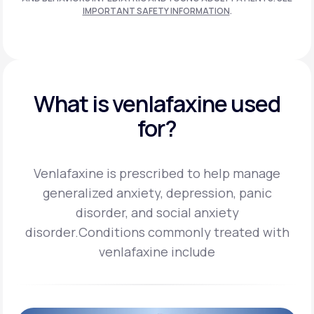
IMPORTANT SAFETY INFORMATION
.
What is venlafaxine used
for?
Venlafaxine is prescribed to help manage
generalized anxiety, depression, panic
disorder, and social anxiety
disorder.
Conditions commonly treated with
venlafaxine include