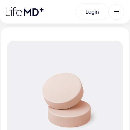
Please
note:
Login
This
website
includes
an
Login
accessibility
system.
Urgent Care
Specialty Care
Labs
Membership Plans
About Us