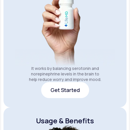
It works by balancing serotonin and
norepinephrine levels in the brain to
help reduce worry and improve mood.
Get Started
Get Started
Usage & Benefits