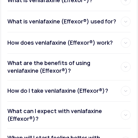
What is venlafaxine (Effexor®)?
What is venlafaxine (Effexor®) used for?
How does venlafaxine (Effexor®) work?
What are the benefits of using
venlafaxine (Effexor®)?
How do I take venlafaxine (Effexor®)?
What can I expect with venlafaxine
(Effexor®)?
When will I start feeling better with