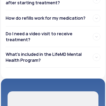
after starting treatment?
How do refills work for my medication?
Do I need a video visit to receive
treatment?
What's included in the LifeMD Mental
Health Program?