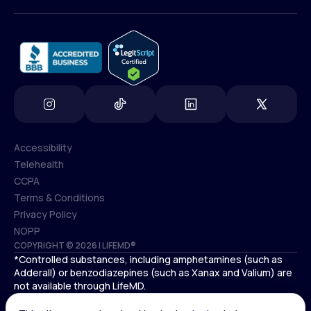
(800) 852-1575
info@lifemd.com
Accessibility
Telehealth
Accessibility
CCPA
Telehealth
Terms & Conditions
CCPA
Privacy Policy
Terms & Conditions
NOPP
COPYRIGHT © 2026 | LIFEMD®
Privacy Policy
*Controlled substances, including amphetamines (such as
NOPP
Adderall) or benzodiazepines (such as Xanax and Valium) are
not available through LifeMD.
Antidepressants increase the risk of suicidal thoughts and