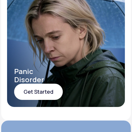
Panic
Disorder
Get Started
Get Started