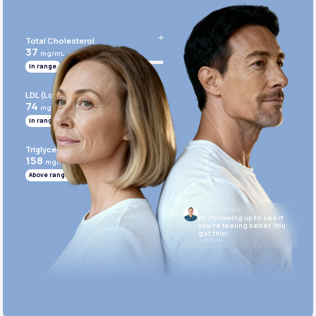
Get Started Today
Total Cholesterol
37
mg/mL
In range
LDL (Low-Density Lipoprotein)
74
mg/mL
In range
Triglycerides
158
mg/mL
Above range
Dr. Anthony Puopolo
Hi. Following up to see if
you’re feeling better. You
got this!
10:05 AM