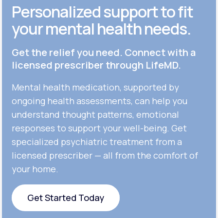
Personalized support to fit
your mental health needs.
Get the relief you need. Connect with a
licensed prescriber through LifeMD.
Mental health medication, supported by
ongoing health assessments, can help you
understand thought patterns, emotional
responses to support your well-being. Get
specialized psychiatric treatment from a
licensed prescriber — all from the comfort of
your home.
Get Started Today