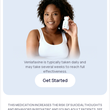
Venlafaxine is typically taken daily and
may take several weeks to reach full
effectiveness.
Get Started
Get Started
THIS MEDICATION INCREASES THE RISK OF SUICIDAL THOUGHTS
AND BEHAVIORS IN PEDIATRIC AND YOUNG ADULT PATIENTS. SEE