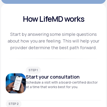
How LifeMD works
Start by answering some simple questions
about how you are feeling. This will help your
provider
determine the best path forward.
STEP 1
Start your consultation
Schedule a visit with a board-certified doctor
at a time that works best for you.
STEP 2