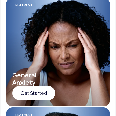
TREATMENT
General
Anxiety
Get Started
Get Started
TREATMENT