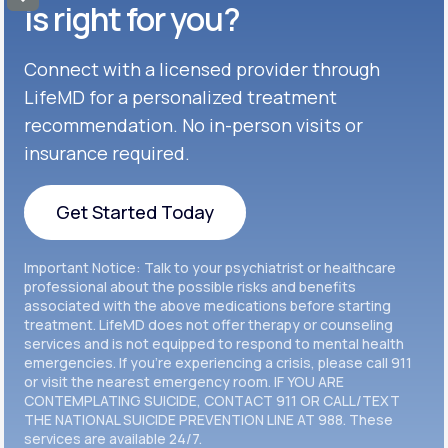
Get Started
Celexa®
is right for you?
Get Started
Connect with a licensed provider through
Get Started
Cymbalta®
LifeMD for a personalized treatment
Get Started
recommendation. No in-person visits or
Get Started
Effexor®
insurance required.
Get Started
Get Started
Get Started Today
Zoloft®
Get Started
Get Started Today
Important Notice: Talk to your psychiatrist or healthcare
Get Started
professional about the possible risks and benefits
associated with the above medications before starting
treatment. LifeMD does not offer therapy or counseling
Get Started
services and is not equipped to respond to mental health
emergencies. If you’re experiencing a crisis, please call 911
or visit the nearest emergency room. IF YOU ARE
CONTEMPLATING SUICIDE, CONTACT 911 OR CALL/TEXT
THE NATIONAL SUICIDE PREVENTION LINE AT 988. These
services are available 24/7.