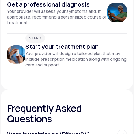
Get a professional diagnosis
Your provider will assess your symptoms and, if
appropriate, recommend a personalized course of
treatment.
STEP 3
Start your treatment plan
Your provider will design a tailored plan that may
include prescription medication along with ongoing
care and support.
Frequently Asked
Questions