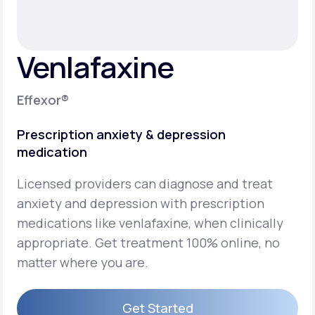
Support
Venlafaxine
Life
MD+
Effexor®
Learn why LifeMD+ can positively change
Prescription anxiety & depression
your healthcare experience
medication
Join LifeMD+
Licensed providers can diagnose and treat
Join LifeMD+
anxiety and depression with prescription
medications like venlafaxine, when clinically
appropriate. Get treatment 100% online, no
matter where you are.
Get Started