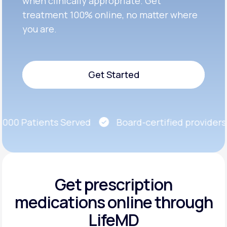
when clinically appropriate. Get
treatment 100% online, no matter where
you are.
Get Started
Get Started
00 Patients Served
Board-certified providers
Get prescription
medications
online through
LifeMD