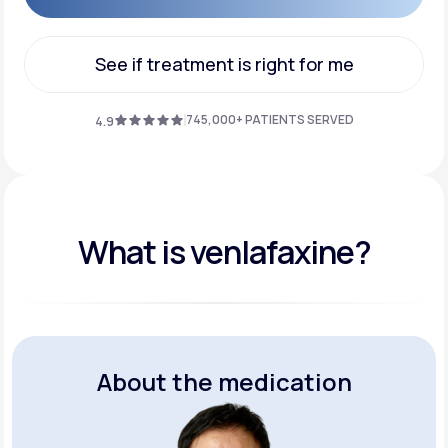
Get Started
See if treatment is right for me
See if treatment is right for me
745,000+ PATIENTS SERVED
4.9
What is venlafaxine?
About the medication