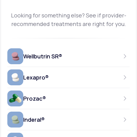
Looking for something else? See if provider-
recommended treatments are right for you.
Wellbutrin SR®
Lexapro®
150MG
TABLET
Prozac®
10MG
GENERIC AVAILABLE
TABLET
Inderal®
10MG-20MG
GENERIC AVAILABLE
CAPSULE