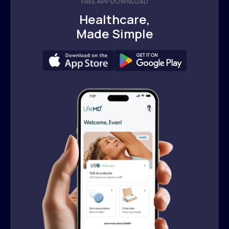
FREE APP DOWNLOAD
Healthcare,
Made Simple