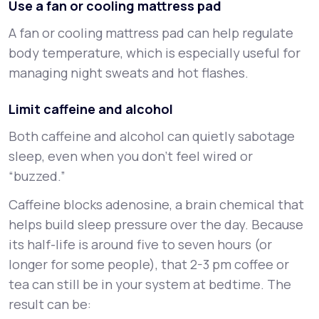
Use a fan or cooling mattress pad
A fan or cooling mattress pad can help regulate
body temperature, which is especially useful for
managing night sweats and hot flashes.
Limit caffeine and alcohol
Both caffeine and alcohol can quietly sabotage
sleep, even when you don’t feel wired or
“buzzed.”
Caffeine blocks adenosine, a brain chemical that
helps build sleep pressure over the day. Because
its half-life is around five to seven hours (or
longer for some people), that 2-3 pm coffee or
tea can still be in your system at bedtime. The
result can be: