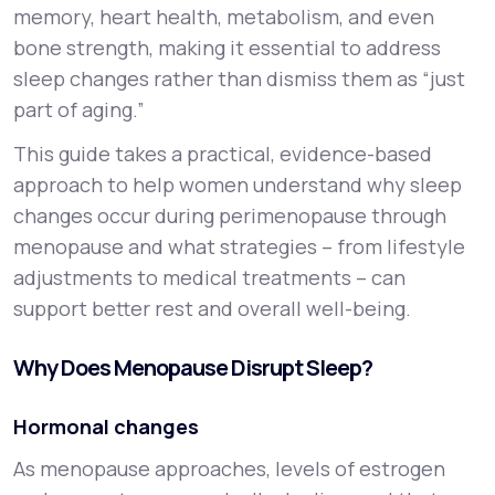
memory, heart health, metabolism, and even
bone strength, making it essential to address
sleep changes rather than dismiss them as “just
part of aging.”
This guide takes a practical, evidence-based
approach to help women understand why sleep
changes occur during perimenopause through
menopause and what strategies – from lifestyle
adjustments to medical treatments – can
support better rest and overall well-being.
Why Does Menopause Disrupt Sleep?
Hormonal changes
As menopause approaches, levels of estrogen