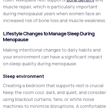
muscle repair, which is particularly important
during menopausal years when women face an
increased risk of bone loss and muscle weakness.
Lifestyle Changes to Manage Sleep During
Menopause
Making intentional changes to daily habits and
your environment can have a significant impact
on sleep quality during menopause.
Sleep environment
Creating a bedroom that supports rest is crucial.
Keep the room cool, dark, and quiet, and consider
using blackout curtains, fans, or white noise
machines to minimize disruptions. A comfortable