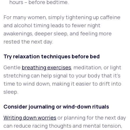
hours – before bedtime.
For many women, simply tightening up caffeine
and alcohol timing leads to fewer night
awakenings, deeper sleep, and feeling more
rested the next day.
Try relaxation techniques before bed
Gentle
breathing exercises
, meditation, or light
stretching can help signal to your body that it’s
time to wind down, making it easier to drift into
sleep.
Consider journaling or wind-down rituals
Writing down worries
or planning for the next day
can reduce racing thoughts and mental tension,