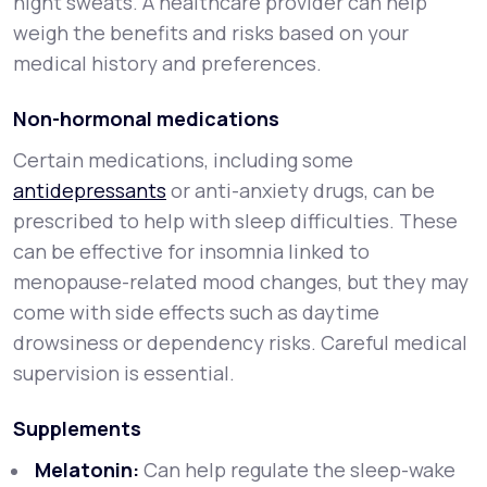
night sweats. A healthcare provider can help
weigh the benefits and risks based on your
medical history and preferences.
Non-hormonal medications
Certain medications, including some
antidepressants
or anti-anxiety drugs, can be
prescribed to help with sleep difficulties. These
can be effective for insomnia linked to
menopause-related mood changes, but they may
come with side effects such as daytime
drowsiness or dependency risks. Careful medical
supervision is essential.
Supplements
Melatonin:
Can help regulate the sleep-wake