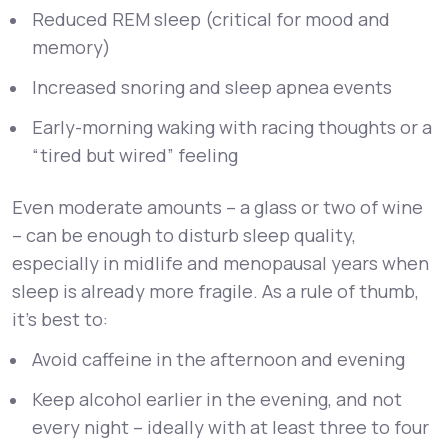
Reduced REM sleep (critical for mood and
memory)
Increased snoring and sleep apnea events
Early-morning waking with racing thoughts or a
“tired but wired” feeling
Even moderate amounts – a glass or two of wine
– can be enough to disturb sleep quality,
especially in midlife and menopausal years when
sleep is already more fragile. As a rule of thumb,
it’s best to:
Avoid caffeine in the afternoon and evening
Keep alcohol earlier in the evening, and not
every night – ideally with at least three to four