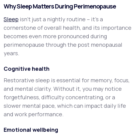
Why Sleep Matters During Perimenopause
Sleep
isn’t just a nightly routine – it’s a
cornerstone of overall health, and its importance
becomes even more pronounced during
perimenopause through the post menopausal
years.
Cognitive health
Restorative sleep is essential for memory, focus,
and mental clarity. Without it, you may notice
forgetfulness, difficulty concentrating, or a
slower mental pace, which can impact daily life
and work performance.
Emotional wellbeing