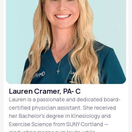
Lauren Cramer, PA- C
Lauren is a passionate and dedicated board-
certified physician assistant. She received
her Bachelor’s degree in Kinesiology and
Exercise Science from SUNY Cortland —