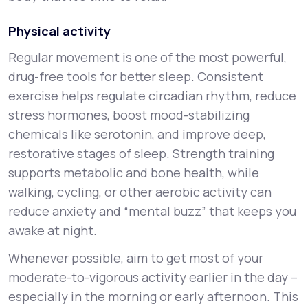
Physical activity
Regular movement is one of the most powerful,
drug-free tools for better sleep. Consistent
exercise helps regulate circadian rhythm, reduce
stress hormones, boost mood-stabilizing
chemicals like serotonin, and improve deep,
restorative stages of sleep. Strength training
supports metabolic and bone health, while
walking, cycling, or other aerobic activity can
reduce anxiety and “mental buzz” that keeps you
awake at night.
Whenever possible, aim to get most of your
moderate-to-vigorous activity earlier in the day –
especially in the morning or early afternoon. This