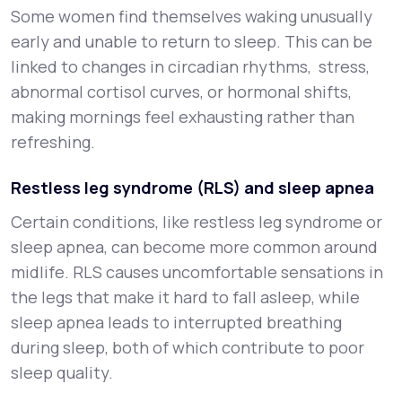
Some women find themselves waking unusually
early and unable to return to sleep. This can be
linked to changes in circadian rhythms, stress,
abnormal cortisol curves, or hormonal shifts,
making mornings feel exhausting rather than
refreshing.
Restless leg syndrome (RLS) and sleep apnea
Certain conditions, like restless leg syndrome or
sleep apnea, can become more common around
midlife. RLS causes uncomfortable sensations in
the legs that make it hard to fall asleep, while
sleep apnea leads to interrupted breathing
during sleep, both of which contribute to poor
sleep quality.