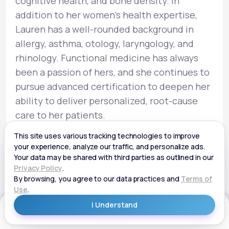
cognitive health, and bone density. In
addition to her women’s health expertise,
Lauren has a well-rounded background in
allergy, asthma, otology, laryngology, and
rhinology. Functional medicine has always
been a passion of hers, and she continues to
pursue advanced certification to deepen her
ability to deliver personalized, root-cause
care to her patients.
Get Started