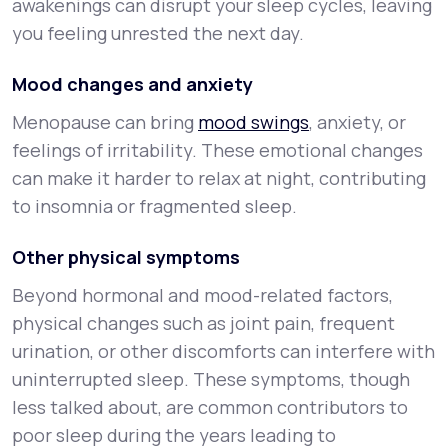
awakenings can disrupt your sleep cycles, leaving
you feeling unrested the next day.
Mood changes and anxiety
Menopause can bring
mood swings
, anxiety, or
feelings of irritability. These emotional changes
can make it harder to relax at night, contributing
to insomnia or fragmented sleep.
Other physical symptoms
Beyond hormonal and mood-related factors,
physical changes such as joint pain, frequent
urination, or other discomforts can interfere with
uninterrupted sleep. These symptoms, though
less talked about, are common contributors to
poor sleep during the years leading to