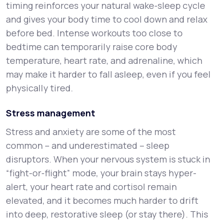
timing reinforces your natural wake-sleep cycle
and gives your body time to cool down and relax
before bed. Intense workouts too close to
bedtime can temporarily raise core body
temperature, heart rate, and adrenaline, which
may make it harder to fall asleep, even if you feel
physically tired.
Stress management
Stress and anxiety are some of the most
common – and underestimated – sleep
disruptors. When your nervous system is stuck in
“fight-or-flight” mode, your brain stays hyper-
alert, your heart rate and cortisol remain
elevated, and it becomes much harder to drift
into deep, restorative sleep (or stay there). This