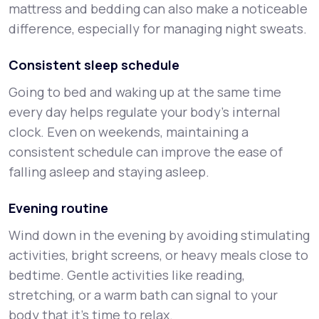
mattress and bedding can also make a noticeable
difference, especially for managing night sweats.
Consistent sleep schedule
Going to bed and waking up at the same time
every day helps regulate your body’s internal
clock. Even on weekends, maintaining a
consistent schedule can improve the ease of
falling asleep and staying asleep.
Evening routine
Wind down in the evening by avoiding stimulating
activities, bright screens, or heavy meals close to
bedtime. Gentle activities like reading,
stretching, or a warm bath can signal to your
body that it’s time to relax.