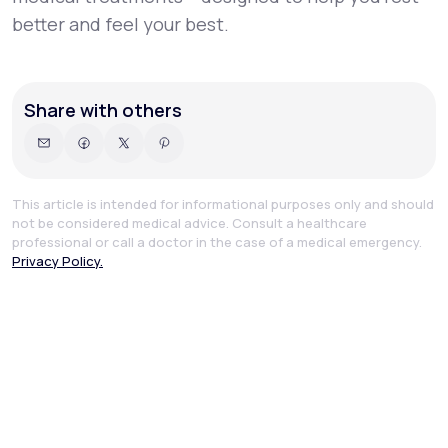
better and feel your best.
Share with others
This article is intended for informational purposes only and should
not be considered medical advice. Consult a healthcare
professional or call a doctor in the case of a medical emergency.
Privacy Policy.