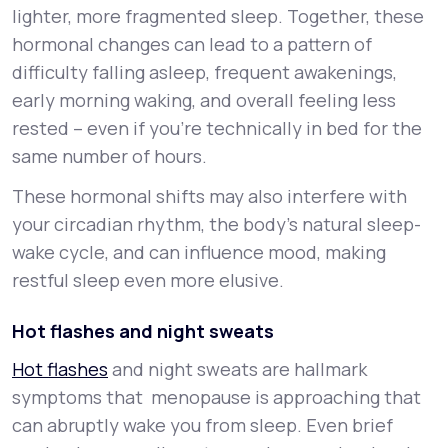
lighter, more fragmented sleep. Together, these
hormonal changes can lead to a pattern of
difficulty falling asleep, frequent awakenings,
early morning waking, and overall feeling less
rested – even if you’re technically in bed for the
same number of hours.
These hormonal shifts may also interfere with
your circadian rhythm, the body’s natural sleep-
wake cycle, and can influence mood, making
restful sleep even more elusive.
Hot flashes and night sweats
Hot flashes
and night sweats are hallmark
symptoms that menopause is approaching that
can abruptly wake you from sleep. Even brief