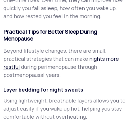
one-time fixes. Over time, they can improve how
quickly you fall asleep, how often you wake up,
and how rested you feel in the morning.
Practical Tips for Better Sleep During
Menopause
Beyond lifestyle changes, there are small,
practical strategies that can make
nights more
restful
during perimenopause through
postmenopausal years.
Layer bedding for night sweats
Using lightweight, breathable layers allows you to
adjust easily if you wake up hot, helping you stay
comfortable without overheating.