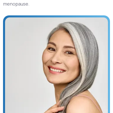
menopause.