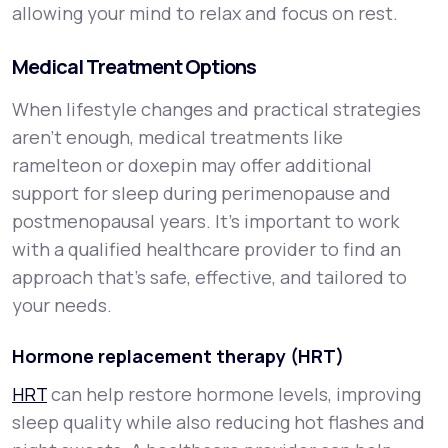
allowing your mind to relax and focus on rest.
Medical Treatment Options
When lifestyle changes and practical strategies
aren’t enough, medical treatments like
ramelteon or doxepin may offer additional
support for sleep during perimenopause and
postmenopausal years. It’s important to work
with a qualified healthcare provider to find an
approach that’s safe, effective, and tailored to
your needs.
Hormone replacement therapy (HRT)
HRT
can help restore hormone levels, improving
sleep quality while also reducing hot flashes and