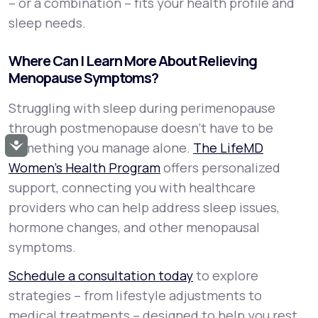
– or a combination – fits your health profile and
sleep needs.
Where Can I Learn More About Relieving
Menopause Symptoms?
Struggling with sleep during perimenopause
through postmenopause doesn’t have to be
Accessibility
something you manage alone.
The LifeMD
Women’s Health Program
offers personalized
support, connecting you with healthcare
providers who can help address sleep issues,
hormone changes, and other menopausal
symptoms.
Schedule a consultation today
to explore
strategies – from lifestyle adjustments to
medical treatments – designed to help you rest