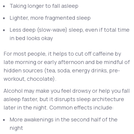
Taking longer to fall asleep
Lighter, more fragmented sleep
Less deep (slow-wave) sleep, even if total time
in bed looks okay
For most people, it helps to cut off caffeine by
late morning or early afternoon and be mindful of
hidden sources (tea, soda, energy drinks, pre-
workout, chocolate).
Alcohol may make you feel drowsy or help you fall
asleep faster, but it disrupts sleep architecture
later in the night. Common effects include:
More awakenings in the second half of the
night