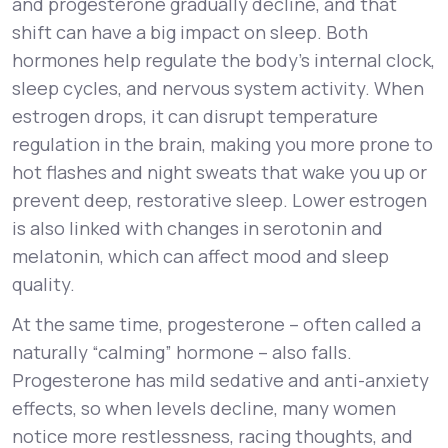
and progesterone gradually decline, and that
shift can have a big impact on sleep. Both
hormones help regulate the body’s internal clock,
sleep cycles, and nervous system activity. When
estrogen drops, it can disrupt temperature
regulation in the brain, making you more prone to
hot flashes and night sweats that wake you up or
prevent deep, restorative sleep. Lower estrogen
is also linked with changes in serotonin and
melatonin, which can affect mood and sleep
quality.
At the same time, progesterone – often called a
naturally “calming” hormone – also falls.
Progesterone has mild sedative and anti-anxiety
effects, so when levels decline, many women
notice more restlessness, racing thoughts, and