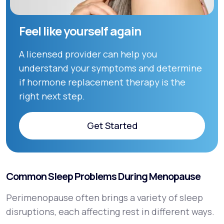
Feel like yourself again
A licensed provider can help you
understand your symptoms and determine
if hormone replacement therapy is the
right next step.
Get Started
Get Started
Common Sleep Problems During Menopause
Perimenopause often brings a variety of sleep
disruptions, each affecting rest in different ways.