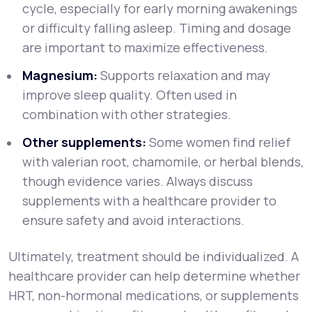
cycle, especially for early morning awakenings
or difficulty falling asleep. Timing and dosage
are important to maximize effectiveness.
Magnesium:
Supports relaxation and may
improve sleep quality. Often used in
combination with other strategies.
Other supplements:
Some women find relief
with valerian root, chamomile, or herbal blends,
though evidence varies. Always discuss
supplements with a healthcare provider to
ensure safety and avoid interactions.
Ultimately, treatment should be individualized. A
healthcare provider can help determine whether
HRT, non-hormonal medications, or supplements