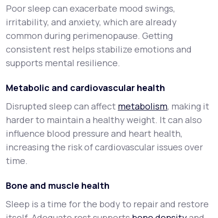
Poor sleep can exacerbate mood swings,
irritability, and anxiety, which are already
common during perimenopause. Getting
consistent rest helps stabilize emotions and
supports mental resilience.
Metabolic and cardiovascular health
Disrupted sleep can affect
metabolism
, making it
harder to maintain a healthy weight. It can also
influence blood pressure and heart health,
increasing the risk of cardiovascular issues over
time.
Bone and muscle health
Sleep is a time for the body to repair and restore
itself. Adequate rest supports
bone density
and