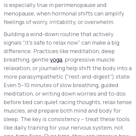
is especially true in perimenopause and
menopause, when hormonal shifts can amplify
feelings of worry, irritability, or overwhelm.
Building a wind-down routine that actively
signals “it’s safe to relax now” can make a big
difference. Practices like meditation, deep
breathing, gentle
yoga
, progressive muscle
relaxation, or journaling help shift the body into a
more parasympathetic (“rest-and-digest”) state.
Even 5–10 minutes of slow breathing, guided
meditation, or writing down worries and to-dos
before bed can quiet racing thoughts, relax tense
muscles, and prepare both mind and body for
sleep. The key is consistency – treat these tools
like daily training for your nervous system, not