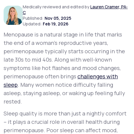
Medically reviewed and edited by
Lauren Cramer, PA-
C
Support
Published:
Nov 05, 2025
Updated:
Feb 19, 2026
Menopause is a natural stage in life that marks
Life
MD+
the end of a woman’s reproductive years,
perimenopause typically starts occurring in the
Learn why LifeMD+ can positively change
late 30s to mid 40s. Along with well-known
your healthcare experience
symptoms like hot flashes and mood changes,
Join LifeMD+
perimenopause often brings
challenges with
sleep
. Many women notice difficulty falling
Join LifeMD+
asleep, staying asleep, or waking up feeling fully
rested.
Sleep quality is more than just a nightly comfort
– it plays a crucial role in overall health during
perimenopause. Poor sleep can affect mood,