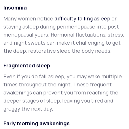
Insomnia
Many women notice
difficulty falling asleep
or
staying asleep during perimenopause into post-
menopausal years. Hormonal fluctuations, stress,
and night sweats can make it challenging to get
the deep, restorative sleep the body needs.
Fragmented sleep
Even if you do fall asleep, you may wake multiple
times throughout the night. These frequent
awakenings can prevent you from reaching the
deeper stages of sleep, leaving you tired and
groggy the next day.
Early morning awakenings