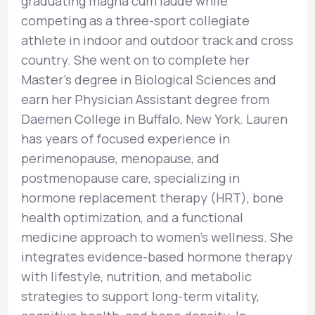
graduating magna cum laude while
competing as a three-sport collegiate
athlete in indoor and outdoor track and cross
country. She went on to complete her
Master’s degree in Biological Sciences and
earn her Physician Assistant degree from
Daemen College in Buffalo, New York. Lauren
has years of focused experience in
perimenopause, menopause, and
postmenopause care, specializing in
hormone replacement therapy (HRT), bone
health optimization, and a functional
medicine approach to women’s wellness. She
integrates evidence-based hormone therapy
with lifestyle, nutrition, and metabolic
strategies to support long-term vitality,