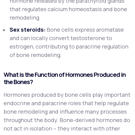
hormone released by the parathyroid glands
that regulates calcium homeostasis and bone
remodeling.
Sex steroids:
Bone cells express aromatase
and can locally convert testosterone to
estrogen, contributing to paracrine regulation
of bone remodeling.
What is the Function of Hormones Produced in
the Bones?
Hormones produced by bone cells play important
endocrine and paracrine roles that help regulate
bone remodeling and influence many processes
throughout the body. Bone-derived hormones do
not act in isolation – they interact with other