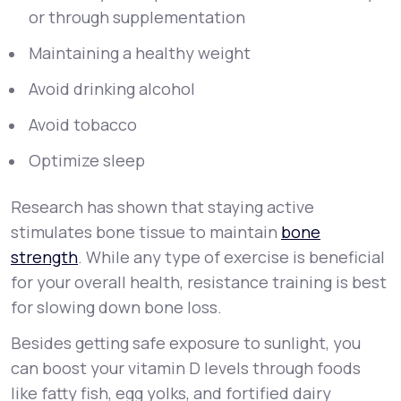
or through supplementation
Maintaining a healthy weight
Avoid drinking alcohol
Avoid tobacco
Optimize sleep
Research has shown that staying active
stimulates bone tissue to maintain
bone
strength
. While any type of exercise is beneficial
for your overall health, resistance training is best
for slowing down bone loss.
Besides getting safe exposure to sunlight, you
can boost your vitamin D levels through foods
like fatty fish, egg yolks, and fortified dairy