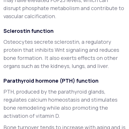
may have elevated FGF23 levels, which can
disrupt phosphate metabolism and contribute to
vascular calcification.
Sclerostin function
Osteocytes secrete sclerostin, a regulatory
protein that inhibits Wnt signaling and reduces
bone formation. It also exerts effects on other
organs such as the kidneys, lungs, and liver.
Parathyroid hormone (PTH) function
PTH, produced by the parathyroid glands,
regulates calcium homeostasis and stimulates
bone remodeling while also promoting the
activation of vitamin D.
Bone turnover tends to increase with aging and is