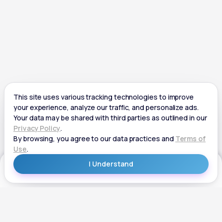
Get Started
Get Started