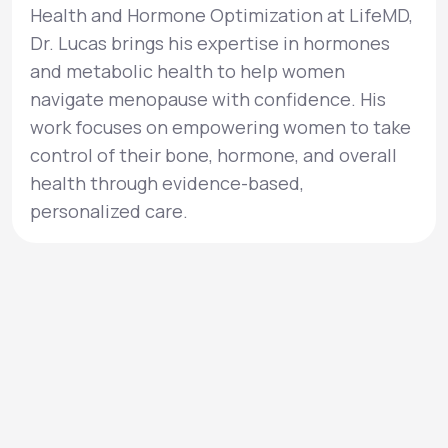
Health and Hormone Optimization at LifeMD,
Dr. Lucas brings his expertise in hormones
and metabolic health to help women
navigate menopause with confidence. His
work focuses on empowering women to take
control of their bone, hormone, and overall
health through evidence-based,
personalized care.