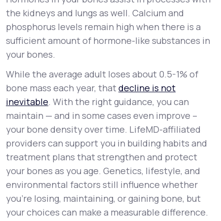
the kidneys and lungs as well. Calcium and
phosphorus levels remain high when there is a
sufficient amount of hormone-like substances in
your bones.
While the average adult loses about 0.5-1% of
bone mass each year, that
decline is not
inevitable
. With the right guidance, you can
maintain — and in some cases even improve –
your bone density over time. LifeMD-affiliated
providers can support you in building habits and
treatment plans that strengthen and protect
your bones as you age. Genetics, lifestyle, and
environmental factors still influence whether
you’re losing, maintaining, or gaining bone, but
your choices can make a measurable difference.