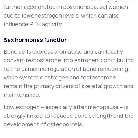
further accelerated in postmenopausal women
due to lower estrogen levels, which can also
influence PTH activity.
Sex hormones function
Bone cells express aromatase and can locally
convert testosterone into estrogen, contributing
to the paracrine regulation of bone remodeling,
while systemic estrogen and testosterone
remain the primary drivers of skeletal growth and
maintenance.
Low estrogen – especially after menopause – is
strongly linked to reduced bone strength and the
development of osteoporosis.