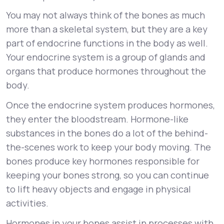
You may not always think of the bones as much
Support
more than a skeletal system, but they are a key
part of endocrine functions in the body as well.
Your endocrine system is a group of glands and
Life
MD+
organs that produce hormones throughout the
body.
Learn why LifeMD+ can positively change
your healthcare experience
Once the endocrine system produces hormones,
they enter the bloodstream. Hormone-like
Join LifeMD+
substances in the bones do a lot of the behind-
Join LifeMD+
the-scenes work to keep your body moving. The
bones produce key hormones responsible for
keeping your bones strong, so you can continue
to lift heavy objects and engage in physical
activities.
Hormones in your bones assist in processes with