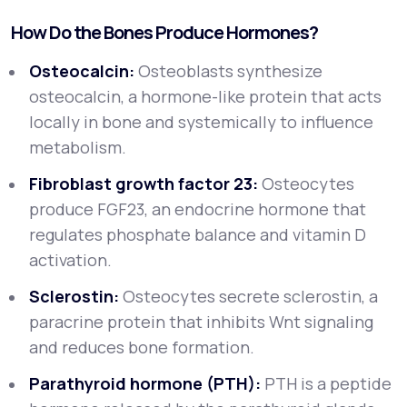
How Do the Bones Produce Hormones?
Osteocalcin:
Osteoblasts synthesize
osteocalcin, a hormone-like protein that acts
locally in bone and systemically to influence
metabolism.
Fibroblast growth factor 23:
Osteocytes
produce FGF23, an endocrine hormone that
regulates phosphate balance and vitamin D
activation.
Sclerostin:
Osteocytes secrete sclerostin, a
paracrine protein that inhibits Wnt signaling
and reduces bone formation.
Parathyroid hormone (PTH):
PTH is a peptide