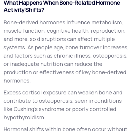
What Happens When Bone-Related Hormone
Activity Shifts?
Bone-derived hormones influence metabolism,
muscle function, cognitive health, reproduction,
and more, so disruptions can affect multiple
systems. As people age, bone turnover increases,
and factors such as chronic illness, osteoporosis,
or inadequate nutrition can reduce the
production or effectiveness of key bone-derived
hormones.
Excess cortisol exposure can weaken bone and
contribute to osteoporosis, seen in conditions
like Cushing’s syndrome or poorly controlled
hypothyroidism.
Hormonal shifts within bone often occur without