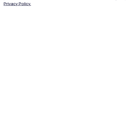
Privacy Policy.