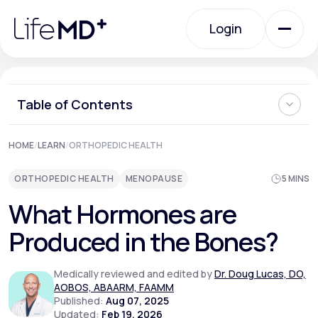
Please
note:
Login
This
website
includes
an
Login
accessibility
system.
Urgent Care
Table of Contents
How Do the Bones Produce Hormones?
HOME
/
LEARN
/
ORTHOPEDIC HEALTH
Specialty Care
What is the Function of Hormones Produced in the Bones?
What Happens When Bone-Related Hormone Activity
ORTHOPEDIC HEALTH
MENOPAUSE
5 MINS
Shifts?
Hormonal Imbalances in the Bones
Labs
What Hormones are
Where Can I Learn More About Bone Health?
Produced in the Bones?
Membership Plans
Medically reviewed and edited by
Dr. Doug Lucas, DO,
AOBOS, ABAARM, FAAMM
Published:
Aug 07, 2025
About Us
Updated:
Feb 19, 2026