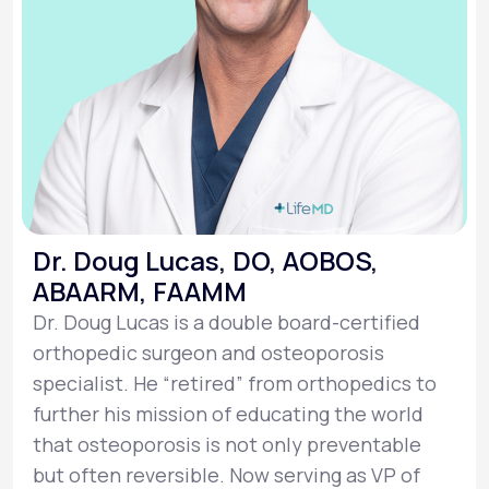
Dr. Doug Lucas, DO, AOBOS,
ABAARM, FAAMM
Dr. Doug Lucas is a double board-certified
orthopedic surgeon and osteoporosis
specialist. He “retired” from orthopedics to
further his mission of educating the world
that osteoporosis is not only preventable
but often reversible. Now serving as VP of