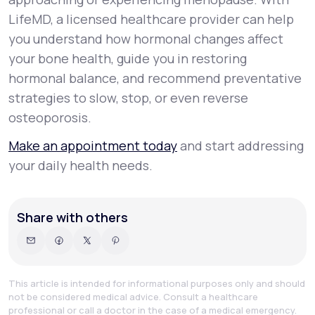
LifeMD, a licensed healthcare provider can help
you understand how hormonal changes affect
your bone health, guide you in restoring
hormonal balance, and recommend preventative
strategies to slow, stop, or even reverse
osteoporosis.
Make an appointment today
and start addressing
your daily health needs.
Share with others
This article is intended for informational purposes only and should
not be considered medical advice. Consult a healthcare
professional or call a doctor in the case of a medical emergency.