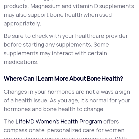
products. Magnesium and vitamin D supplements
may also support bone health when used
appropriately.
Be sure to check with your healthcare provider
before starting any supplements. Some
supplements may interact with certain
medications.
Where Can I Learn More About Bone Health?
Changes in your hormones are not always a sign
of a health issue. As you age, it’s normal for your
hormones and bone health to change.
The
LifeMD Women’s Health Program
offers
compassionate, personalized care for women
approaching or experiencing menopause. With