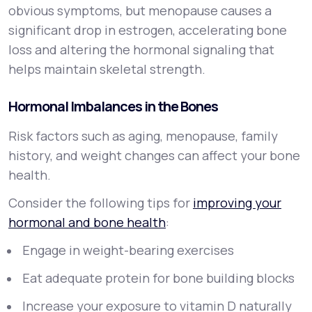
obvious symptoms, but menopause causes a
significant drop in estrogen, accelerating bone
loss and altering the hormonal signaling that
helps maintain skeletal strength.
Hormonal Imbalances in the Bones
Risk factors such as aging, menopause, family
history, and weight changes can affect your bone
health.
Consider the following tips for
improving your
hormonal and bone health
:
Engage in weight-bearing exercises
Eat adequate protein for bone building blocks
Increase your exposure to vitamin D naturally