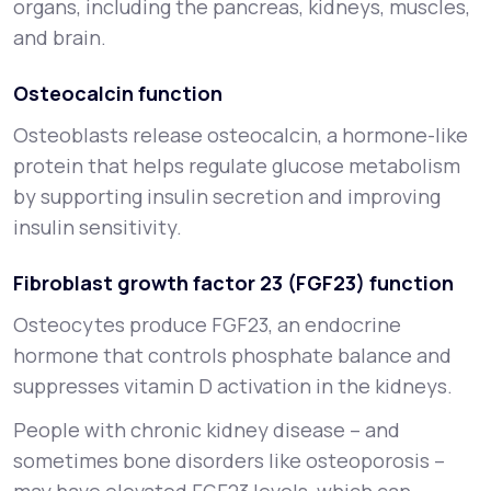
organs, including the pancreas, kidneys, muscles,
and brain.
Osteocalcin function
Osteoblasts release osteocalcin, a hormone-like
protein that helps regulate glucose metabolism
by supporting insulin secretion and improving
insulin sensitivity.
Fibroblast growth factor 23 (FGF23) function
Osteocytes produce FGF23, an endocrine
hormone that controls phosphate balance and
suppresses vitamin D activation in the kidneys.
People with chronic kidney disease – and
sometimes bone disorders like osteoporosis –