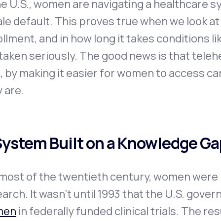
he U.S., women are navigating a healthcare s
le default. This proves true when we look at r
llment, and in how long it takes conditions 
taken seriously. The good news is that teleh
, by making it easier for women to access c
 are.
System Built on a Knowledge Ga
most of the twentieth century, women were r
arch. It wasn’t until 1993 that the U.S. gove
men
in federally funded clinical trials. The r