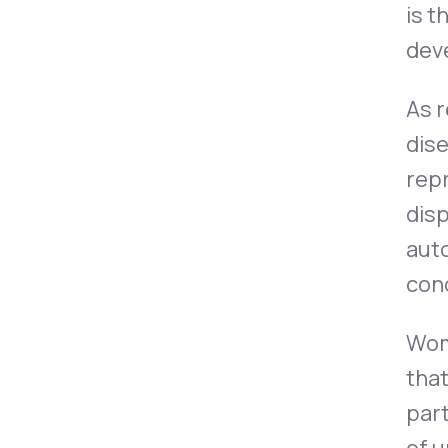
is 
dev
As 
dise
repr
disp
aut
cond
Wom
tha
part