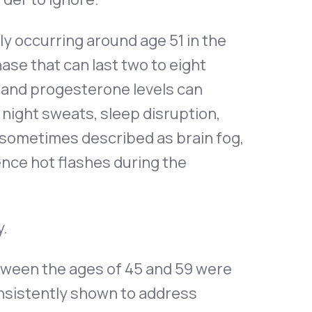
lly occurring around age 51 in the
se that can last two to eight
n and progesterone levels can
night sweats, sleep disruption,
 sometimes described as brain fog,
nce hot flashes during the
y.
ween the ages of 45 and 59 were
sistently shown to address