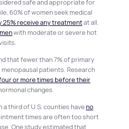
nsidered safe and appropriate for
ile, 60% of women seek medical
y 25% receive any treatment
at all.
omen
with moderate or severe hot
isits.
und that fewer than 7% of primary
at menopausal patients. Research
four or more times before their
 hormonal changes.
 a third of U.S. counties have
no
pointment times are often too short
use. One study estimated that