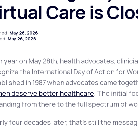
irtual Care is Cl
Altitude Sickness Prevention
shed:
May 26, 2026
ed:
May 26, 2026
 year on May 28th, health advocates, clinici
Anxiety
gnize the International Day of Action for W
blished in 1987 when advocates came togethe
en deserve better healthcare
. The initial 
anding from there to the full spectrum of w
ly four decades later, that's still the messag