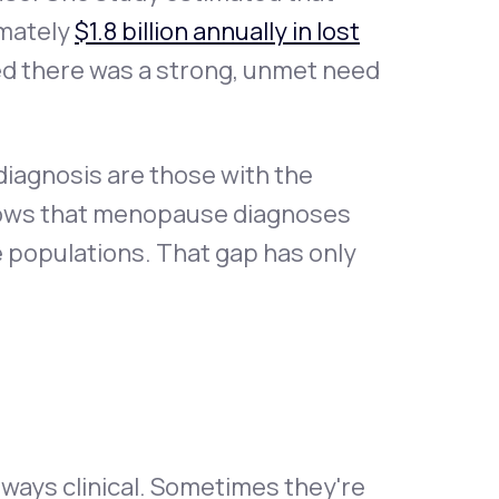
mately
$1.8 billion annually in lost
d there was a strong, unmet need
iagnosis are those with the
shows that menopause diagnoses
e populations. That gap has only
lways clinical. Sometimes they're