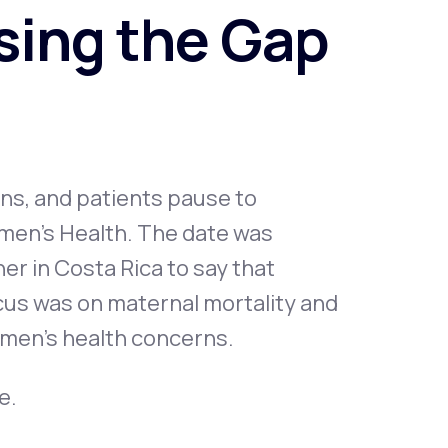
osing the Gap
Animal Bite
ans, and patients pause to
Athlete's Foot
omen’s Health. The date was
r in Costa Rica to say that
focus was on maternal mortality and
omen's health concerns.
e.