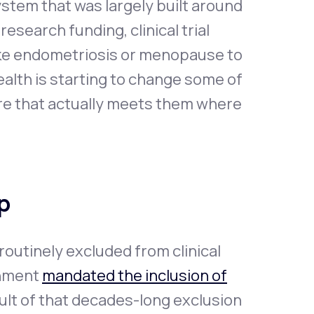
ystem that was largely built around
esearch funding, clinical trial
like endometriosis or menopause to
ealth is starting to change some of
are that actually meets them where
p
outinely excluded from clinical
rnment
mandated the inclusion of
esult of that decades-long exclusion