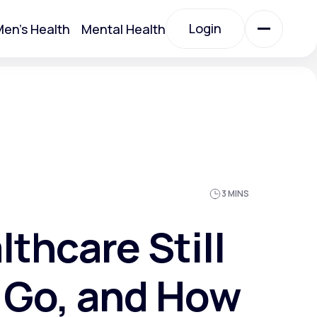
Login
en's Health
Mental Health
Login
All Treatments
All Treatments
3 MINS
thcare Still
 Go, and How
Acute Bronchitis