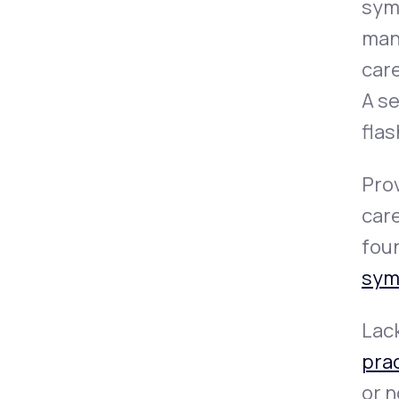
symp
man
car
A s
flas
Prov
car
foun
sym
Lack
pra
or 