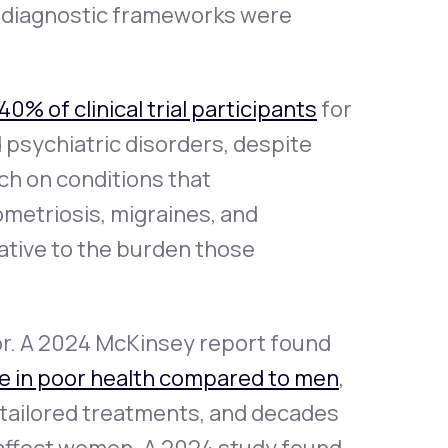
d diagnostic frameworks were
40% of clinical trial participants
for
d psychiatric disorders, despite
ch on conditions that
metriosis, migraines, and
ative to the burden those
or. A 2024 McKinsey report found
e in poor health compared to men
,
t tailored treatments, and decades