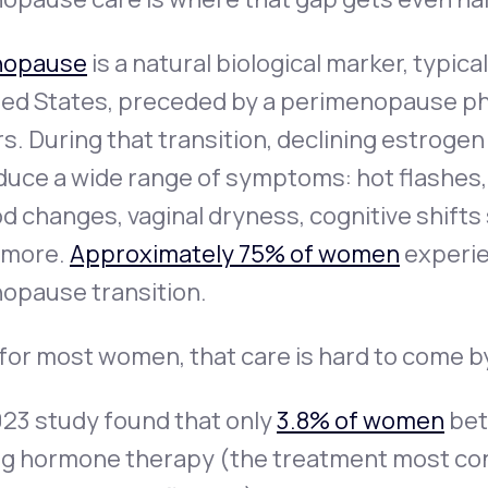
opause
is a natural biological marker, typica
ed States, preceded by a perimenopause pha
s. During that transition, declining estroge
uce a wide range of symptoms: hot flashes, 
 changes, vaginal dryness, cognitive shifts
 more.
Approximately 75% of women
experie
opause transition.
for most women, that care is hard to come b
023 study found that only
3.8% of women
bet
ng hormone therapy (the treatment most con