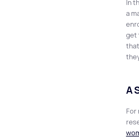
In t
a ma
enro
get 
that
they
A 
For 
rese
wo