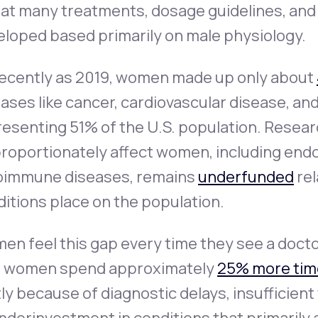
that many treatments, dosage guidelines, an
eloped based primarily on male physiology.
recently as 2019, women made up only about
ases like cancer, cardiovascular disease, an
esenting 51% of the U.S. population. Resear
roportionately affect women, including endo
oimmune diseases, remains
underfunded
rel
itions place on the population.
en feel this gap every time they see a doct
t women spend approximately
25% more tim
ly because of diagnostic delays, insufficien