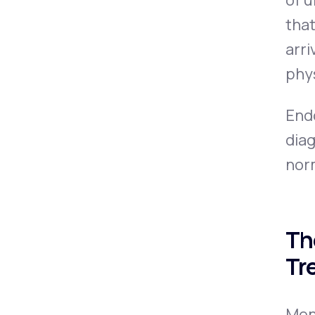
of u
tha
arri
phy
End
diag
norm
Th
Tr
Men