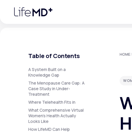
Please
note:
This
website
includes
an
accessibility
system.
Press
Control-
F11
Urgent Care
S
to
Table of Contents
HOME
/
adjust
the
website
Specialty Care
to
A System Built on a
people
Knowledge Gap
with
WOM
visual
The Menopause Care Gap: A
disabilities
Case Study in Under-
Labs
who
W
Treatment
are
using
Where Telehealth Fits in
a
screen
What Comprehensive Virtual
Membership Plans
reader;
H
Women's Health Actually
Press
Looks Like
Control-
F10
How LifeMD Can Help
to