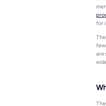
men
prod
for
The
few
are 
wid
Wh
The 