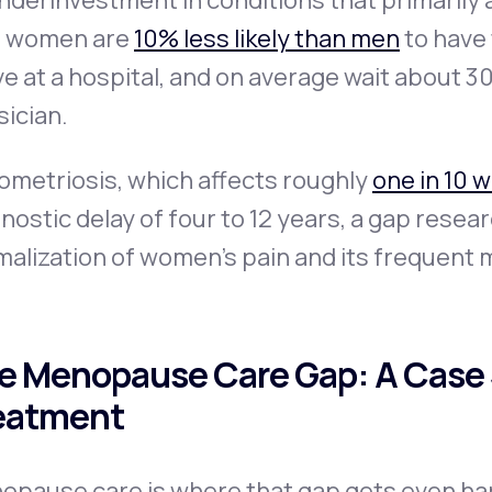
nderinvestment in conditions that primarily
t women are
10% less likely than men
to have
ve at a hospital, and on average wait about 3
sician.
ometriosis, which affects roughly
one in 10 
nostic delay of four to 12 years, a gap resear
alization of women's pain and its frequent 
e Menopause Care Gap: A Case 
eatment
opause care is where that gap gets even har