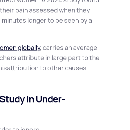
 affect women. A 2024 study found
 their pain assessed when they
0 minutes longer to be seen by a
women globally
, carries an average
chers attribute in large part to the
misattribution to other causes.
Study in Under-
der to ignore.