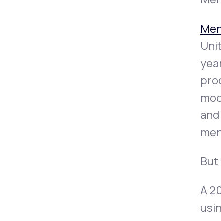
Men
Unit
year
prod
mood
and
men
But 
A 2
usi