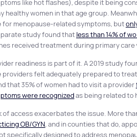
toms like hot flashes), despite it being co
y healthy women in that age group. Meanwh
e for menopause-related symptoms, but
onl
eparate study found that
less than 14% of w
hes received treatment during primary care v
ider readiness is part of it. A 2019 study fo
e providers felt adequately prepared to tre
d that 35% of women had to visit a provider
ptoms were recognized
as being related to
 of access exacerbates the issue. More than
cticing OB/GYN
, and in counties that do, ap
not specifically designed to address menopa