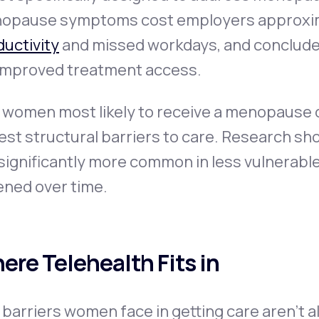
opause symptoms cost employers approxi
uctivity
and missed workdays, and conclude
 improved treatment access.
 women most likely to receive a menopause d
est structural barriers to care. Research 
significantly more common in less vulnerabl
ened over time.
ere Telehealth Fits in
barriers women face in getting care aren't a